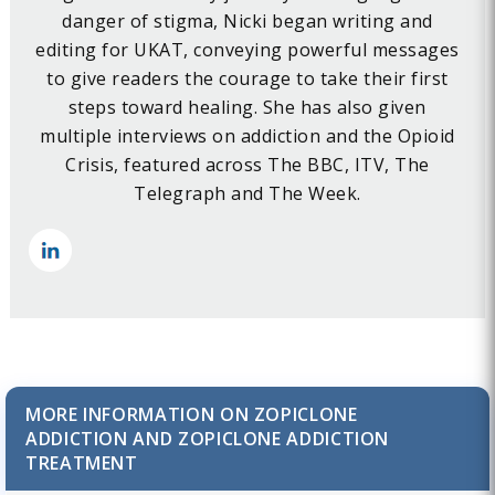
danger of stigma, Nicki began writing and
editing for UKAT, conveying powerful messages
to give readers the courage to take their first
steps toward healing. She has also given
multiple interviews on addiction and the Opioid
Crisis, featured across The BBC, ITV, The
Telegraph and The Week.
MORE INFORMATION ON ZOPICLONE
ADDICTION AND ZOPICLONE ADDICTION
TREATMENT