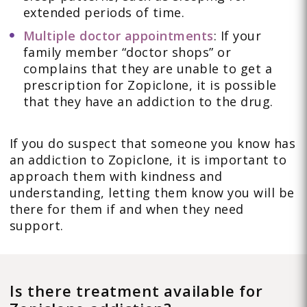
extended periods of time.
Multiple doctor appointments
: If your
family member “doctor shops” or
complains that they are unable to get a
prescription for Zopiclone, it is possible
that they have an addiction to the drug.
If you do suspect that someone you know has
an addiction to Zopiclone, it is important to
approach them with kindness and
understanding, letting them know you will be
there for them if and when they need
support.
Is there treatment available for