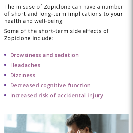
The misuse of Zopiclone can have a number
of short and long-term implications to your
health and well-being.
Some of the short-term side effects of
Zopiclone include:
Drowsiness and sedation
Headaches
Dizziness
Decreased cognitive function
Increased risk of accidental injury