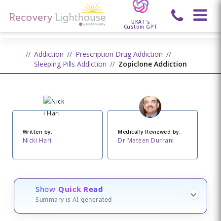
UKAT's
Custom GPT
Addiction
Prescription Drug Addiction
Sleeping Pills Addiction
Zopiclone Addiction
Written by:
Medically Reviewed by:
Nicki Hari
Dr Mateen Durrani
Show
Quick Read
Summary is AI-generated