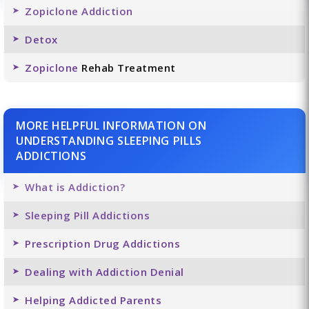
Zopiclone Addiction
Detox
Zopiclone
Rehab Treatment
MORE HELPFUL INFORMATION ON
UNDERSTANDING SLEEPING PILLS
ADDICTIONS
What is Addiction?
Sleeping Pill Addictions
Prescription Drug Addictions
Dealing with Addiction Denial
Helping Addicted Parents