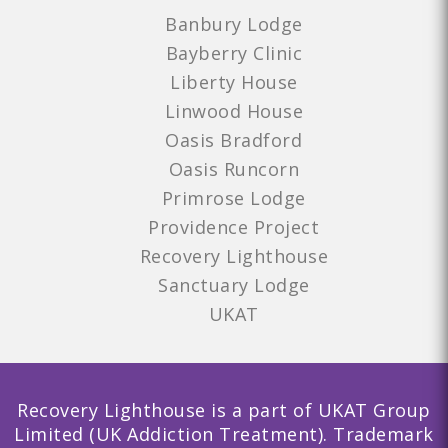
Banbury Lodge
Bayberry Clinic
Liberty House
Linwood House
Oasis Bradford
Oasis Runcorn
Primrose Lodge
Providence Project
Recovery Lighthouse
Sanctuary Lodge
UKAT
Recovery Lighthouse is a part of UKAT Group
Limited (UK Addiction Treatment). Trademark