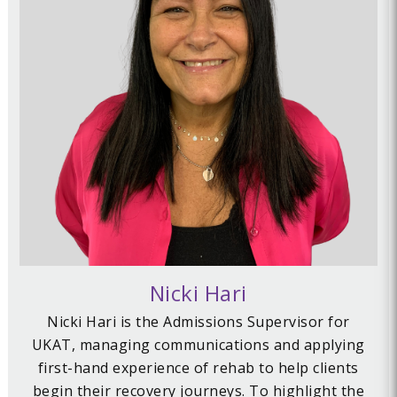
Nicki Hari
Nicki Hari is the Admissions Supervisor for
UKAT, managing communications and applying
first-hand experience of rehab to help clients
begin their recovery journeys. To highlight the