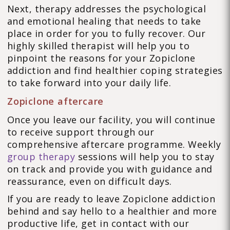
Next, therapy addresses the psychological
and emotional healing that needs to take
place in order for you to fully recover. Our
highly skilled therapist will help you to
pinpoint the reasons for your Zopiclone
addiction and find healthier coping strategies
to take forward into your daily life.
Zopiclone aftercare
Once you leave our facility, you will continue
to receive support through our
comprehensive aftercare programme. Weekly
group therapy
sessions will help you to stay
on track and provide you with guidance and
reassurance, even on difficult days.
If you are ready to leave Zopiclone addiction
behind and say hello to a healthier and more
productive life, get in contact with our