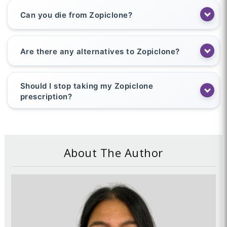
Can you die from Zopiclone?
Are there any alternatives to Zopiclone?
Should I stop taking my Zopiclone
prescription?
About The Author