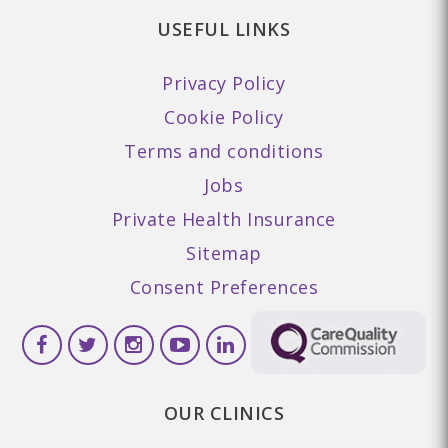
USEFUL LINKS
Privacy Policy
Cookie Policy
Terms and conditions
Jobs
Private Health Insurance
Sitemap
Consent Preferences
OUR CLINICS