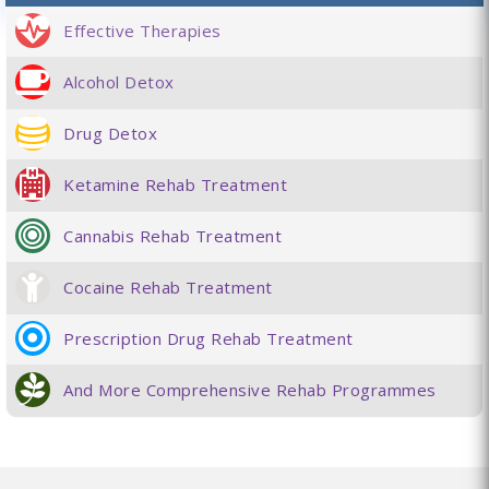
Effective Therapies
Alcohol Detox
Drug Detox
Ketamine Rehab Treatment
Cannabis Rehab Treatment
Cocaine Rehab Treatment
Prescription Drug Rehab Treatment
And More Comprehensive Rehab Programmes