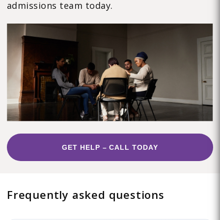
admissions team today.
GET HELP – CALL TODAY
Frequently asked questions