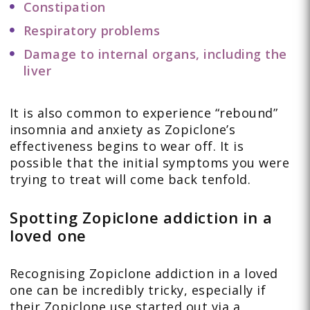
Constipation
Respiratory problems
Damage to internal organs, including the
liver
It is also common to experience “rebound”
insomnia and anxiety as Zopiclone’s
effectiveness begins to wear off. It is
possible that the initial symptoms you were
trying to treat will come back tenfold.
Spotting Zopiclone addiction in a
loved one
Recognising Zopiclone addiction in a loved
one can be incredibly tricky, especially if
their Zopiclone use started out via a