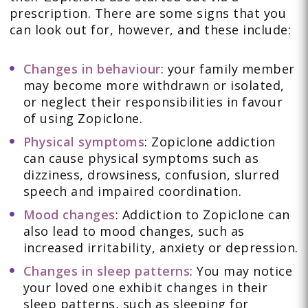
prescription. There are some signs that you
can look out for, however, and these include:
Changes in behaviour
: your family member
may become more withdrawn or isolated,
or neglect their responsibilities in favour
of using Zopiclone.
Physical symptoms
: Zopiclone addiction
can cause physical symptoms such as
dizziness, drowsiness, confusion, slurred
speech and impaired coordination.
Mood changes
: Addiction to Zopiclone can
also lead to mood changes, such as
increased irritability, anxiety or depression.
Changes in sleep patterns
: You may notice
your loved one exhibit changes in their
sleep patterns, such as sleeping for