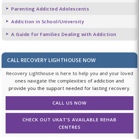
Parenting Addicted Adolescents
Addiction in School/University
A Guide for Families Dealing with Addiction
CALL RECOVERY LIGHTHOUSE NOW
Recovery Lighthouse is here to help you and your loved
ones navigate the complexities of addiction and
provide you the support needed for lasting recovery.
CALL US NOW
CHECK OUT UKAT’S AVAILABLE REHAB
CENTRES