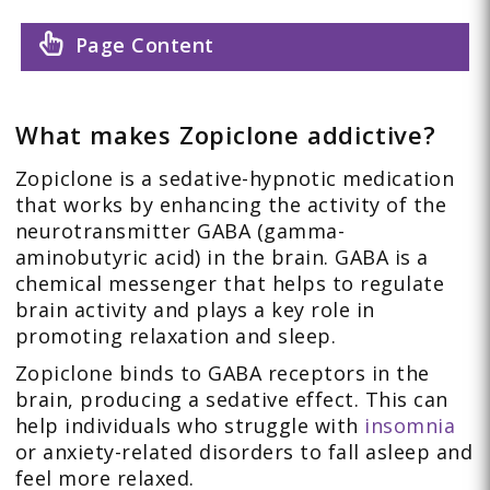
Page Content
What makes Zopiclone addictive?
Zopiclone is a sedative-hypnotic medication
that works by enhancing the activity of the
neurotransmitter GABA (gamma-
aminobutyric acid) in the brain. GABA is a
chemical messenger that helps to regulate
brain activity and plays a key role in
promoting relaxation and sleep.
Zopiclone binds to GABA receptors in the
brain, producing a sedative effect. This can
help individuals who struggle with
insomnia
or anxiety-related disorders to fall asleep and
feel more relaxed.