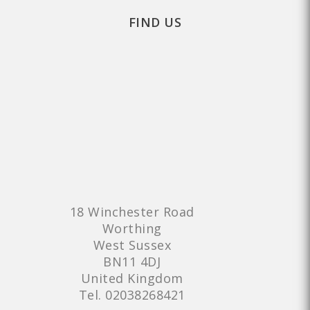
FIND US
18 Winchester Road
Worthing
West Sussex
BN11 4DJ
United Kingdom
Tel.
02038268421