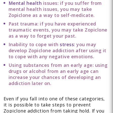
Mental health
issues: if you suffer from
mental health issues, you may take
Zopiclone as a way to self-medicate.
Past trauma: if you have experienced
traumatic events, you may take Zopiclone
as a way to forget your past.
Inability to cope with
stress
: you may
develop Zopiclone addiction after using it
to cope with any negative emotions.
Using substances from an early age: using
drugs or alcohol from an early age can
increase your chances of developing an
addiction later on.
Even if you fall into one of these categories,
it is possible to take steps to prevent
Zopiclone addiction from taking hold. If you