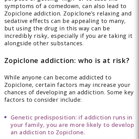
symptoms of a comedown, can also lead to
Zopiclone addiction. Zopiclone’s relaxing and
sedative effects can be appealing to many,
but using the drug in this way can be
incredibly risky, especially if you are taking it
alongside other substances.
Zopiclone addiction: who is at risk?
While anyone can become addicted to
Zopiclone, certain factors may increase your
chances of developing an addiction. Some key
factors to consider include:
Genetic predisposition: if addiction runs in
your family, you are more likely to develop
an addiction to Zopiclone.