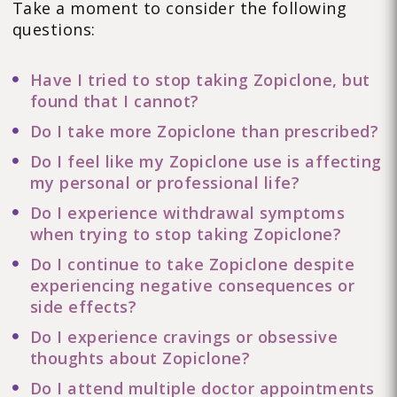
Take a moment to consider the following
questions:
Have I tried to stop taking Zopiclone, but
found that I cannot?
Do I take more Zopiclone than prescribed?
Do I feel like my Zopiclone use is affecting
my personal or professional life?
Do I experience withdrawal symptoms
when trying to stop taking Zopiclone?
Do I continue to take Zopiclone despite
experiencing negative consequences or
side effects?
Do I experience cravings or obsessive
thoughts about Zopiclone?
Do I attend multiple doctor appointments