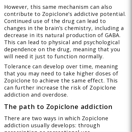
However, this same mechanism can also
contribute to Zopiclone’s addictive potential.
Continued use of the drug can lead to
changes in the brain’s chemistry, including a
decrease in its natural production of GABA.
This can lead to physical and psychological
dependence on the drug, meaning that you
will need it just to function normally.
Tolerance can develop over time, meaning
that you may need to take higher doses of
Zopiclone to achieve the same effect. This
can further increase the risk of Zopiclone
addiction and overdose.
The path to Zopiclone addiction
There are two ways in which Zopiclone
addiction usually develops: through