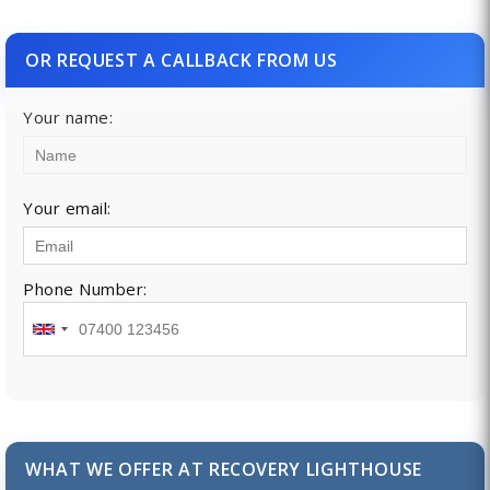
OR REQUEST A CALLBACK FROM US
Your name:
Your email:
Phone Number:
WHAT WE OFFER AT RECOVERY LIGHTHOUSE