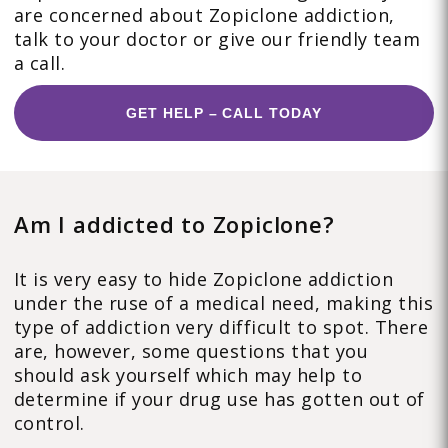
are concerned about Zopiclone addiction,
talk to your doctor or give our friendly team
a call.
GET HELP – CALL TODAY
Am I addicted to Zopiclone?
It is very easy to hide Zopiclone addiction
under the ruse of a medical need, making this
type of addiction very difficult to spot. There
are, however, some questions that you
should ask yourself which may help to
determine if your drug use has gotten out of
control.