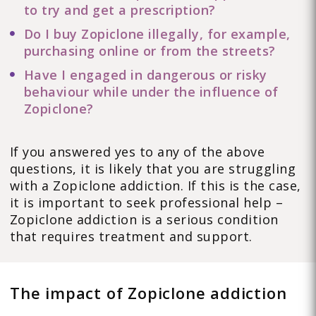
to try and get a prescription?
Do I buy Zopiclone illegally, for example,
purchasing online or from the streets?
Have I engaged in dangerous or risky
behaviour while under the influence of
Zopiclone?
If you answered yes to any of the above
questions, it is likely that you are struggling
with a Zopiclone addiction. If this is the case,
it is important to seek professional help –
Zopiclone addiction is a serious condition
that requires treatment and support.
The impact of Zopiclone addiction