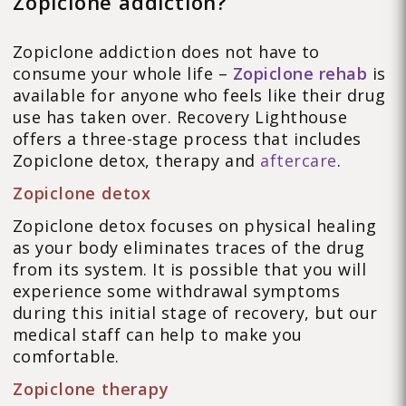
Zopiclone addiction?
Zopiclone addiction does not have to
consume your whole life –
Zopiclone rehab
is
available for anyone who feels like their drug
use has taken over. Recovery Lighthouse
offers a three-stage process that includes
Zopiclone detox, therapy and
aftercare
.
Zopiclone detox
Zopiclone detox focuses on physical healing
as your body eliminates traces of the drug
from its system. It is possible that you will
experience some withdrawal symptoms
during this initial stage of recovery, but our
medical staff can help to make you
comfortable.
Zopiclone therapy