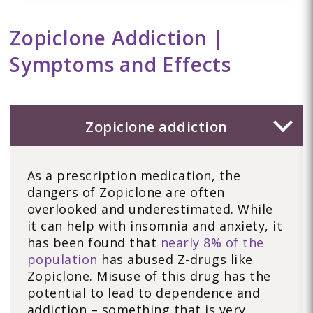
Zopiclone Addiction |
Symptoms and Effects
Zopiclone addiction
As a prescription medication, the
dangers of Zopiclone are often
overlooked and underestimated. While
it can help with insomnia and anxiety, it
has been found that
nearly 8% of the
population
has abused Z-drugs like
Zopiclone. Misuse of this drug has the
potential to lead to dependence and
addiction – something that is very