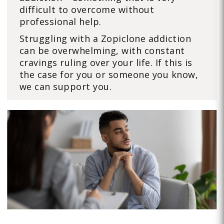
difficult to overcome without
professional help.
Struggling with a Zopiclone addiction
can be overwhelming, with constant
cravings ruling over your life. If this is
the case for you or someone you know,
we can support you.