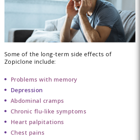
Some of the long-term side effects of
Zopiclone include:
Problems with memory
Depression
Abdominal cramps
Chronic flu-like symptoms
Heart palpitations
Chest pains