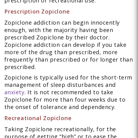
prescription or recreational use.
Prescription Zopiclone
Zopiclone addiction can begin innocently
enough, with the majority having been
prescribed Zopiclone by their doctor.
Zopiclone addiction can develop if you take
more of the drug than prescribed, more
frequently than prescribed or for longer than
prescribed.
Zopiclone is typically used for the short-term
management of sleep disturbances and
anxiety
. It is not recommended to take
Zopiclone for more than four weeks due to
the onset of tolerance and dependency.
Recreational Zopiclone
Taking Zopiclone recreationally, for the
purpose of getting “high” or to ease the