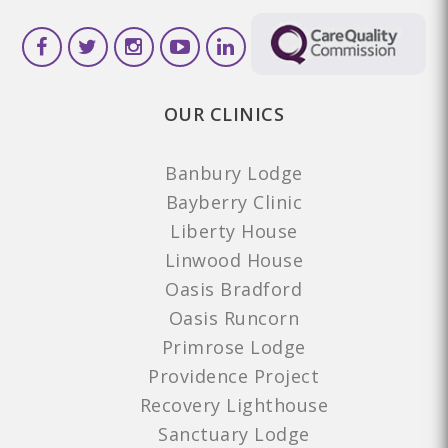
OUR CLINICS
Banbury Lodge
Bayberry Clinic
Liberty House
Linwood House
Oasis Bradford
Oasis Runcorn
Primrose Lodge
Providence Project
Recovery Lighthouse
Sanctuary Lodge