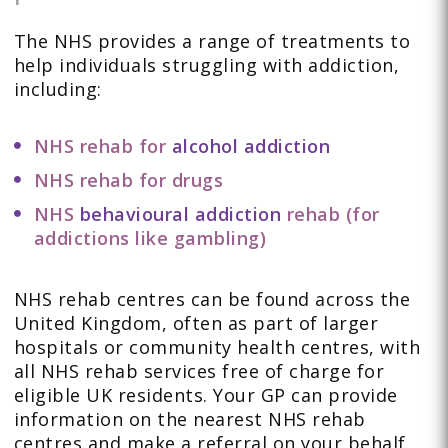
The NHS provides a range of treatments to
help individuals struggling with addiction,
including:
NHS rehab for
alcohol addiction
NHS rehab for drugs
NHS
behavioural addiction
rehab (for
addictions like gambling)
NHS rehab centres can be found across the
United Kingdom, often as part of larger
hospitals or community health centres, with
all NHS rehab services free of charge for
eligible UK residents. Your GP can provide
information on the nearest NHS rehab
centres and make a referral on your behalf.