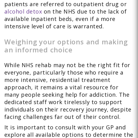
patients are referred to outpatient drug or
alcohol detox
on the NHS due to the lack of
available inpatient beds, even if a more
intensive level of care is warranted.
Weighing your options and making
an informed choice
While NHS rehab may not be the right fit for
everyone, particularly those who require a
more intensive, residential treatment
approach, it remains a vital resource for
many people seeking help for addiction. The
dedicated staff work tirelessly to support
individuals on their recovery journey, despite
facing challenges far out of their control.
It is important to consult with your GP and
explore all available options to determine the