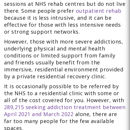
sessions at NHS rehab centres but do not live
there. Some people prefer
outpatient rehab
because it is less intrusive, and it can be
effective for those with less intensive needs
or strong support networks.
However, those with more severe addictions,
underlying physical and mental health
conditions or limited support from family
and friends usually benefit from the
immersive, residential environment provided
by a private residential recovery clinic.
It is occasionally possible to be referred by
the NHS to a residential clinic with some or
all of the cost covered for you. However, with
289,215 seeking addiction treatment between
April 2021 and March 2022
alone, there are
far too many people for the few available
spaces.