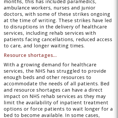
months, this has included paramedics,
ambulance workers, nurses and junior
doctors, with some of these strikes ongoing
at the time of writing. These strikes have led
to disruptions in the delivery of healthcare
services, including rehab services with
patients facing cancellations, reduced access
to care, and longer waiting times.
Resource shortages…
With a growing demand for healthcare
services, the NHS has struggled to provide
enough beds and other resources to
accommodate the needs of all patients. Bed
and resource shortages can have a direct
impact on NHS rehab services as they may
limit the availability of inpatient treatment
options or force patients to wait longer for a
bed to become available. In some cases,