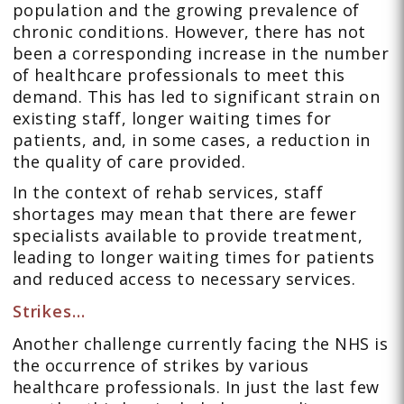
population and the growing prevalence of
chronic conditions. However, there has not
been a corresponding increase in the number
of healthcare professionals to meet this
demand. This has led to significant strain on
existing staff, longer waiting times for
patients, and, in some cases, a reduction in
the quality of care provided.
In the context of rehab services, staff
shortages may mean that there are fewer
specialists available to provide treatment,
leading to longer waiting times for patients
and reduced access to necessary services.
Strikes…
Another challenge currently facing the NHS is
the occurrence of strikes by various
healthcare professionals. In just the last few