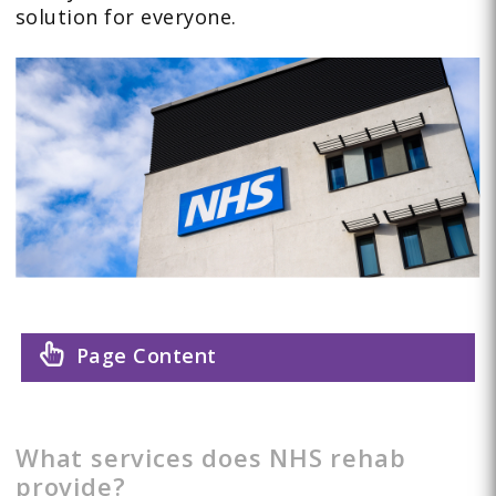
solution for everyone.
Page Content
What services does NHS rehab
provide?