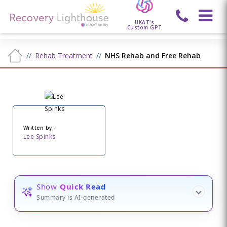
UKAT's
Custom GPT
Rehab Treatment
NHS Rehab and Free Rehab
Written by:
Lee Spinks
Show
Quick Read
Summary is AI-generated