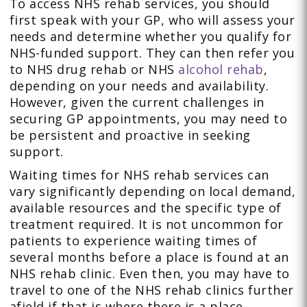
To access NHS rehab services, you should
first speak with your GP, who will assess your
needs and determine whether you qualify for
NHS-funded support. They can then refer you
to NHS drug rehab or NHS
alcohol rehab
,
depending on your needs and availability.
However, given the current challenges in
securing GP appointments, you may need to
be persistent and proactive in seeking
support.
Waiting times for NHS rehab services can
vary significantly depending on local demand,
available resources and the specific type of
treatment required. It is not uncommon for
patients to experience waiting times of
several months before a place is found at an
NHS rehab clinic. Even then, you may have to
travel to one of the NHS rehab clinics further
afield if that is where there is a place