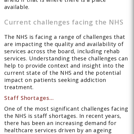
available.
Current challenges facing the NHS
The NHS is facing a range of challenges that
are impacting the quality and availability of
services across the board, including rehab
services. Understanding these challenges can
help to provide context and insight into the
current state of the NHS and the potential
impact on patients seeking addiction
treatment.
Staff Shortages…
One of the most significant challenges facing
the NHS is staff shortages. In recent years,
there has been an increasing demand for
healthcare services driven by an ageing