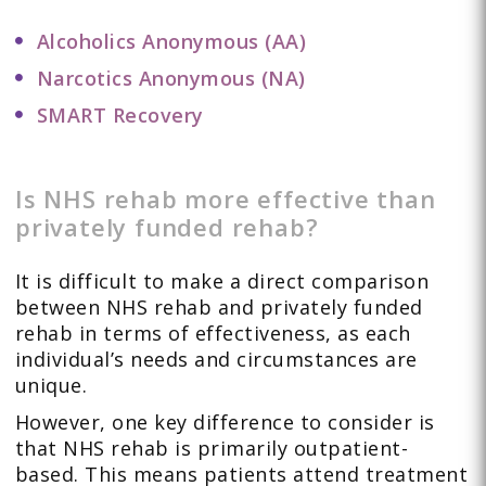
Alcoholics Anonymous (AA)
Narcotics Anonymous (NA)
SMART Recovery
Is NHS rehab more effective than
privately funded rehab?
It is difficult to make a direct comparison
between NHS rehab and privately funded
rehab in terms of effectiveness, as each
individual’s needs and circumstances are
unique.
However, one key difference to consider is
that NHS rehab is primarily outpatient-
based. This means patients attend treatment