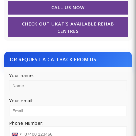
CALL US NOW
CHECK OUT UKAT’S AVAILABLE REHAB
CENTRES
OR REQUEST A CALLBACK FROM US
Your name:
Your email:
Phone Number: