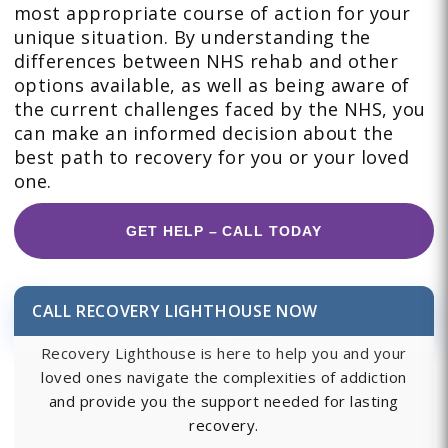
most appropriate course of action for your
unique situation. By understanding the
differences between NHS rehab and other
options available, as well as being aware of
the current challenges faced by the NHS, you
can make an informed decision about the
best path to recovery for you or your loved
one.
GET HELP – CALL TODAY
CALL RECOVERY LIGHTHOUSE NOW
Recovery Lighthouse is here to help you and your
loved ones navigate the complexities of addiction
and provide you the support needed for lasting
recovery.