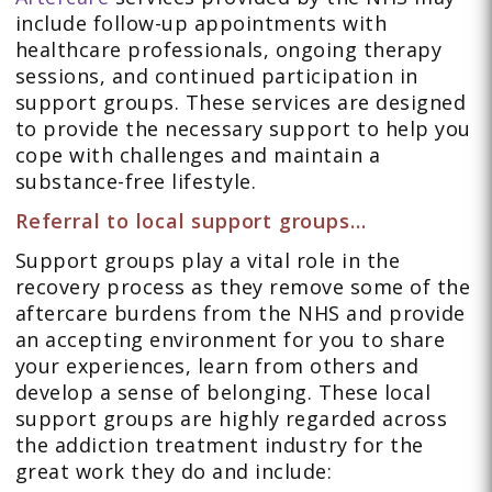
include follow-up appointments with
healthcare professionals, ongoing therapy
sessions, and continued participation in
support groups. These services are designed
to provide the necessary support to help you
cope with challenges and maintain a
substance-free lifestyle.
Referral to local support groups…
Support groups play a vital role in the
recovery process as they remove some of the
aftercare burdens from the NHS and provide
an accepting environment for you to share
your experiences, learn from others and
develop a sense of belonging. These local
support groups are highly regarded across
the addiction treatment industry for the
great work they do and include: