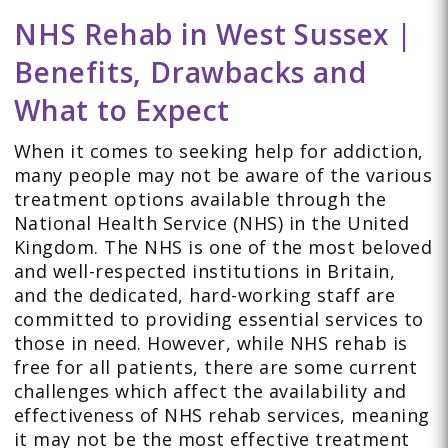
NHS Rehab in West Sussex |
Benefits, Drawbacks and
What to Expect
When it comes to seeking help for addiction,
many people may not be aware of the various
treatment options available through the
National Health Service (NHS) in the United
Kingdom. The NHS is one of the most beloved
and well-respected institutions in Britain,
and the dedicated, hard-working staff are
committed to providing essential services to
those in need. However, while NHS rehab is
free for all patients, there are some current
challenges which affect the availability and
effectiveness of NHS rehab services, meaning
it may not be the most effective treatment