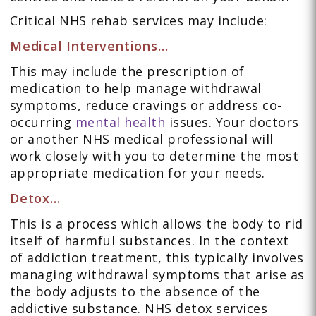
Critical NHS rehab services may include:
Medical Interventions…
This may include the prescription of
medication to help manage withdrawal
symptoms, reduce cravings or address co-
occurring
mental health
issues. Your doctors
or another NHS medical professional will
work closely with you to determine the most
appropriate medication for your needs.
Detox…
This is a process which allows the body to rid
itself of harmful substances. In the context
of addiction treatment, this typically involves
managing withdrawal symptoms that arise as
the body adjusts to the absence of the
addictive substance. NHS detox services