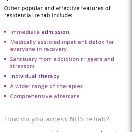
Other popular and effective features of
residential rehab include:
Immediate
admission
Medically assisted inpatient detox for
everyone in recovery
Sanctuary from addiction triggers and
stressors
Individual therapy
A wider range of therapies
Comprehensive aftercare
How do you access NHS rehab?