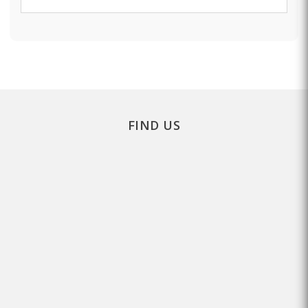
FIND US