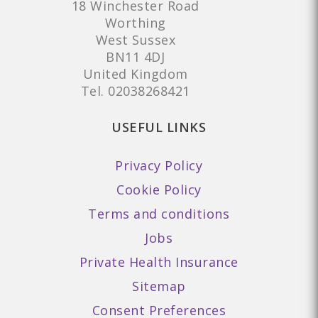
18 Winchester Road
Worthing
West Sussex
BN11 4DJ
United Kingdom
Tel.
02038268421
USEFUL LINKS
Privacy Policy
Cookie Policy
Terms and conditions
Jobs
Private Health Insurance
Sitemap
Consent Preferences