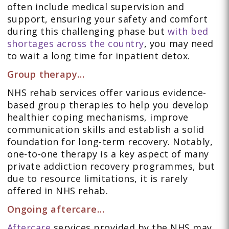
often include medical supervision and
support, ensuring your safety and comfort
during this challenging phase but
with bed
shortages across the country
, you may need
to wait a long time for inpatient detox.
Group therapy…
NHS rehab services offer various evidence-
based group therapies to help you develop
healthier coping mechanisms, improve
communication skills and establish a solid
foundation for long-term recovery. Notably,
one-to-one therapy is a key aspect of many
private addiction recovery programmes, but
due to resource limitations, it is rarely
offered in NHS rehab.
Ongoing aftercare…
Aftercare
services provided by the NHS may