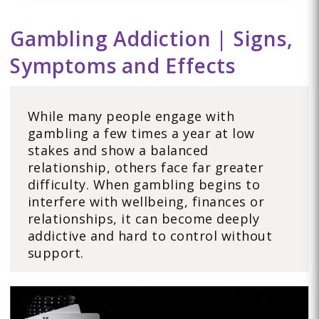
Gambling Addiction | Signs,
Symptoms and Effects
While many people engage with
gambling a few times a year at low
stakes and show a balanced
relationship, others face far greater
difficulty. When gambling begins to
interfere with wellbeing, finances or
relationships, it can become deeply
addictive and hard to control without
support.