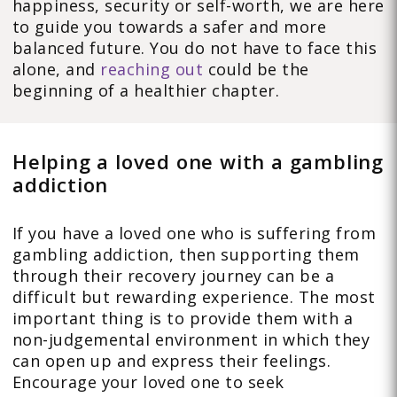
happiness, security or self-worth, we are here
to guide you towards a safer and more
balanced future. You do not have to face this
alone, and
reaching out
could be the
beginning of a healthier chapter.
Helping a loved one with a gambling
addiction
If you have a loved one who is suffering from
gambling addiction, then supporting them
through their recovery journey can be a
difficult but rewarding experience. The most
important thing is to provide them with a
non-judgemental environment in which they
can open up and express their feelings.
Encourage your loved one to seek