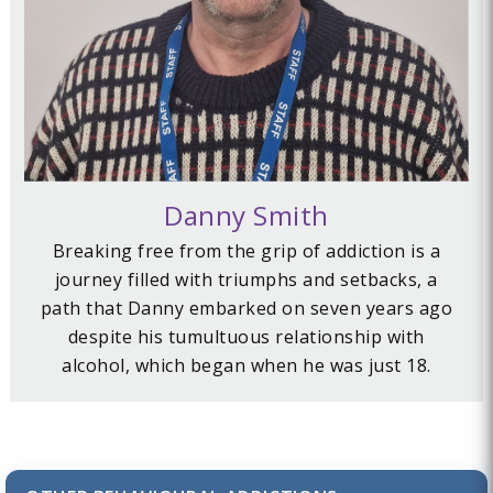
Danny Smith
Breaking free from the grip of addiction is a
journey filled with triumphs and setbacks, a
path that Danny embarked on seven years ago
despite his tumultuous relationship with
alcohol, which began when he was just 18.