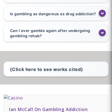
Is gambling as dangerous as drug addiction?
Can I ever gamble again after undergoing
gambling rehab?
(Click here to see works cited)
Ian McCall On Gambling Addiction