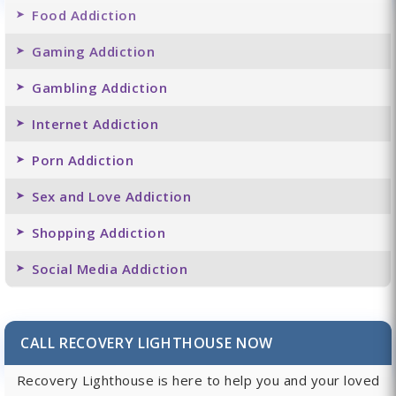
Food Addiction
Gaming Addiction
Gambling Addiction
Internet Addiction
Porn Addiction
Sex and Love Addiction
Shopping Addiction
Social Media Addiction
CALL RECOVERY LIGHTHOUSE NOW
Recovery Lighthouse is here to help you and your loved