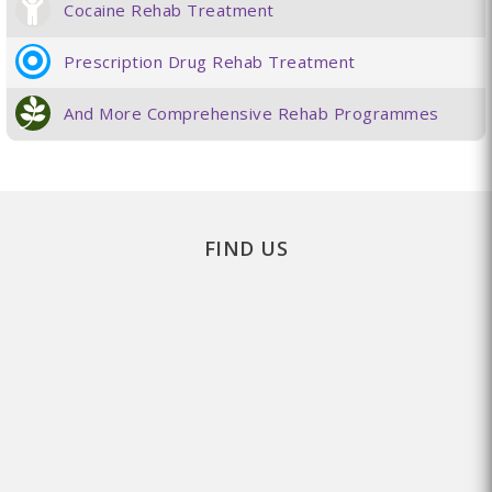
Cocaine Rehab Treatment
Prescription Drug Rehab Treatment
And More Comprehensive Rehab Programmes
FIND US