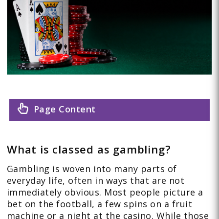
Page Content
What is classed as gambling?
Gambling is woven into many parts of
everyday life, often in ways that are not
immediately obvious. Most people picture a
bet on the football, a few spins on a fruit
machine or a night at the casino. While those