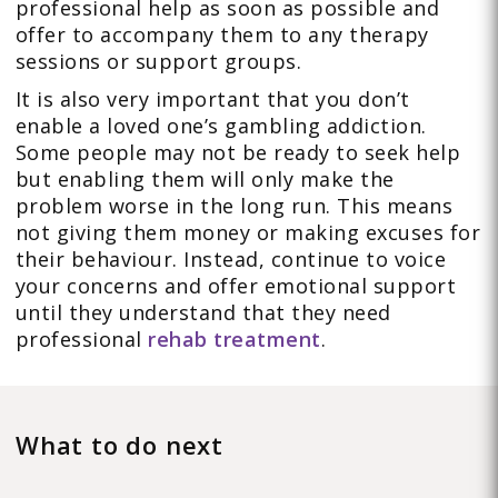
professional help as soon as possible and
offer to accompany them to any therapy
sessions or support groups.
It is also very important that you don’t
enable a loved one’s gambling addiction.
Some people may not be ready to seek help
but enabling them will only make the
problem worse in the long run. This means
not giving them money or making excuses for
their behaviour. Instead, continue to voice
your concerns and offer emotional support
until they understand that they need
professional
rehab treatment
.
What to do next