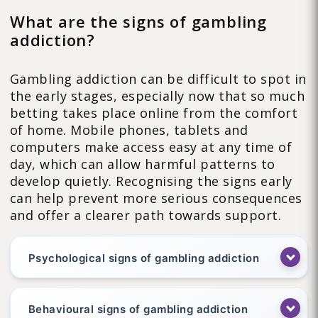
What are the signs of gambling
addiction?
Gambling addiction can be difficult to spot in
the early stages, especially now that so much
betting takes place online from the comfort
of home. Mobile phones, tablets and
computers make access easy at any time of
day, which can allow harmful patterns to
develop quietly. Recognising the signs early
can help prevent more serious consequences
and offer a clearer path towards support.
Psychological signs of gambling addiction
Behavioural signs of gambling addiction