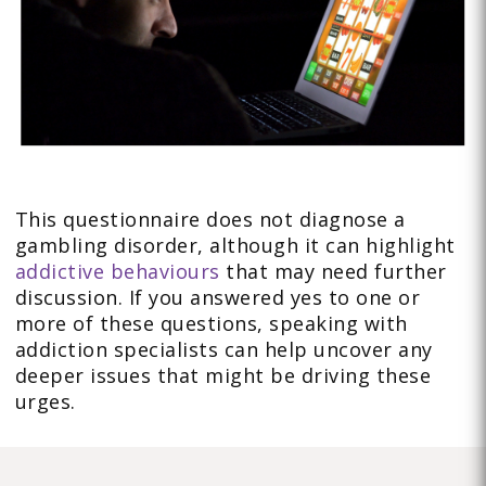
This questionnaire does not diagnose a
gambling disorder, although it can highlight
addictive behaviours
that may need further
discussion. If you answered yes to one or
more of these questions, speaking with
addiction specialists can help uncover any
deeper issues that might be driving these
urges.