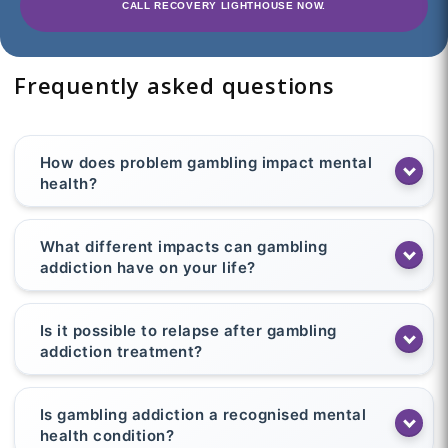
CALL RECOVERY LIGHTHOUSE NOW.
Frequently asked questions
How does problem gambling impact mental
health?
What different impacts can gambling
addiction have on your life?
Is it possible to relapse after gambling
addiction treatment?
Is gambling addiction a recognised mental
health condition?