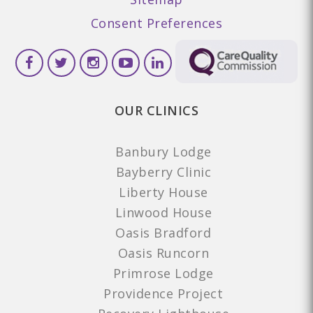
Consent Preferences
OUR CLINICS
Banbury Lodge
Bayberry Clinic
Liberty House
Linwood House
Oasis Bradford
Oasis Runcorn
Primrose Lodge
Providence Project