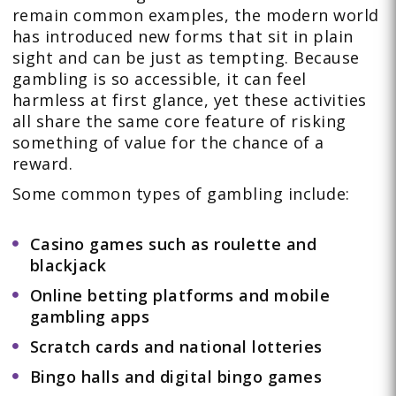
remain common examples, the modern world
has introduced new forms that sit in plain
sight and can be just as tempting. Because
gambling is so accessible, it can feel
harmless at first glance, yet these activities
all share the same core feature of risking
something of value for the chance of a
reward.
Some common types of gambling include:
Casino games such as roulette and
blackjack
Online betting platforms and mobile
gambling apps
Scratch cards and national lotteries
Bingo halls and digital bingo games