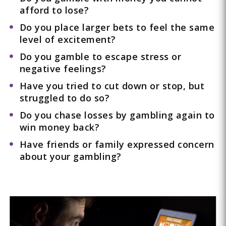
afford to lose?
Do you place larger bets to feel the same
level of excitement?
Do you gamble to escape stress or
negative feelings?
Have you tried to cut down or stop, but
struggled to do so?
Do you chase losses by gambling again to
win money back?
Have friends or family expressed concern
about your gambling?