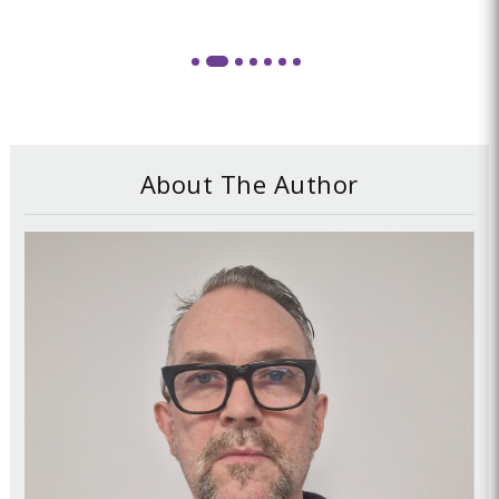
About The Author