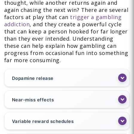
thought, while another returns again and
again chasing the next win? There are several
factors at play that can
trigger a gambling
addiction
, and they create a powerful cycle
that can keep a person hooked for far longer
than they ever intended. Understanding
these can help explain how gambling can
progress from occasional fun into something
far more consuming.
Dopamine release
Near-miss effects
Variable reward schedules