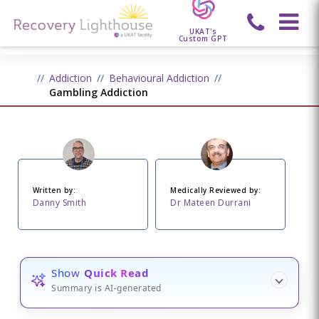
UKAT's
Custom GPT
Addiction
Behavioural Addiction
Gambling Addiction
Written by:
Medically Reviewed by:
Danny Smith
Dr Mateen Durrani
Show
Quick Read
Summary is AI-generated