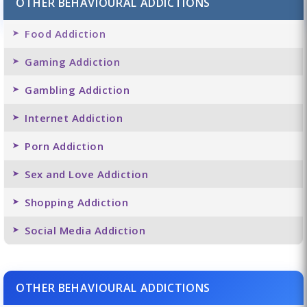
OTHER BEHAVIOURAL ADDICTIONS
Food Addiction
Gaming Addiction
Gambling Addiction
Internet Addiction
Porn Addiction
Sex and Love Addiction
Shopping Addiction
Social Media Addiction
OTHER BEHAVIOURAL ADDICTIONS