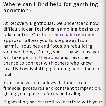
Where can I find help for gambling
addiction?
At Recovery Lighthouse, we understand how
difficult it can feel when gambling begins to
take control. Our
tailored rehab treatment
approach allows you to step away from
harmful routines and focus on rebuilding
your wellbeing. During your stay with us, you
will take part in
therapies
and have the
chance to connect with others who know
exactly how isolating gambling addiction can
feel.
Your time with us allows distance from
financial pressures and constant temptation,
giving you space to focus on healing.
If gambling has started to interfere with your