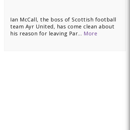
Ian McCall, the boss of Scottish football
team Ayr United, has come clean about
his reason for leaving Par…
More