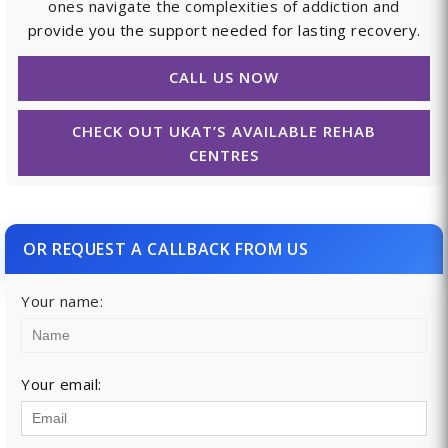
ones navigate the complexities of addiction and
provide you the support needed for lasting recovery.
CALL US NOW
CHECK OUT UKAT’S AVAILABLE REHAB
CENTRES
OR REQUEST A CALLBACK FROM US
Your name:
Your email: