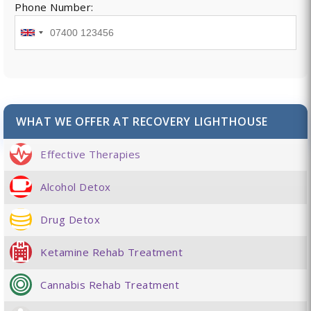
Phone Number:
WHAT WE OFFER AT RECOVERY LIGHTHOUSE
Effective Therapies
Alcohol Detox
Drug Detox
Ketamine Rehab Treatment
Cannabis Rehab Treatment