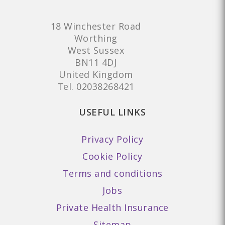
18 Winchester Road
Worthing
West Sussex
BN11 4DJ
United Kingdom
Tel.
02038268421
USEFUL LINKS
Privacy Policy
Cookie Policy
Terms and conditions
Jobs
Private Health Insurance
Sitemap