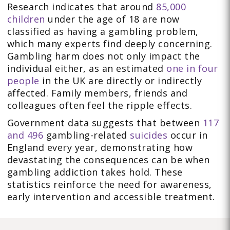
Research indicates that around
85,000
children
under the age of 18 are now
classified as having a gambling problem,
which many experts find deeply concerning.
Gambling harm does not only impact the
individual either, as an estimated
one in four
people
in the UK are directly or indirectly
affected. Family members, friends and
colleagues often feel the ripple effects.
Government data suggests that between
117
and 496
gambling-related
suicides
occur in
England every year, demonstrating how
devastating the consequences can be when
gambling addiction takes hold. These
statistics reinforce the need for awareness,
early intervention and accessible treatment.