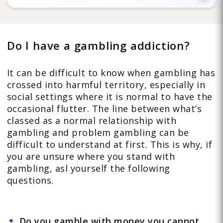
Do I have a gambling addiction?
It can be difficult to know when gambling has
crossed into harmful territory, especially in
social settings where it is normal to have the
occasional flutter. The line between what’s
classed as a normal relationship with
gambling and problem gambling can be
difficult to understand at first. This is why, if
you are unsure where you stand with
gambling, asl yourself the following
questions.
Do you gamble with money you cannot