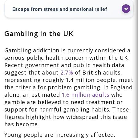
Escape from stress and emotional relief
Gambling in the UK
Gambling addiction is currently considered a
serious public health concern within the UK.
Recent government and public health data
suggest that about
2.7%
of British adults,
representing roughly 1.4 million people, meet
the criteria for problem gambling. In England
alone, an estimated
1.6 million adults
who
gamble are believed to need treatment or
support for harmful gambling habits. These
figures highlight how widespread this issue
has become.
Young people are increasingly affected.