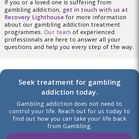
If you or a loved one is suffering from
gambling addiction,
get in touch with us at
Recovery Lighthouse
for more information
about our gambling addiction treatment
programmes.
Our team
of experienced
professionals are here to answer all your
questions and help you every step of the way.
Seek treatment for gambling
addiction today.
Gambling addiction does not need to
control your life. Reach out for us today to
find out how you can take your life back
from Gambling.