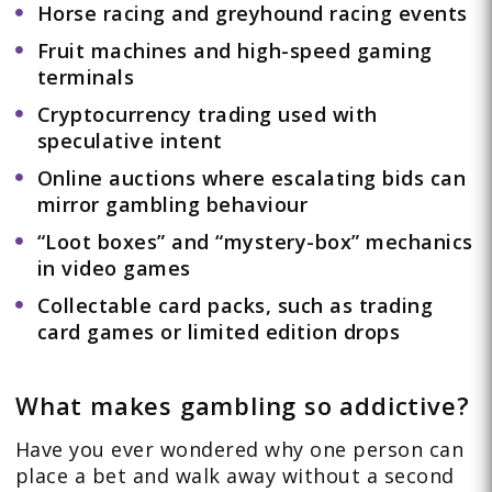
Horse racing and greyhound racing events
Fruit machines and high-speed gaming
terminals
Cryptocurrency trading used with
speculative intent
Online auctions where escalating bids can
mirror gambling behaviour
“Loot boxes” and “mystery-box” mechanics
in video games
Collectable card packs, such as trading
card games or limited edition drops
What makes gambling so addictive?
Have you ever wondered why one person can
place a bet and walk away without a second