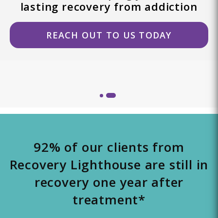
lasting recovery from addiction
REACH OUT TO US TODAY
92% of our clients from
Recovery Lighthouse are still in
recovery one year after
treatment*