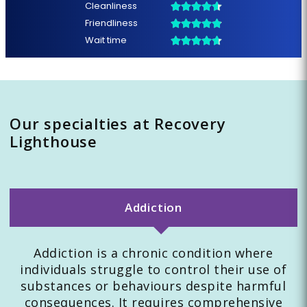
Our specialties at Recovery
Lighthouse
Addiction
Addiction is a chronic condition where
individuals struggle to control their use of
substances or behaviours despite harmful
consequences. It requires comprehensive