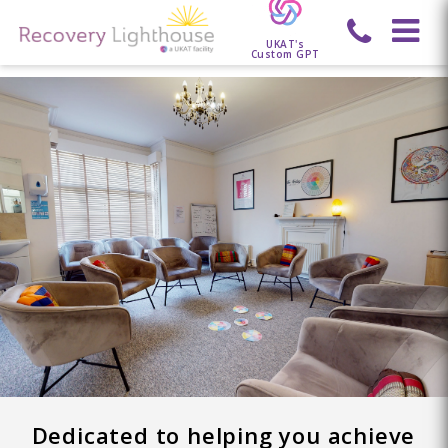
UKAT's
Custom GPT
Dedicated to helping you achieve