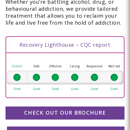
Whether you’re battling alcohol, drug, or
behavioural addiction, we provide tailored
treatment that allows you to reclaim your
life and live free from the hold of addiction.
Recovery Lighthouse – CQC report
Overall
Safe
Effective
Caring
Responsive
Well-led
Good
Good
Good
Good
Good
Good
CHECK OUT OUR BROCHURE