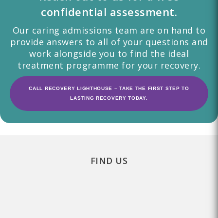
confidential assessment.
Our caring admissions team are on hand to
provide answers to all of your questions and
work alongside you to find the ideal
treatment programme for your recovery.
CALL RECOVERY LIGHTHOUSE – TAKE THE FIRST STEP TO
LASTING RECOVERY TODAY.
FIND US