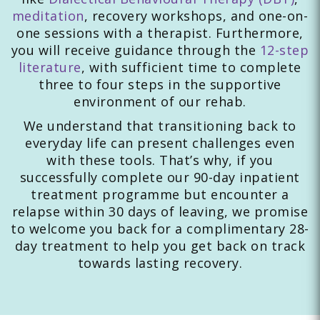
meditation
, recovery workshops, and one-on-
one sessions with a therapist. Furthermore,
you will receive guidance through the
12-step
literature
, with sufficient time to complete
three to four steps in the supportive
environment of our rehab.
We understand that transitioning back to
everyday life can present challenges even
with these tools. That’s why, if you
successfully complete our 90-day inpatient
treatment programme but encounter a
relapse within 30 days of leaving, we promise
to welcome you back for a complimentary 28-
day treatment to help you get back on track
towards lasting recovery.