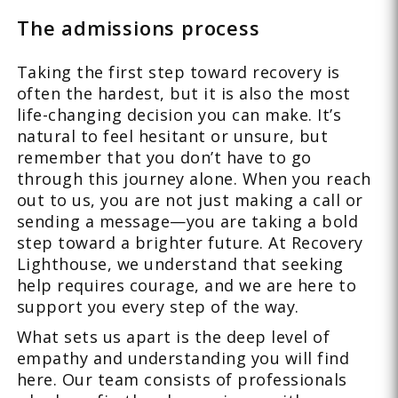
The admissions process
Taking the first step toward recovery is
often the hardest, but it is also the most
life-changing decision you can make. It’s
natural to feel hesitant or unsure, but
remember that you don’t have to go
through this journey alone. When you reach
out to us, you are not just making a call or
sending a message—you are taking a bold
step toward a brighter future. At Recovery
Lighthouse, we understand that seeking
help requires courage, and we are here to
support you every step of the way.
What sets us apart is the deep level of
empathy and understanding you will find
here. Our team consists of professionals