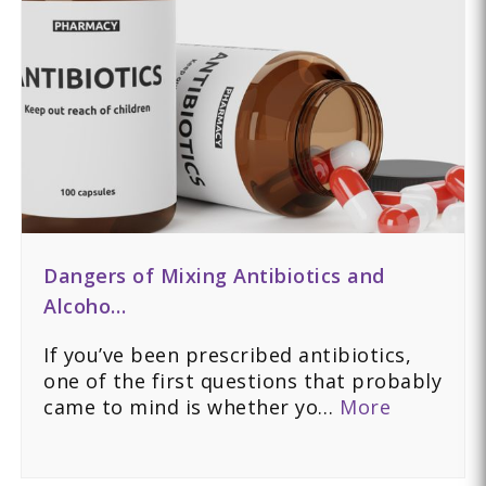
Dangers of Mixing Antibiotics and
Alcoho…
If you’ve been prescribed antibiotics,
one of the first questions that probably
came to mind is whether yo…
More