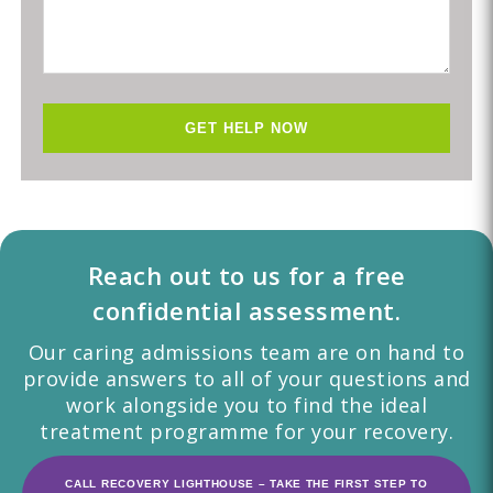
Reach out to us for a free
confidential assessment.
Our caring admissions team are on hand to
provide answers to all of your questions and
work alongside you to find the ideal
treatment programme for your recovery.
CALL RECOVERY LIGHTHOUSE – TAKE THE FIRST STEP TO