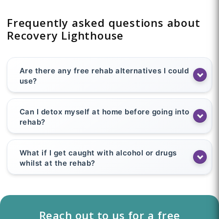
Frequently asked questions about
Recovery Lighthouse
Are there any free rehab alternatives I could
use?
Can I detox myself at home before going into
rehab?
What if I get caught with alcohol or drugs
whilst at the rehab?
Reach out to us for a free