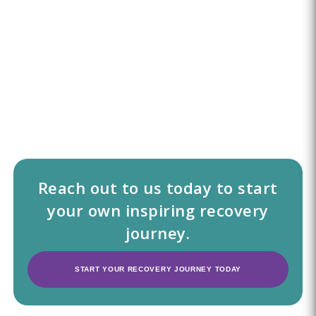
Reach out to us today to start
your own inspiring recovery
journey.
START YOUR RECOVERY JOURNEY TODAY