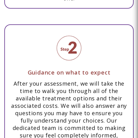
Guidance on what to expect
After your assessment, we will take the
time to walk you through all of the
available treatment options and their
associated costs. We will also answer any
questions you may have to ensure you
fully understand your choices. Our
dedicated team is committed to making
sure you feel completely informed,