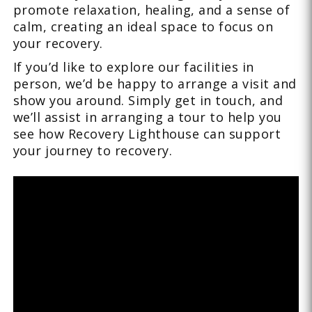
promote relaxation, healing, and a sense of
calm, creating an ideal space to focus on
your recovery.
If you’d like to explore our facilities in
person, we’d be happy to arrange a visit and
show you around. Simply get in touch, and
we’ll assist in arranging a tour to help you
see how Recovery Lighthouse can support
your journey to recovery.