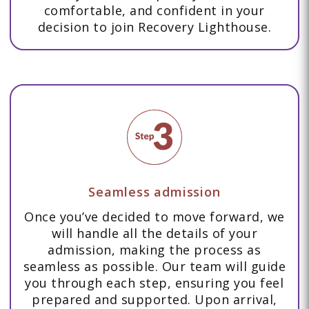
comfortable, and confident in your
decision to join Recovery Lighthouse.
Seamless admission
Once you’ve decided to move forward, we
will handle all the details of your
admission, making the process as
seamless as possible. Our team will guide
you through each step, ensuring you feel
prepared and supported. Upon arrival,