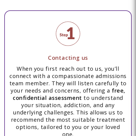
Contacting us
When you first reach out to us, you’ll
connect with a compassionate admissions
team member. They will listen carefully to
your needs and concerns, offering a
free,
confidential assessment
to understand
your situation, addiction, and any
underlying challenges. This allows us to
recommend the most suitable treatment
options, tailored to you or your loved
one.