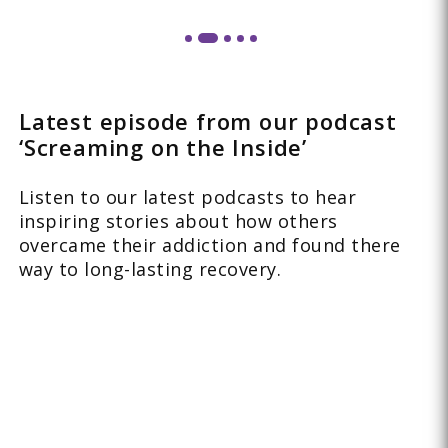
Latest episode from our podcast
‘Screaming on the Inside’
Listen to our latest podcasts to hear
inspiring stories about how others
overcame their addiction and found there
way to long-lasting recovery.