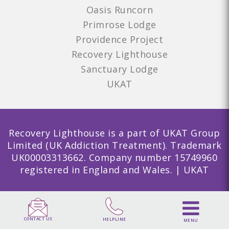
Oasis Runcorn
Primrose Lodge
Providence Project
Recovery Lighthouse
Sanctuary Lodge
UKAT
Recovery Lighthouse is a part of UKAT Group
Limited (UK Addiction Treatment). Trademark
UK00003313662. Company number 15749960
registered in England and Wales. | UKAT
CONTACT US
HELPLINE
MENU