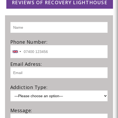
REVIEWS OF RECOVERY LIGHTHOUSE
Phone Number:
Email Adress:
Addiction Type:
Message: