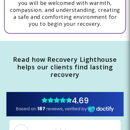
you will be welcomed with warmth,
compassion, and understanding, creating
a safe and comforting environment for
you to begin your recovery.
Read how Recovery Lighthouse
helps our clients find lasting
recovery