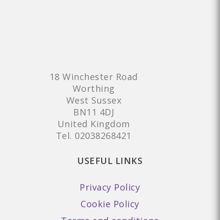
18 Winchester Road
Worthing
West Sussex
BN11 4DJ
United Kingdom
Tel.
02038268421
USEFUL LINKS
Privacy Policy
Cookie Policy