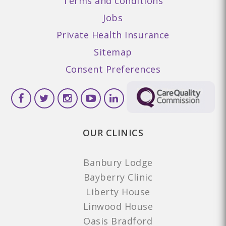
Terms and conditions
Jobs
Private Health Insurance
Sitemap
Consent Preferences
OUR CLINICS
Banbury Lodge
Bayberry Clinic
Liberty House
Linwood House
Oasis Bradford