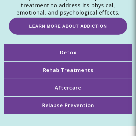
treatment to address its physical,
emotional, and psychological effects.
LEARN MORE ABOUT ADDICTION
Detox
Rehab Treatments
Aftercare
Relapse Prevention