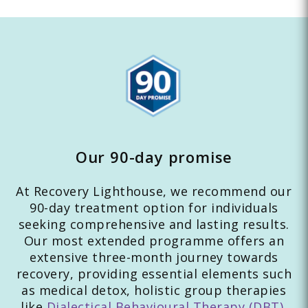
Our 90-day promise
At Recovery Lighthouse, we recommend our
90-day treatment option for individuals
seeking comprehensive and lasting results.
Our most extended programme offers an
extensive three-month journey towards
recovery, providing essential elements such
as medical detox, holistic group therapies
like
Dialectical Behavioural Therapy (DBT)
,