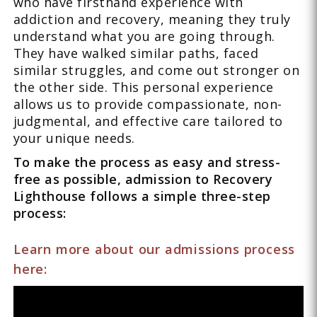
who have firsthand experience with
addiction and recovery, meaning they truly
understand what you are going through.
They have walked similar paths, faced
similar struggles, and come out stronger on
the other side. This personal experience
allows us to provide compassionate, non-
judgmental, and effective care tailored to
your unique needs.
To make the process as easy and stress-
free as possible, admission to Recovery
Lighthouse follows a simple three-step
process:
Learn more about our admissions process
here: