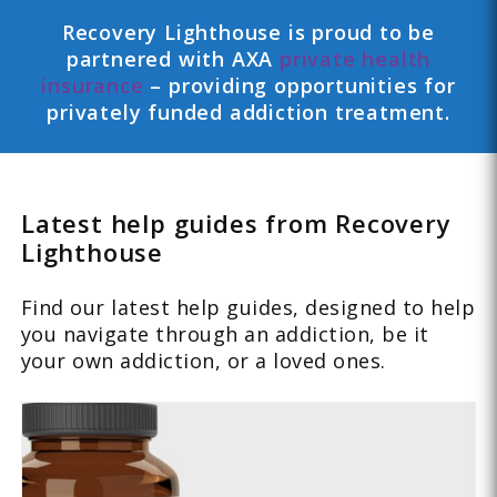
Recovery Lighthouse is proud to be
partnered with AXA
private health
insurance
– providing opportunities for
privately funded addiction treatment.
Latest help guides from Recovery
Lighthouse
Find our latest help guides, designed to help
you navigate through an addiction, be it
your own addiction, or a loved ones.