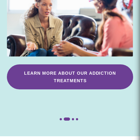
LEARN MORE ABOUT OUR ADDICTION
TREATMENTS