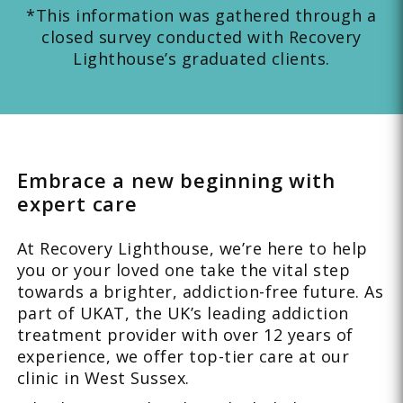
*This information was gathered through a
closed survey conducted with Recovery
Lighthouse’s graduated clients.
Embrace a new beginning with
expert care
At Recovery Lighthouse, we’re here to help
you or your loved one take the vital step
towards a brighter, addiction-free future. As
part of UKAT, the UK’s leading addiction
treatment provider with over 12 years of
experience, we offer top-tier care at our
clinic in West Sussex.