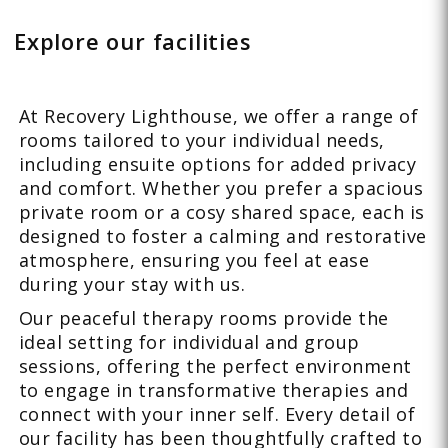
Explore our facilities
At Recovery Lighthouse, we offer a range of
rooms tailored to your individual needs,
including ensuite options for added privacy
and comfort. Whether you prefer a spacious
private room or a cosy shared space, each is
designed to foster a calming and restorative
atmosphere, ensuring you feel at ease
during your stay with us.
Our peaceful therapy rooms provide the
ideal setting for individual and group
sessions, offering the perfect environment
to engage in transformative therapies and
connect with your inner self. Every detail of
our facility has been thoughtfully crafted to