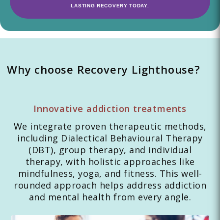
LASTING RECOVERY TODAY.
Why choose Recovery Lighthouse?
Innovative addiction treatments
We integrate proven therapeutic methods,
including Dialectical Behavioural Therapy
(DBT), group therapy, and individual
therapy, with holistic approaches like
mindfulness, yoga, and fitness. This well-
rounded approach helps address addiction
and mental health from every angle.