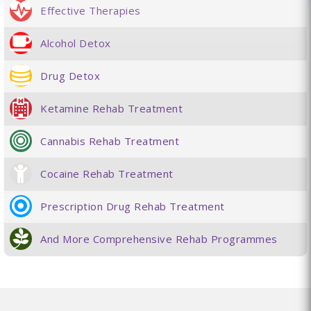
Effective Therapies
Alcohol Detox
Drug Detox
Ketamine Rehab Treatment
Cannabis Rehab Treatment
Cocaine Rehab Treatment
Prescription Drug Rehab Treatment
And More Comprehensive Rehab Programmes