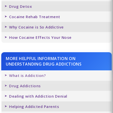
Drug Detox
Cocaine Rehab Treatment
Why Cocaine is So Addictive
How Cocaine Effects Your Nose
MORE HELPFUL INFORMATION ON
UNDERSTANDING DRUG ADDICTIONS
What is Addiction?
Drug Addictions
Dealing with Addiction Denial
Helping Addicted Parents