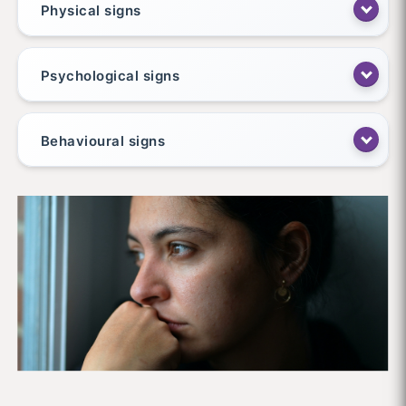
Physical signs
Psychological signs
Behavioural signs