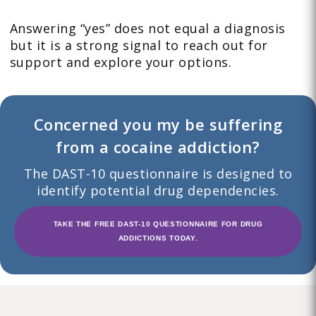
Answering “yes” does not equal a diagnosis
but it is a strong signal to reach out for
support and explore your options.
Concerned you my be suffering
from a cocaine addiction?
The DAST-10 questionnaire is designed to
identify potential drug dependencies.
TAKE THE FREE DAST-10 QUESTIONNAIRE FOR DRUG
ADDICTIONS TODAY.