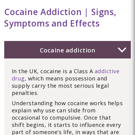
Cocaine Addiction | Signs,
Symptoms and Effects
Cocaine addiction
In the UK, cocaine is a Class A
addictive
drug
, which means possession and
supply carry the most serious legal
penalties.
Understanding how cocaine works helps
explain why use can slide from
occasional to compulsive. Once that
shift begins, it starts to influence every
part of someone’s life, in ways that are