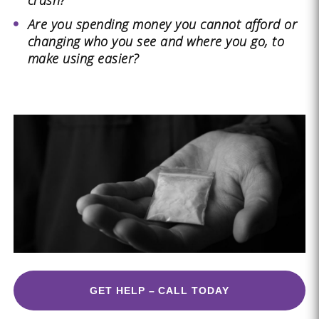
crash?
Are you spending money you cannot afford or
changing who you see and where you go, to
make using easier?
GET HELP – CALL TODAY