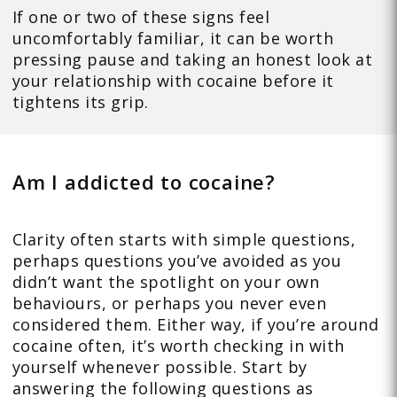
If one or two of these signs feel
uncomfortably familiar, it can be worth
pressing pause and taking an honest look at
your relationship with cocaine before it
tightens its grip.
Am I addicted to cocaine?
Clarity often starts with simple questions,
perhaps questions you’ve avoided as you
didn’t want the spotlight on your own
behaviours, or perhaps you never even
considered them. Either way, if you’re around
cocaine often, it’s worth checking in with
yourself whenever possible. Start by
answering the following questions as