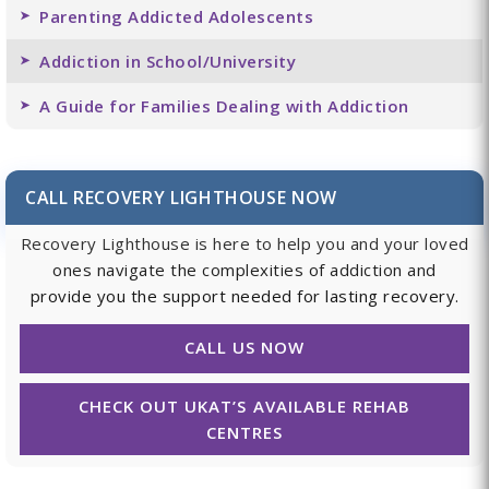
Parenting Addicted Adolescents
Addiction in School/University
A Guide for Families Dealing with Addiction
CALL RECOVERY LIGHTHOUSE NOW
Recovery Lighthouse is here to help you and your loved
ones navigate the complexities of addiction and
provide you the support needed for lasting recovery.
CALL US NOW
CHECK OUT UKAT’S AVAILABLE REHAB
CENTRES