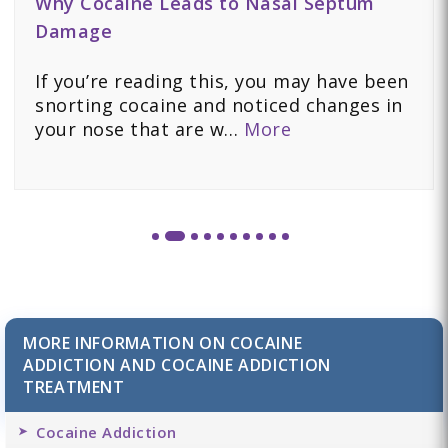
Why Cocaine Leads to Nasal Septum
Damage
If you’re reading this, you may have been
snorting cocaine and noticed changes in
your nose that are w…
More
MORE INFORMATION ON COCAINE
ADDICTION AND COCAINE ADDICTION
TREATMENT
Cocaine Addiction