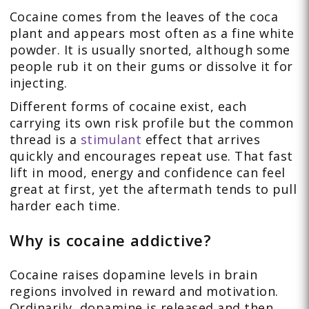
Cocaine comes from the leaves of the coca
plant and appears most often as a fine white
powder. It is usually snorted, although some
people rub it on their gums or dissolve it for
injecting.
Different forms of cocaine exist, each
carrying its own risk profile but the common
thread is a
stimulant
effect that arrives
quickly and encourages repeat use. That fast
lift in mood, energy and confidence can feel
great at first, yet the aftermath tends to pull
harder each time.
Why is cocaine addictive?
Cocaine raises dopamine levels in brain
regions involved in reward and motivation.
Ordinarily, dopamine is released and then