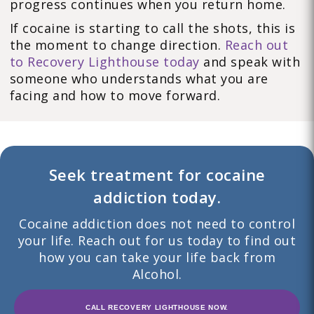
progress continues when you return home.
If cocaine is starting to call the shots, this is
the moment to change direction.
Reach out
to Recovery Lighthouse today
and speak with
someone who understands what you are
facing and how to move forward.
Seek treatment for cocaine
addiction today.
Cocaine addiction does not need to control
your life. Reach out for us today to find out
how you can take your life back from
Alcohol.
CALL RECOVERY LIGHTHOUSE NOW.