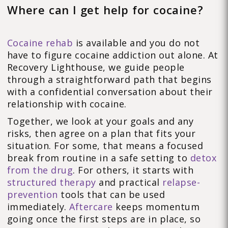
Where can I get help for cocaine?
Cocaine rehab
is available and you do not
have to figure cocaine addiction out alone. At
Recovery Lighthouse, we guide people
through a straightforward path that begins
with a confidential conversation about their
relationship with cocaine.
Together, we look at your goals and any
risks, then agree on a plan that fits your
situation. For some, that means a focused
break from routine in a safe setting to
detox
from the drug
. For others, it starts with
structured therapy
and practical
relapse-
prevention
tools that can be used
immediately.
Aftercare
keeps momentum
going once the first steps are in place, so