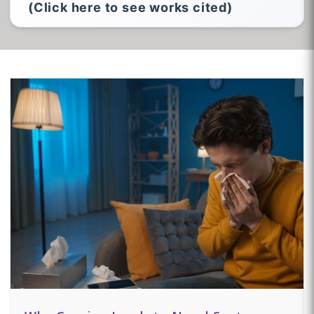
(Click here to see works cited)