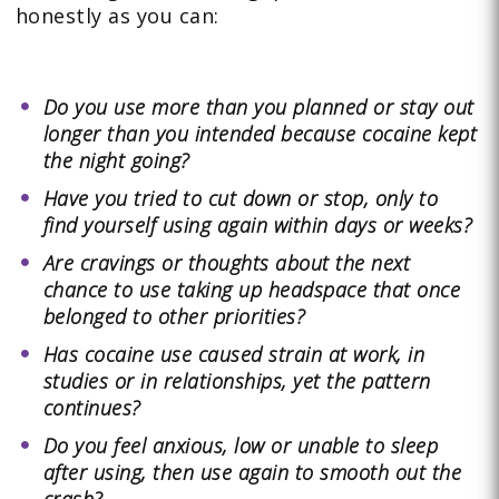
honestly as you can:
Do you use more than you planned or stay out
longer than you intended because cocaine kept
the night going?
Have you tried to cut down or stop, only to
find yourself using again within days or weeks?
Are cravings or thoughts about the next
chance to use taking up headspace that once
belonged to other priorities?
Has cocaine use caused strain at work, in
studies or in relationships, yet the pattern
continues?
Do you feel anxious, low or unable to sleep
after using, then use again to smooth out the