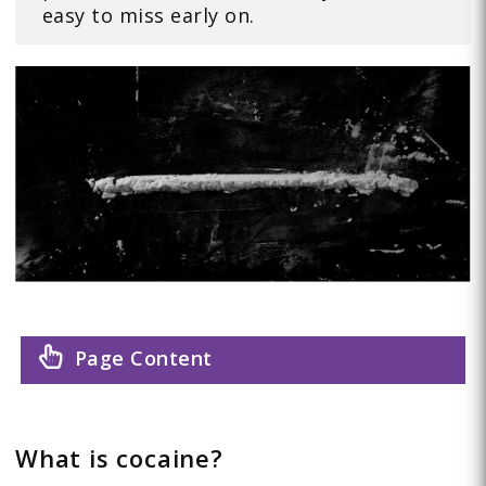
easy to miss early on.
Page Content
What is cocaine?