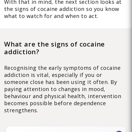
With that in mind, the next section looks at
the signs of cocaine addiction so you know
what to watch for and when to act.
What are the signs of cocaine
addiction?
Recognising the early symptoms of cocaine
addiction is vital, especially if you or
someone close has been using it often. By
paying attention to changes in mood,
behaviour and physical health, intervention
becomes possible before dependence
strengthens.