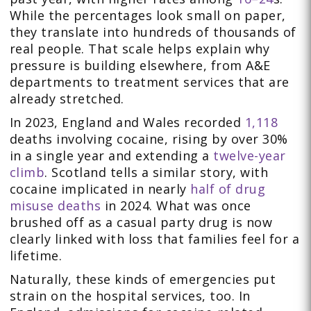
While the percentages look small on paper,
they translate into hundreds of thousands of
real people. That scale helps explain why
pressure is building elsewhere, from A&E
departments to treatment services that are
already stretched.
In 2023, England and Wales recorded
1,118
deaths involving cocaine, rising by over 30%
in a single year and extending a
twelve-year
climb
. Scotland tells a similar story, with
cocaine implicated in nearly
half of drug
misuse deaths
in 2024. What was once
brushed off as a casual party drug is now
clearly linked with loss that families feel for a
lifetime.
Naturally, these kinds of emergencies put
strain on the hospital services, too. In