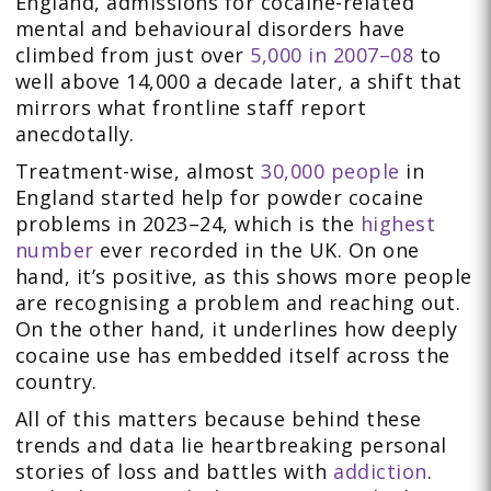
England, admissions for cocaine-related
mental and behavioural disorders have
climbed from just over
5,000 in 2007–08
to
well above 14,000 a decade later, a shift that
mirrors what frontline staff report
anecdotally.
Treatment-wise, almost
30,000 people
in
England started help for powder cocaine
problems in 2023–24, which is the
highest
number
ever recorded in the UK. On one
hand, it’s positive, as this shows more people
are recognising a problem and reaching out.
On the other hand, it underlines how deeply
cocaine use has embedded itself across the
country.
All of this matters because behind these
trends and data lie heartbreaking personal
stories of loss and battles with
addiction
.