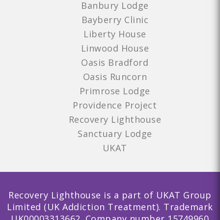
Banbury Lodge
Bayberry Clinic
Liberty House
Linwood House
Oasis Bradford
Oasis Runcorn
Primrose Lodge
Providence Project
Recovery Lighthouse
Sanctuary Lodge
UKAT
Recovery Lighthouse is a part of UKAT Group
Limited (UK Addiction Treatment). Trademark
UK00003313662. Company number 15749960