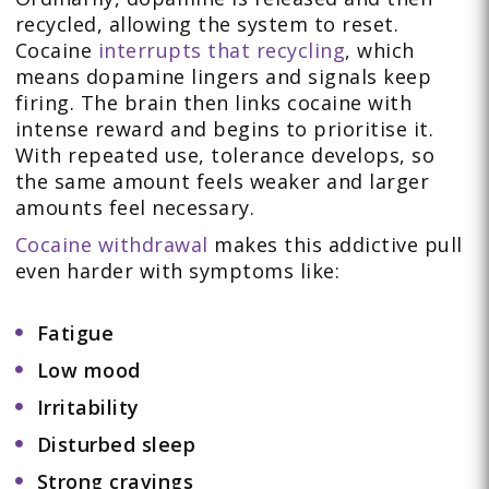
recycled, allowing the system to reset.
Cocaine
interrupts that recycling
, which
means dopamine lingers and signals keep
firing. The brain then links cocaine with
intense reward and begins to prioritise it.
With repeated use, tolerance develops, so
the same amount feels weaker and larger
amounts feel necessary.
Cocaine withdrawal
makes this addictive pull
even harder with symptoms like:
Fatigue
Low mood
Irritability
Disturbed sleep
Strong cravings