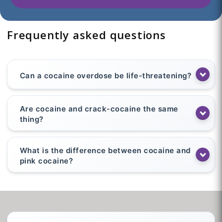
Frequently asked questions
Can a cocaine overdose be life-threatening?
Are cocaine and crack-cocaine the same
thing?
What is the difference between cocaine and
pink cocaine?