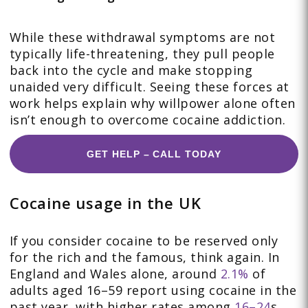
While these withdrawal symptoms are not
typically life-threatening, they pull people
back into the cycle and make stopping
unaided very difficult. Seeing these forces at
work helps explain why willpower alone often
isn’t enough to overcome cocaine addiction.
GET HELP – CALL TODAY
Cocaine usage in the UK
If you consider cocaine to be reserved only
for the rich and the famous, think again. In
England and Wales alone, around
2.1%
of
adults aged 16–59 report using cocaine in the
past year, with higher rates among
16–24
s.