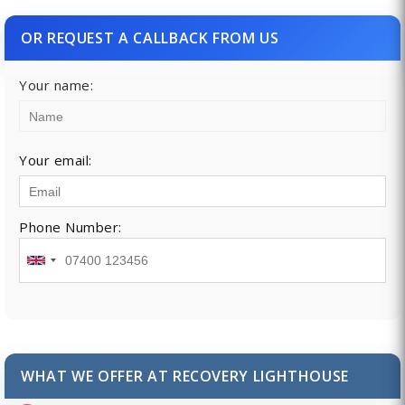
OR REQUEST A CALLBACK FROM US
Your name:
Your email:
Phone Number:
WHAT WE OFFER AT RECOVERY LIGHTHOUSE