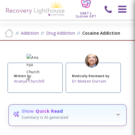
UKAT's
Custom GPT
Addiction
Drug Addiction
Cocaine Addiction
Written by:
Medically Reviewed by:
Ananya Churchill
Dr Mateen Durrani
Show
Quick Read
Summary is AI-generated