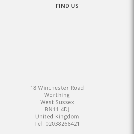
FIND US
18 Winchester Road
Worthing
West Sussex
BN11 4DJ
United Kingdom
Tel.
02038268421