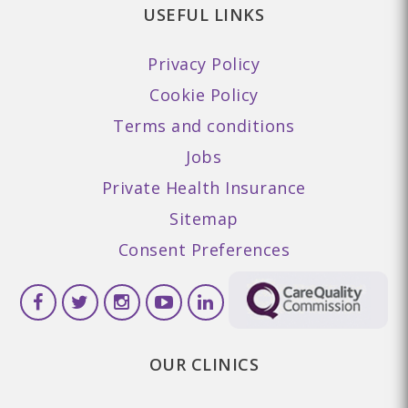
USEFUL LINKS
Privacy Policy
Cookie Policy
Terms and conditions
Jobs
Private Health Insurance
Sitemap
Consent Preferences
OUR CLINICS