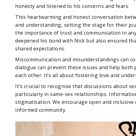
honesty and listened to his concerns and fears.
This heartwarming and honest conversation betwe
and understanding, setting the stage for their jo
the importance of trust and communication in any
deepened his bond with Nick but also ensured tha
shared expectations.
Miscommunication and misunderstandings can com
dialogue can prevent these issues and help both 
each other. It’s all about fostering love and unde
It’s crucial to recognise that discussions about s
particularly in same-sex relationships. Informatio
stigmatisation. We encourage open and inclusive 
informed community.