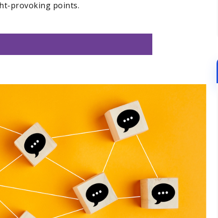
ht-provoking points.