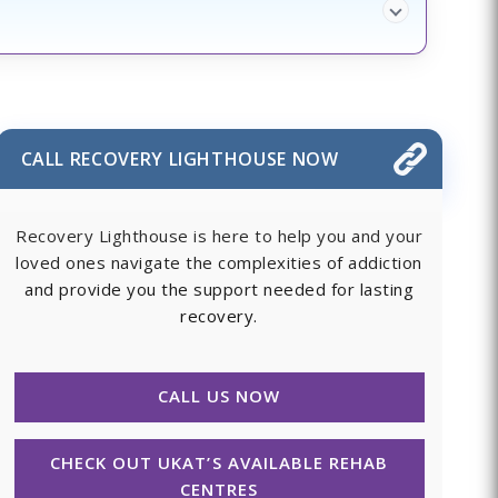
CALL RECOVERY LIGHTHOUSE NOW
Recovery Lighthouse is here to help you and your
loved ones navigate the complexities of addiction
and provide you the support needed for lasting
recovery.
CALL US NOW
CHECK OUT UKAT’S AVAILABLE REHAB
CENTRES