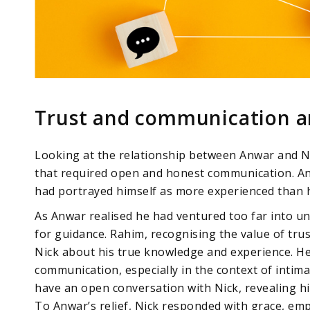
Trust and communication are
Looking at the relationship between Anwar and Ni
that required open and honest communication. An
had portrayed himself as more experienced than h
As Anwar realised he had ventured too far into unf
for guidance. Rahim, recognising the value of tru
Nick about his true knowledge and experience. H
communication, especially in the context of intima
have an open conversation with Nick, revealing his
To Anwar’s relief, Nick responded with grace, em