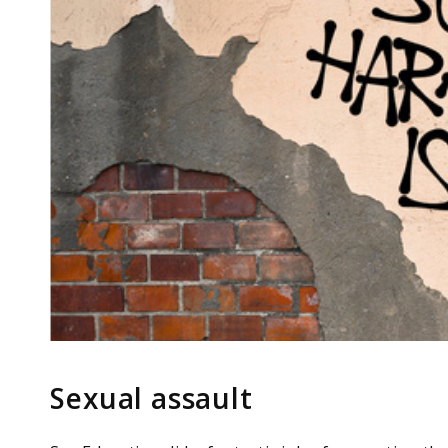
Sexual assault