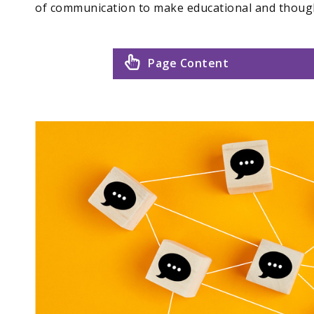
of communication to make educational and thoug
Page Content