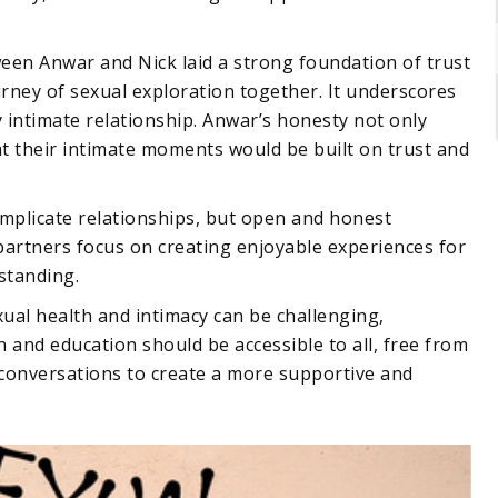
en Anwar and Nick laid a strong foundation of trust
urney of sexual exploration together. It underscores
 intimate relationship. Anwar’s honesty not only
t their intimate moments would be built on trust and
plicate relationships, but open and honest
partners focus on creating enjoyable experiences for
rstanding.
exual health and intimacy can be challenging,
n and education should be accessible to all, free from
conversations to create a more supportive and