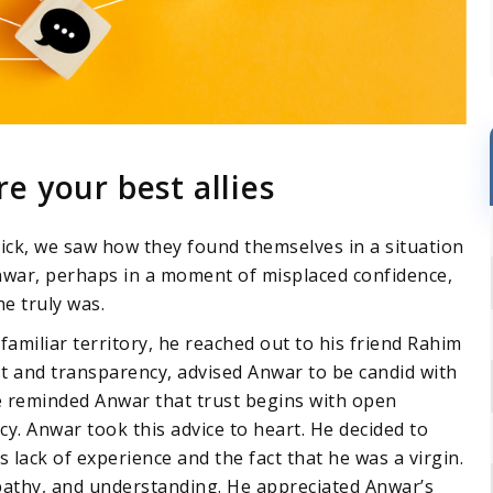
 your best allies
ck, we saw how they found themselves in a situation
war, perhaps in a moment of misplaced confidence,
e truly was.
amiliar territory, he reached out to his friend Rahim
st and transparency, advised Anwar to be candid with
e reminded Anwar that trust begins with open
cy. Anwar took this advice to heart. He decided to
 lack of experience and the fact that he was a virgin.
pathy, and understanding. He appreciated Anwar’s