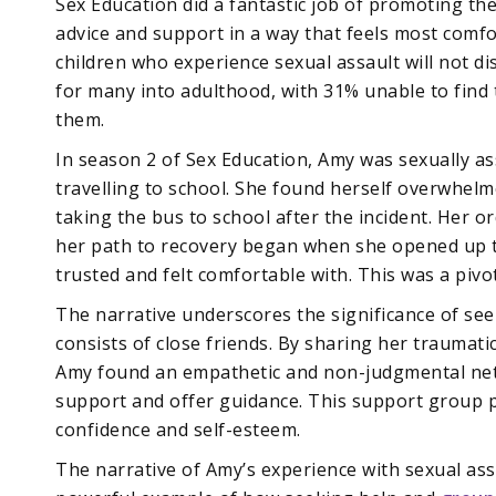
Sex Education did a fantastic job of promoting the
advice and support in a way that feels most comf
children who experience sexual assault will not d
for many into adulthood, with 31% unable to fin
them.
In season 2 of Sex Education, Amy was sexually as
travelling to school. She found herself overwhel
taking the bus to school after the incident. Her or
her path to recovery began when she opened up to
trusted and felt comfortable with. This was a piv
The narrative underscores the significance of seek
consists of close friends. By sharing her traumat
Amy found an empathetic and non-judgmental netw
support and offer guidance. This support group pla
confidence and self-esteem.
The narrative of Amy’s experience with sexual ass