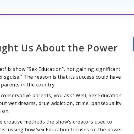
ught Us About the Power
Netflix show “Sex Education”, not gaining significant
disguise.” The reason is that its success could have
parents in the country.
e conservative parents, you ask? Well, Sex Education
out wet dreams, drug addiction, crime, pansexuality
d on.
he creative methods the show’s creators used to
s discussing how Sex Education focuses on the power