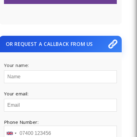
OR REQUEST A CALLBACK FROM US
Your name:
Your email:
Phone Number: