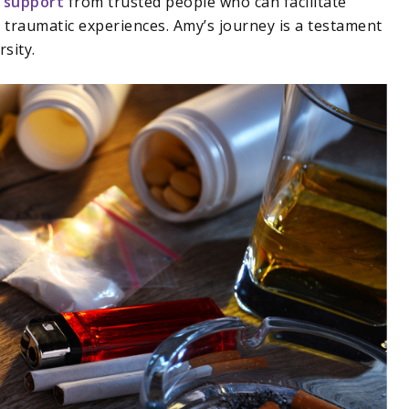
 support
from trusted people who can facilitate
traumatic experiences. Amy’s journey is a testament
rsity.