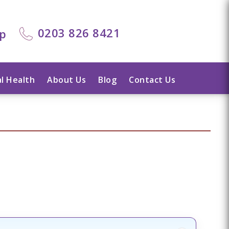
0203 826 8421
lp
l Health
About Us
Blog
Contact Us