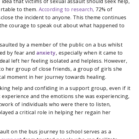
 idea that victims of sexual assault should seek help,
ortable to them.
According to research,
72% of
isclose the incident to anyone. This theme continues
d the courage to speak out about what happened to
saulted by a member of the public on a bus whilst
med by fear and
anxiety
, especially when it came to
deal left her feeling isolated and helpless. However,
 her group of close friends, a group of girls she
otal moment in her journey towards healing.
ing help and confiding in a support group, even if it
ic experience and the emotions she was experiencing,
ork of individuals who were there to listen,
yed a critical role in helping her regain her
ault on the bus journey to school serves as a