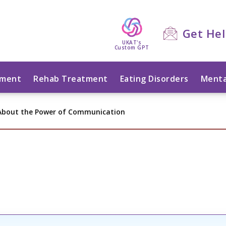
Get He
UKAT's
Custom GPT
tment
Rehab Treatment
Eating Disorders
Menta
 About the Power of Communication