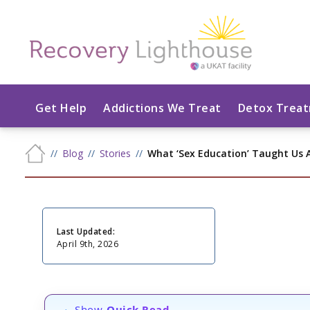
Get Help
Addictions We Treat
Detox Trea
Blog
Stories
What ‘Sex Education’ Taught Us
Last Updated:
April 9th, 2026
Show
Quick Read