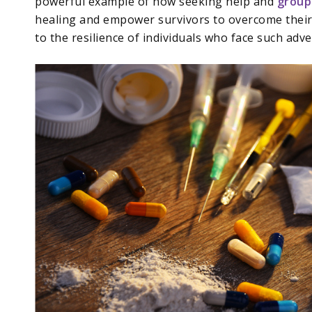
powerful example of how seeking help and
group
healing and empower survivors to overcome their 
to the resilience of individuals who face such adve