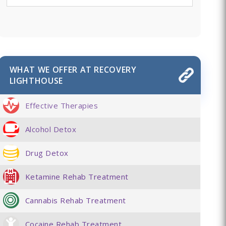
WHAT WE OFFER AT RECOVERY
LIGHTHOUSE
Effective Therapies
Alcohol Detox
Drug Detox
Ketamine Rehab Treatment
Cannabis Rehab Treatment
Cocaine Rehab Treatment