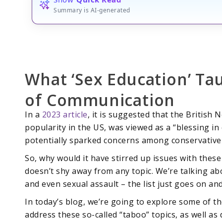
Summary is AI-generated
What ‘Sex Education’ Ta
of Communication
In a
2023 article
, it is suggested that the British 
popularity in the US, was viewed as a “blessing in 
potentially sparked concerns among conservative 
So, why would it have stirred up issues with thes
doesn’t shy away from any topic. We’re talking ab
and even sexual assault – the list just goes on an
In today’s blog, we’re going to explore some of t
address these so-called “taboo” topics, as well a