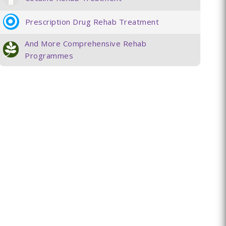
Prescription Drug Rehab Treatment
And More Comprehensive Rehab
Programmes