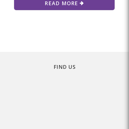
READ MORE
FIND US