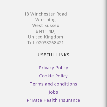
18 Winchester Road
Worthing
West Sussex
BN11 4DJ
United Kingdom
Tel.
02038268421
USEFUL LINKS
Privacy Policy
Cookie Policy
Terms and conditions
Jobs
Private Health Insurance