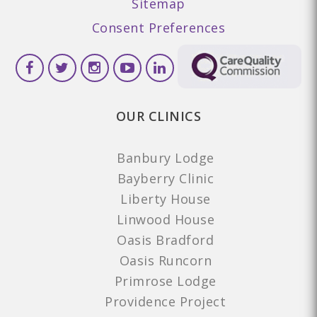
Sitemap
Consent Preferences
OUR CLINICS
Banbury Lodge
Bayberry Clinic
Liberty House
Linwood House
Oasis Bradford
Oasis Runcorn
Primrose Lodge
Providence Project