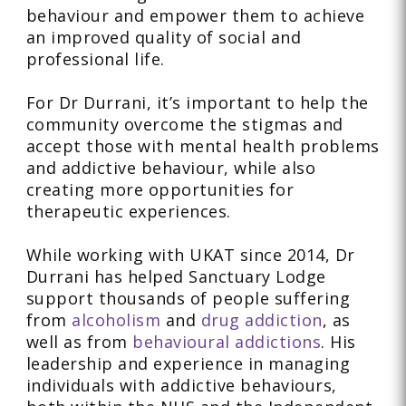
behaviour and empower them to achieve
an improved quality of social and
professional life.
For Dr Durrani, it’s important to help the
community overcome the stigmas and
accept those with mental health problems
and addictive behaviour, while also
creating more opportunities for
therapeutic experiences.
While working with UKAT since 2014, Dr
Durrani has helped Sanctuary Lodge
support thousands of people suffering
from
alcoholism
and
drug addiction
, as
well as from
behavioural addictions
. His
leadership and experience in managing
individuals with addictive behaviours,