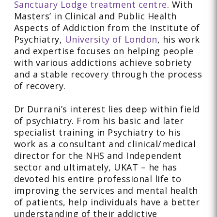
Sanctuary Lodge treatment centre
. With
Masters’ in Clinical and Public Health
Aspects of Addiction from the Institute of
Psychiatry,
University of London
, his work
and expertise focuses on helping people
with various addictions achieve sobriety
and a stable recovery through the process
of recovery.
Dr Durrani’s interest lies deep within field
of psychiatry. From his basic and later
specialist training in Psychiatry to his
work as a consultant and clinical/medical
director for the NHS and Independent
sector and ultimately, UKAT – he has
devoted his entire professional life to
improving the services and mental health
of patients, help individuals have a better
understanding of their addictive