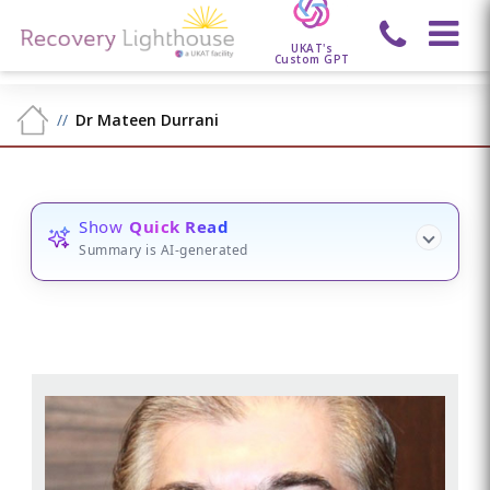
UKAT's
Custom GPT
Dr Mateen Durrani
Show
Quick Read
Summary is AI-generated