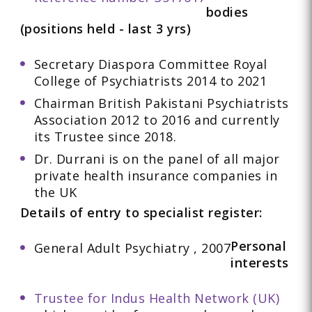
bodies
(positions held - last 3 yrs)
Secretary Diaspora Committee Royal
College of Psychiatrists 2014 to 2021
Chairman British Pakistani Psychiatrists
Association 2012 to 2016 and currently
its Trustee since 2018.
Dr. Durrani is on the panel of all major
private health insurance companies in
the UK
Details of entry to specialist register:
Personal
General Adult Psychiatry , 2007
interests
Trustee for Indus Health Network (UK)