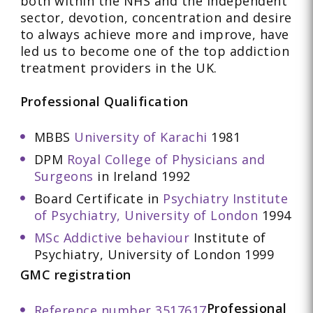
both within the NHS and the Independent
sector, devotion, concentration and desire
to always achieve more and improve, have
led us to become one of the top addiction
treatment providers in the UK.
Professional Qualification
MBBS
University of Karachi
1981
DPM
Royal College of Physicians and
Surgeons
in Ireland 1992
Board Certificate in
Psychiatry Institute
of Psychiatry, University of London
1994
MSc Addictive behaviour
Institute of
Psychiatry, University of London 1999
GMC registration
Professional
Reference number 3517617