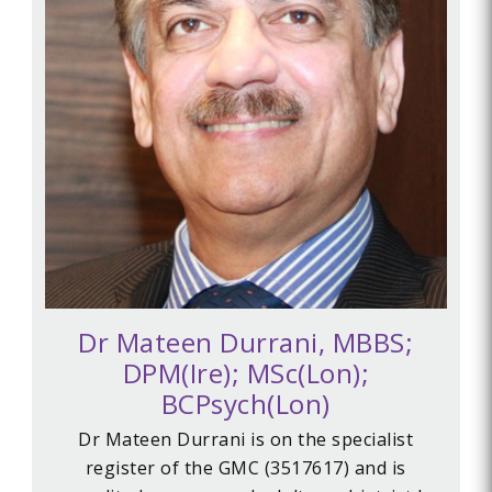
Dr Mateen Durrani, MBBS;
DPM(Ire); MSc(Lon);
BCPsych(Lon)
Dr Mateen Durrani is on the specialist
register of the GMC (
3517617) and is