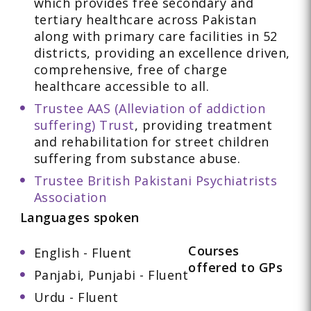
which provides free secondary and
tertiary healthcare across Pakistan
along with primary care facilities in 52
districts, providing an excellence driven,
comprehensive, free of charge
healthcare accessible to all.
Trustee AAS (Alleviation of addiction
suffering) Trust
, providing treatment
and rehabilitation for street children
suffering from substance abuse.
Trustee British Pakistani Psychiatrists
Association
Languages spoken
Courses
English - Fluent
offered to GPs
Panjabi, Punjabi - Fluent
Urdu - Fluent