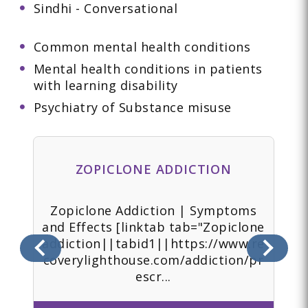
Sindhi - Conversational
Common mental health conditions
Mental health conditions in patients
with learning disability
Psychiatry of Substance misuse
ZOPICLONE ADDICTION
 |
Zopiclone Addiction | Symptoms
Z
e
and Effects [linktab tab="Zopiclone
addiction||tabid1||https://www.re
.re
coverylighthouse.com/addiction/pr
ad
escr...