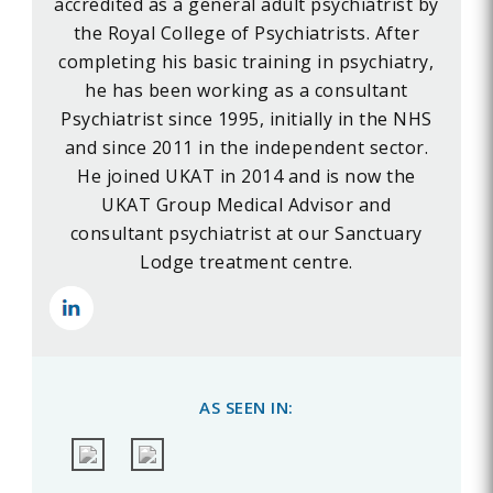
accredited as a general adult psychiatrist by
the Royal College of Psychiatrists. After
completing his basic training in psychiatry,
he has been working as a consultant
Psychiatrist since 1995, initially in the NHS
and since 2011 in the independent sector.
He joined UKAT in 2014 and is now the
UKAT Group Medical Advisor and
consultant psychiatrist at our Sanctuary
Lodge treatment centre.
AS SEEN IN: