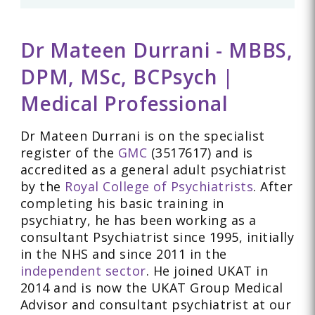
Dr Mateen Durrani - MBBS,
DPM, MSc, BCPsych |
Medical Professional
Dr Mateen Durrani is on the specialist
register of the
GMC
(3517617) and is
accredited as a general adult psychiatrist
by the
Royal College of Psychiatrists
. After
completing his basic training in
psychiatry, he has been working as a
consultant Psychiatrist since 1995, initially
in the NHS and since 2011 in the
independent sector
. He joined UKAT in
2014 and is now the UKAT Group Medical
Advisor and consultant psychiatrist at our