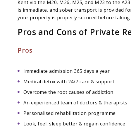
Kent via the M20, M26, M25, and M23 to the A23
is immediate, and sober transport is provided fo
your property is properly secured before taking
Pros and Cons of Private R
Pros
Immediate admission 365 days a year
Medical detox with 24/7 care & support
Overcome the root causes of addiction
An experienced team of doctors & therapists
Personalised rehabilitation programme
Look, feel, sleep better & regain confidence