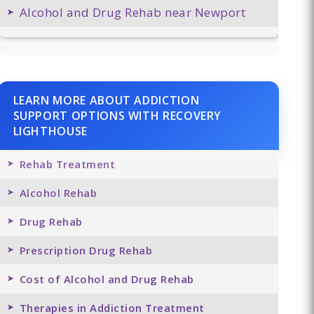
Alcohol and Drug Rehab near Newport
LEARN MORE ABOUT ADDICTION
SUPPORT OPTIONS WITH RECOVERY
LIGHTHOUSE
Rehab Treatment
Alcohol Rehab
Drug Rehab
Prescription Drug Rehab
Cost of Alcohol and Drug Rehab
Therapies in Addiction Treatment