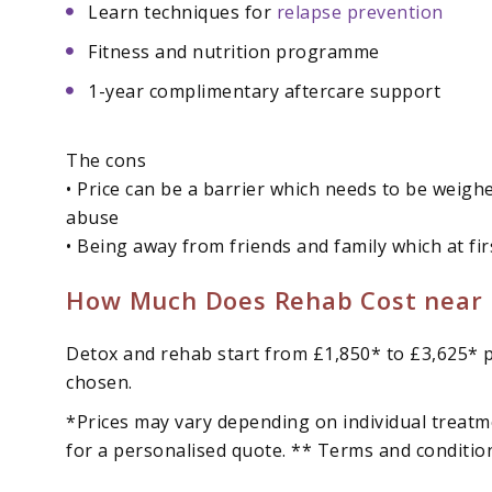
Learn techniques for
relapse prevention
Fitness and nutrition programme
1-year complimentary aftercare support
The cons
• Price can be a barrier which needs to be weigh
abuse
• Being away from friends and family which at fi
How Much Does Rehab Cost near 
Detox and rehab start from £1,850* to £3,625* p
chosen.
*Prices may vary depending on individual treatm
for a personalised quote. ** Terms and conditio