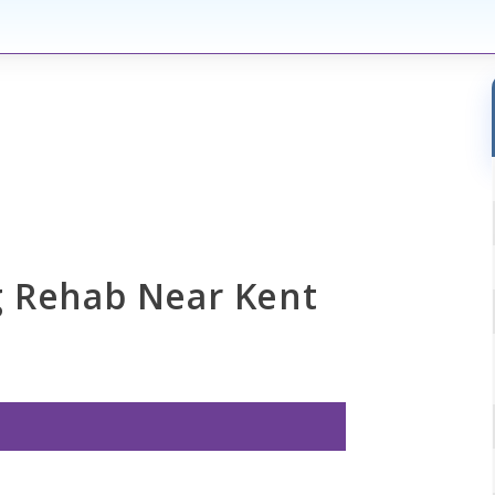
g Rehab Near Kent