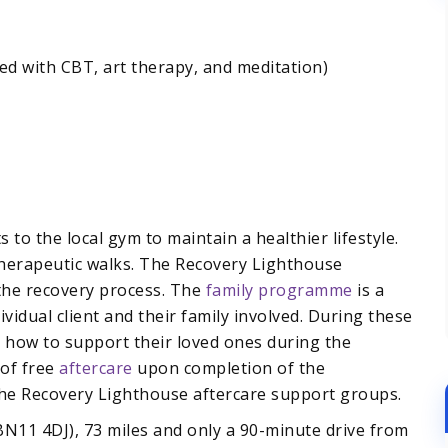
d with CBT, art therapy, and meditation)
 to the local gym to maintain a healthier lifestyle.
therapeutic walks. The Recovery Lighthouse
the recovery process. The
family programme
is a
ividual client and their family involved. During these
d how to support their loved ones during the
 of free
aftercare
upon completion of the
the Recovery Lighthouse aftercare support groups.
N11 4DJ), 73 miles and only a 90-minute drive from