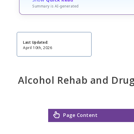
Summary is AI-generated
Last Updated:
April 10th, 2026
Alcohol Rehab and Dru
Page Content