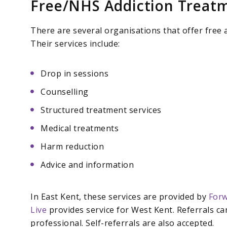
Free/NHS Addiction Treatm
There are several organisations that offer free a
Their services include:
Drop in sessions
Counselling
Structured treatment services
Medical treatments
Harm reduction
Advice and information
In East Kent, these services are provided by
Forw
Live
provides service for West Kent. Referrals c
professional. Self-referrals are also accepted.