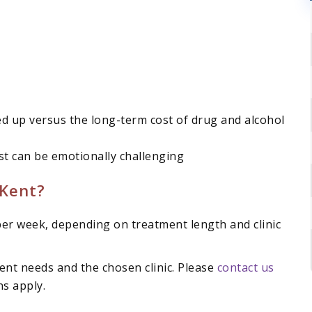
ed up versus the long-term cost of drug and alcohol
rst can be emotionally challenging
Kent?
er week, depending on treatment length and clinic
ent needs and the chosen clinic. Please
contact us
ns apply.