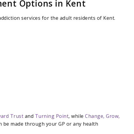
ent Options in Kent
ddiction services for the adult residents of Kent.
ard Trust
and
Turning Point
, while
Change, Grow,
an be made through your GP or any health