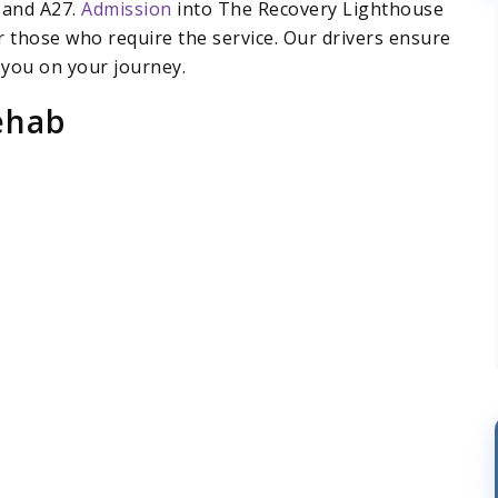
 and A27.
Admission
into The Recovery Lighthouse
r those who require the service. Our drivers ensure
 you on your journey.
ehab