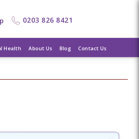
0203 826 8421
lp
l Health
About Us
Blog
Contact Us