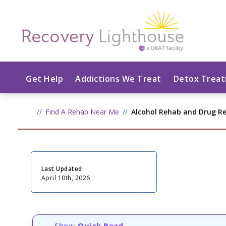
Get Help
Addictions We Treat
Detox Trea
Find A Rehab Near Me
Alcohol Rehab and Drug R
Last Updated:
April 10th, 2026
Show
Quick Read