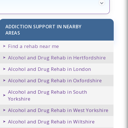
ADDICTION SUPPORT IN NEARBY
AREAS
Find a rehab near me
Alcohol and Drug Rehab in Hertfordshire
Alcohol and Drug Rehab in London
Alcohol and Drug Rehab in Oxfordshire
Alcohol and Drug Rehab in South
Yorkshire
Alcohol and Drug Rehab in West Yorkshire
Alcohol and Drug Rehab in Wiltshire