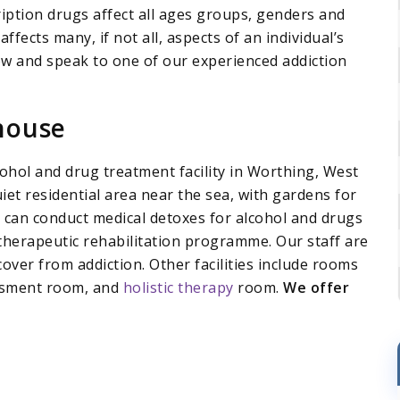
ription drugs affect all ages groups, genders and
affects many, if not all, aspects of an individual’s
 now and speak to one of our experienced addiction
house
ohol and drug treatment facility in Worthing, West
uiet residential area near the sea, with gardens for
e can conduct medical detoxes for alcohol and drugs
 therapeutic rehabilitation programme. Our staff are
over from addiction. Other facilities include rooms
sessment room, and
holistic therapy
room.
We offer