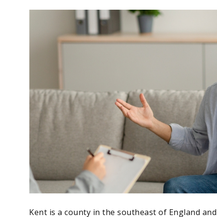
Kent is a county in the southeast of England and 