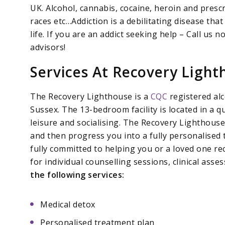
UK. Alcohol, cannabis, cocaine, heroin and presc
races etc…Addiction is a debilitating disease that 
life. If you are an addict seeking help – Call us
advisors!
Services At Recovery Light
The Recovery Lighthouse is a
CQC
registered alc
Sussex. The 13-bedroom facility is located in a q
leisure and socialising. The Recovery Lighthous
and then progress you into a fully personalised
fully committed to helping you or a loved one rec
for individual counselling sessions, clinical as
the following services:
Medical detox
Personalised treatment plan