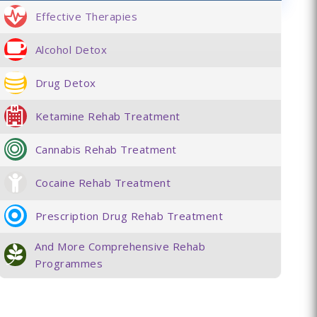
Effective Therapies
Alcohol Detox
Drug Detox
Ketamine Rehab Treatment
Cannabis Rehab Treatment
Cocaine Rehab Treatment
Prescription Drug Rehab Treatment
And More Comprehensive Rehab
Programmes