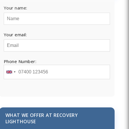
Your name:
Your email:
Phone Number:
WHAT WE OFFER AT RECOVERY
LIGHTHOUSE