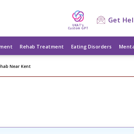
Get He
UKAT's
Custom GPT
tment
Rehab Treatment
Eating Disorders
Menta
ehab Near Kent