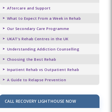
Aftercare and Support
What to Expect From a Week in Rehab
Our Secondary Care Programme
UKAT’s Rehab Centres in the UK
Understanding Addiction Counselling
Choosing the Best Rehab
Inpatient Rehab vs Outpatient Rehab
A Guide to Relapse Prevention
CALL RECOVERY LIGHTHOUSE NOW