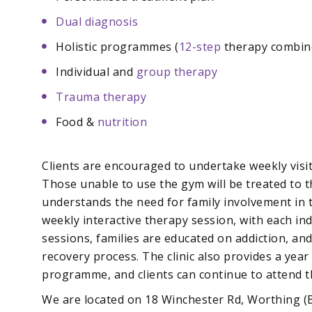
Dual diagnosis
Holistic programmes (
12-step
therapy combine
Individual and
group therapy
Trauma therapy
Food &
nutrition
Clients are encouraged to undertake weekly visits
Those unable to use the gym will be treated to 
understands the need for family involvement in 
weekly interactive therapy session, with each ind
sessions, families are educated on addiction, an
recovery process. The clinic also provides a year
programme, and clients can continue to attend 
We are located on 18 Winchester Rd, Worthing (B