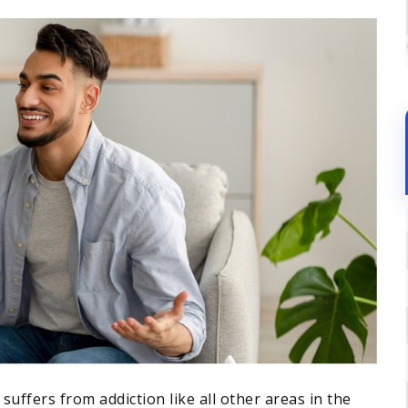
suffers from addiction like all other areas in the