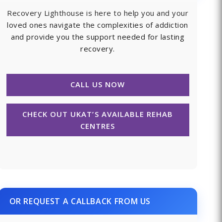
Recovery Lighthouse is here to help you and your
loved ones navigate the complexities of addiction
and provide you the support needed for lasting
recovery.
CALL US NOW
CHECK OUT UKAT’S AVAILABLE REHAB
CENTRES
OR REQUEST A CALLBACK FROM US