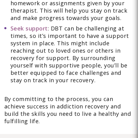
homework or assignments given by your
therapist. This will help you stay on track
and make progress towards your goals.
Seek support
: DBT can be challenging at
times, so it’s important to have a support
system in place. This might include
reaching out to loved ones or others in
recovery for support. By surrounding
yourself with supportive people, you’ll be
better equipped to face challenges and
stay on track in your recovery.
By committing to the process, you can
achieve success in addiction recovery and
build the skills you need to live a healthy and
fulfilling life.