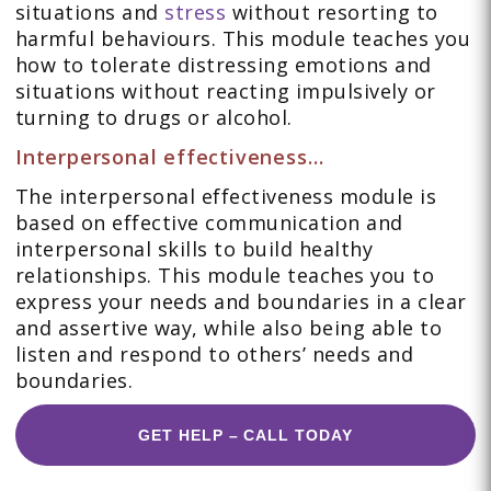
situations and
stress
without resorting to
harmful behaviours. This module teaches you
how to tolerate distressing emotions and
situations without reacting impulsively or
turning to drugs or alcohol.
Interpersonal effectiveness…
The interpersonal effectiveness module is
based on effective communication and
interpersonal skills to build healthy
relationships. This module teaches you to
express your needs and boundaries in a clear
and assertive way, while also being able to
listen and respond to others’ needs and
boundaries.
GET HELP – CALL TODAY