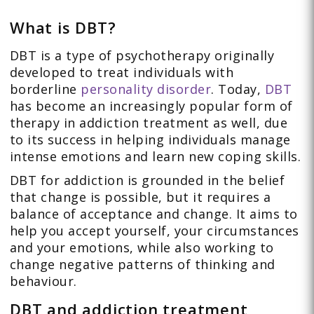
What is DBT?
DBT is a type of psychotherapy originally
developed to treat individuals with
borderline
personality disorder
. Today,
DBT
has become an increasingly popular form of
therapy in addiction treatment as well, due
to its success in helping individuals manage
intense emotions and learn new coping skills.
DBT for addiction is grounded in the belief
that change is possible, but it requires a
balance of acceptance and change. It aims to
help you accept yourself, your circumstances
and your emotions, while also working to
change negative patterns of thinking and
behaviour.
DBT and addiction treatment