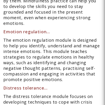
by them. Mindfulness practice can help you
to develop the skills you need to stay
grounded and focused in the present
moment, even when experiencing strong
emotions.
Emotion regulation…
The emotion regulation module is designed
to help you identify, understand and manage
intense emotions. This module teaches
strategies to regulate emotions in healthy
ways, such as identifying and changing
negative thought patterns, practising self-
compassion and engaging in activities that
promote positive emotions.
Distress tolerance…
The distress tolerance module focuses on
developing techniques to cope with crisis