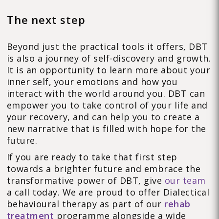
The next step
Beyond just the practical tools it offers, DBT
is also a journey of self-discovery and growth.
It is an opportunity to learn more about your
inner self, your emotions and how you
interact with the world around you. DBT can
empower you to take control of your life and
your recovery, and can help you to create a
new narrative that is filled with hope for the
future.
If you are ready to take that first step
towards a brighter future and embrace the
transformative power of DBT, give
our team
a call today. We are proud to offer Dialectical
behavioural therapy as part of our
rehab
treatment
programme alongside a wide