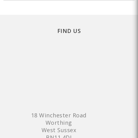
FIND US
18 Winchester Road
Worthing
West Sussex
BN11 4DJ