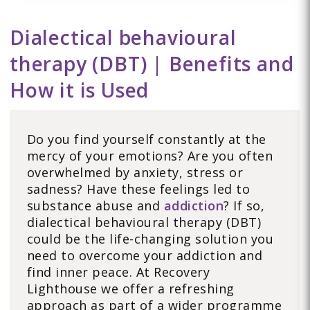
Dialectical behavioural
therapy (DBT) | Benefits and
How it is Used
Do you find yourself constantly at the
mercy of your emotions? Are you often
overwhelmed by anxiety, stress or
sadness? Have these feelings led to
substance abuse and
addiction
? If so,
dialectical behavioural therapy (DBT)
could be the life-changing solution you
need to overcome your addiction and
find inner peace. At Recovery
Lighthouse we offer a refreshing
approach as part of a wider programme