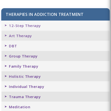
THERAPIES IN ADDICTION TREATMENT
12-Step Therapy
Art Therapy
DBT
Group Therapy
Family Therapy
Holistic Therapy
Individual Therapy
Trauma Therapy
Meditation