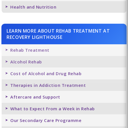
Health and Nutrition
LEARN MORE ABOUT REHAB TREATMENT AT
RECOVERY LIGHTHOUSE
Rehab Treatment
Alcohol Rehab
Cost of Alcohol and Drug Rehab
Therapies in Addiction Treatment
Aftercare and Support
What to Expect From a Week in Rehab
Our Secondary Care Programme