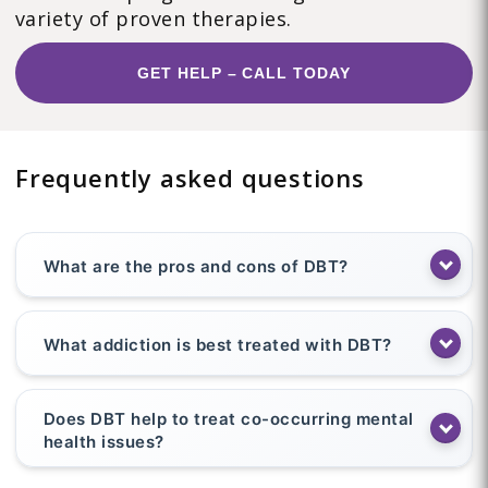
variety of proven therapies.
GET HELP – CALL TODAY
Frequently asked questions
What are the pros and cons of DBT?
What addiction is best treated with DBT?
Does DBT help to treat co-occurring mental
health issues?