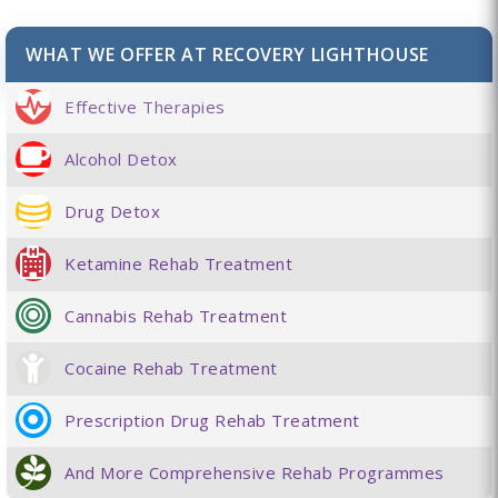
WHAT WE OFFER AT RECOVERY LIGHTHOUSE
Effective Therapies
Alcohol Detox
Drug Detox
Ketamine Rehab Treatment
Cannabis Rehab Treatment
Cocaine Rehab Treatment
Prescription Drug Rehab Treatment
And More Comprehensive Rehab Programmes