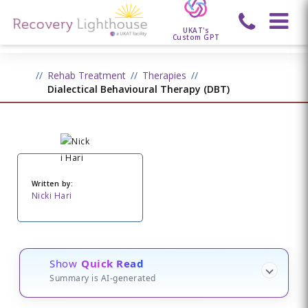
UKAT's
Custom GPT
Rehab Treatment
Therapies
Dialectical Behavioural Therapy (DBT)
Written by:
Nicki Hari
Show
Quick Read
Summary is AI-generated