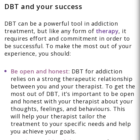
DBT and your success
DBT can be a powerful tool in addiction
treatment, but like any form of
therapy
, it
requires effort and commitment in order to
be successful. To make the most out of your
experience, you should:
Be open and honest
: DBT for addiction
relies on a strong therapeutic relationship
between you and your therapist. To get the
most out of DBT, it’s important to be open
and honest with your therapist about your
thoughts, feelings, and behaviours. This
will help your therapist tailor the
treatment to your specific needs and help
you achieve your goals.