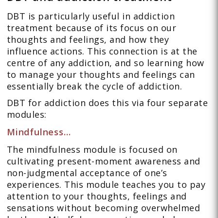
DBT is particularly useful in addiction
treatment because of its focus on our
thoughts and feelings, and how they
influence actions. This connection is at the
centre of any addiction, and so learning how
to manage your thoughts and feelings can
essentially break the cycle of addiction.
DBT for addiction does this via four separate
modules:
Mindfulness…
The mindfulness module is focused on
cultivating present-moment awareness and
non-judgmental acceptance of one’s
experiences. This module teaches you to pay
attention to your thoughts, feelings and
sensations without becoming overwhelmed