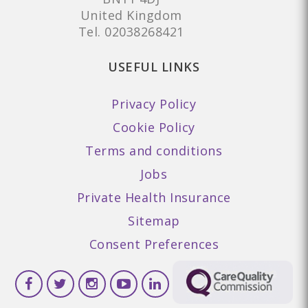
United Kingdom
Tel.
02038268421
USEFUL LINKS
Privacy Policy
Cookie Policy
Terms and conditions
Jobs
Private Health Insurance
Sitemap
Consent Preferences