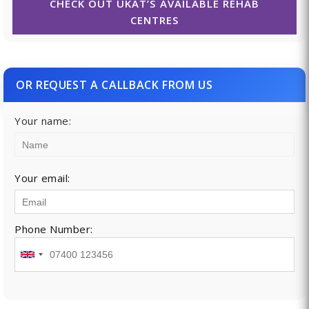
CHECK OUT UKAT’S AVAILABLE REHAB
CENTRES
OR REQUEST A CALLBACK FROM US
Your name:
Your email:
Phone Number: