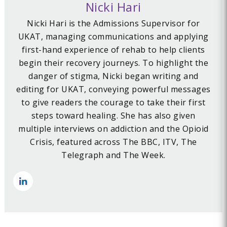
Nicki Hari
Nicki Hari is the Admissions Supervisor for
UKAT, managing communications and applying
first-hand experience of rehab to help clients
begin their recovery journeys. To highlight the
danger of stigma, Nicki began writing and
editing for UKAT, conveying powerful messages
to give readers the courage to take their first
steps toward healing. She has also given
multiple interviews on addiction and the Opioid
Crisis, featured across The BBC, ITV, The
Telegraph and The Week.