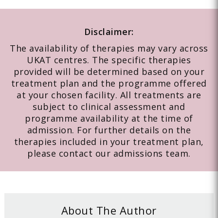
Disclaimer:
The availability of therapies may vary across
UKAT centres. The specific therapies
provided will be determined based on your
treatment plan and the programme offered
at your chosen facility. All treatments are
subject to clinical assessment and
programme availability at the time of
admission. For further details on the
therapies included in your treatment plan,
please contact our admissions team.
About The Author