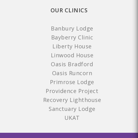
OUR CLINICS
Banbury Lodge
Bayberry Clinic
Liberty House
Linwood House
Oasis Bradford
Oasis Runcorn
Primrose Lodge
Providence Project
Recovery Lighthouse
Sanctuary Lodge
UKAT