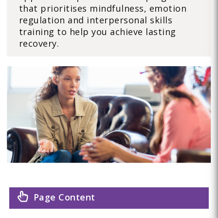
that prioritises mindfulness, emotion
regulation and interpersonal skills
training to help you achieve lasting
recovery.
Page Content