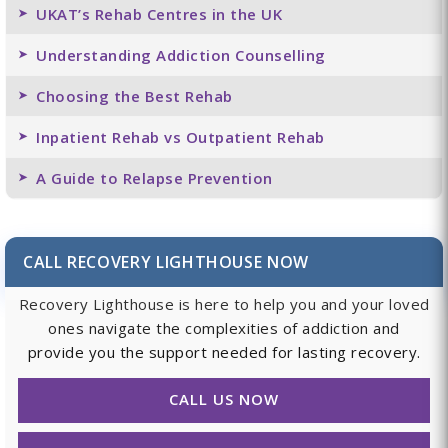
UKAT’s Rehab Centres in the UK
Understanding Addiction Counselling
Choosing the Best Rehab
Inpatient Rehab vs Outpatient Rehab
A Guide to Relapse Prevention
CALL RECOVERY LIGHTHOUSE NOW
Recovery Lighthouse is here to help you and your loved
ones navigate the complexities of addiction and
provide you the support needed for lasting recovery.
CALL US NOW