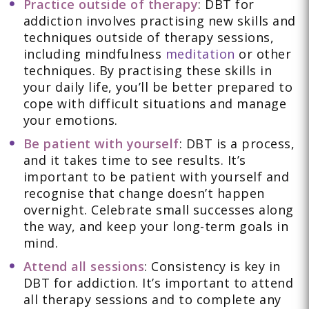
Practice outside of therapy
: DBT for
addiction involves practising new skills and
techniques outside of therapy sessions,
including mindfulness
meditation
or other
techniques. By practising these skills in
your daily life, you’ll be better prepared to
cope with difficult situations and manage
your emotions.
Be patient with yourself
: DBT is a process,
and it takes time to see results. It’s
important to be patient with yourself and
recognise that change doesn’t happen
overnight. Celebrate small successes along
the way, and keep your long-term goals in
mind.
Attend all sessions
: Consistency is key in
DBT for addiction. It’s important to attend
all therapy sessions and to complete any