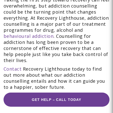
overwhelming, but addiction counselling
could be the turning point that changes
everything. At Recovery Lighthouse, addiction
counselling is a major part of our treatment
programmes for drug, alcohol and
behavioural addiction
. Counselling for
addiction has long been proven to be a
cornerstone of effective recovery that can
help people just like you take back control of
their lives.
Contact
Recovery Lighthouse today to find
out more about what our addiction
counselling entails and how it can guide you
to a happier, sober future.
GET HELP – CALL TODAY