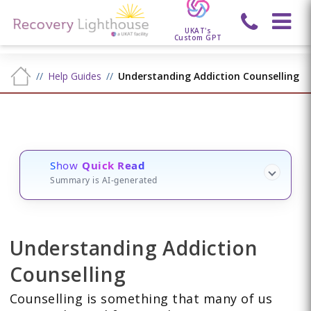
UKAT's
Custom GPT
Help Guides
Understanding Addiction Counselling
Show
Quick Read
Summary is AI-generated
Understanding Addiction
Counselling
Counselling is something that many of us