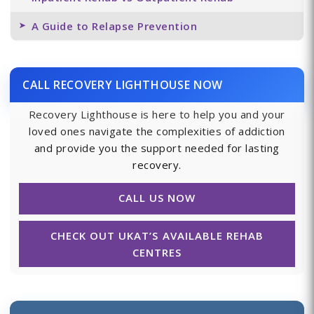
A Guide to Relapse Prevention
CALL RECOVERY LIGHTHOUSE NOW
Recovery Lighthouse is here to help you and your
loved ones navigate the complexities of addiction
and provide you the support needed for lasting
recovery.
CALL US NOW
CHECK OUT UKAT’S AVAILABLE REHAB
CENTRES