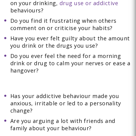
on your drinking,
drug use or addictive
behaviours?
Do you find it frustrating when others
comment on or criticise your habits?
Have you ever felt guilty about the amount
you drink or the drugs you use?
Do you ever feel the need for a morning
drink or drug to calm your nerves or ease a
hangover?
Has your addictive behaviour made you
anxious, irritable or led to a personality
change?
Are you arguing a lot with friends and
family about your behaviour?