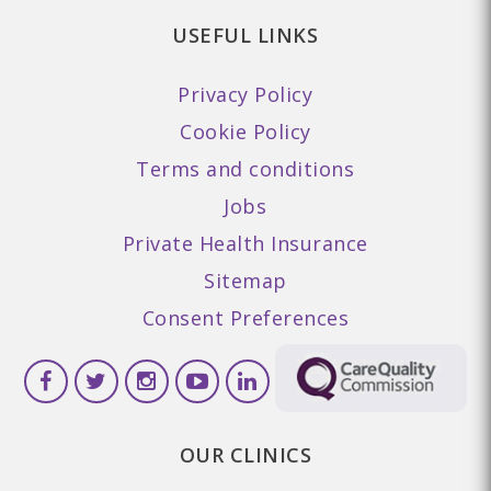
USEFUL LINKS
Privacy Policy
Cookie Policy
Terms and conditions
Jobs
Private Health Insurance
Sitemap
Consent Preferences
OUR CLINICS