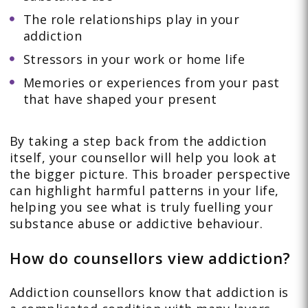
The role relationships play in your
addiction
Stressors in your work or home life
Memories or experiences from your past
that have shaped your present
By taking a step back from the addiction
itself, your counsellor will help you look at
the bigger picture. This broader perspective
can highlight harmful patterns in your life,
helping you see what is truly fuelling your
substance abuse or addictive behaviour.
How do counsellors view addiction?
Addiction counsellors know that addiction is