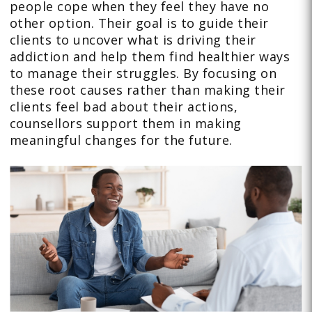
people cope when they feel they have no
other option. Their goal is to guide their
clients to uncover what is driving their
addiction and help them find healthier ways
to manage their struggles. By focusing on
these root causes rather than making their
clients feel bad about their actions,
counsellors support them in making
meaningful changes for the future.