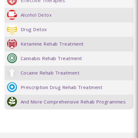
Effective Therapies
Alcohol Detox
Drug Detox
Ketamine Rehab Treatment
Cannabis Rehab Treatment
Cocaine Rehab Treatment
Prescription Drug Rehab Treatment
And More Comprehensive Rehab Programmes