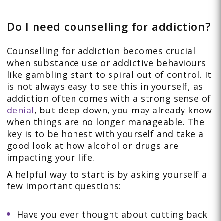
Do I need counselling for addiction?
Counselling for addiction becomes crucial
when substance use or addictive behaviours
like gambling start to spiral out of control. It
is not always easy to see this in yourself, as
addiction often comes with a strong sense of
denial
, but deep down, you may already know
when things are no longer manageable. The
key is to be honest with yourself and take a
good look at how alcohol or drugs are
impacting your life.
A helpful way to start is by asking yourself a
few important questions:
Have you ever thought about cutting back