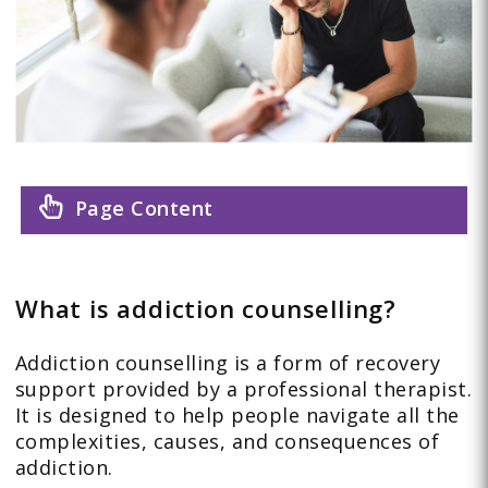
Page Content
What is addiction counselling?
Addiction counselling is a form of recovery
support provided by a professional therapist.
It is designed to help people navigate all the
complexities, causes, and consequences of
addiction.