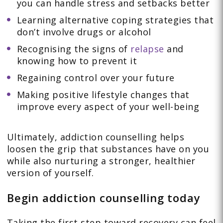
you can handle stress and setbacks better
Learning alternative coping strategies that
don’t involve drugs or alcohol
Recognising the signs of
relapse
and
knowing how to prevent it
Regaining control over your future
Making positive lifestyle changes that
improve every aspect of your well-being
Ultimately, addiction counselling helps
loosen the grip that substances have on you
while also nurturing a stronger, healthier
version of yourself.
Begin addiction counselling today
Taking the first step toward recovery can feel