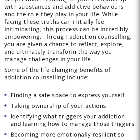
with substances and addictive behaviours
and the role they play in your life. While
facing these truths can initially feel
intimidating, this process can be incredibly
empowering. Through addiction counselling,
you are given a chance to reflect, explore,
and ultimately transform the way you
manage challenges in your life.
Some of the life-changing benefits of
addiction counselling include:
Finding a safe space to express yourself
Taking ownership of your actions
Identifying what triggers your addiction
and learning how to manage those triggers
Becoming more emotionally resilient so