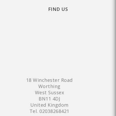
FIND US
18 Winchester Road
Worthing
West Sussex
BN11 4DJ
United Kingdom
Tel.
02038268421