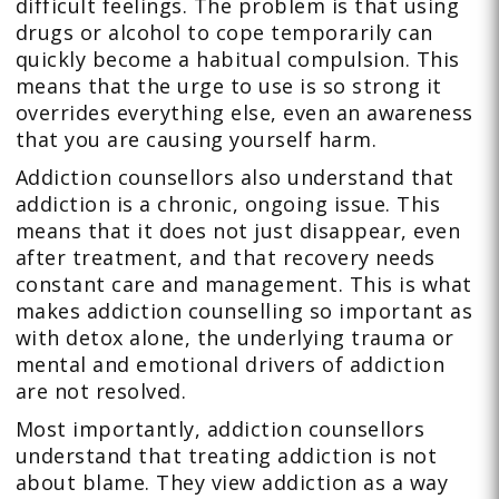
difficult feelings. The problem is that using
drugs or alcohol to cope temporarily can
quickly become a habitual compulsion. This
means that the urge to use is so strong it
overrides everything else, even an awareness
that you are causing yourself harm.
Addiction counsellors also understand that
addiction is a chronic, ongoing issue. This
means that it does not just disappear, even
after treatment, and that recovery needs
constant care and management. This is what
makes addiction counselling so important as
with detox alone, the underlying trauma or
mental and emotional drivers of addiction
are not resolved.
Most importantly, addiction counsellors
understand that treating addiction is not
about blame. They view addiction as a way