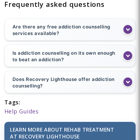
Frequently asked questions
Are there any free addiction counselling
services available?
Is addiction counselling on its own enough
to beat an addiction?
Does Recovery Lighthouse offer addiction
counselling?
Tags:
Help Guides
LEARN MORE ABOUT REHAB TREATMENT
AT RECOVERY LIGHTHOUSE