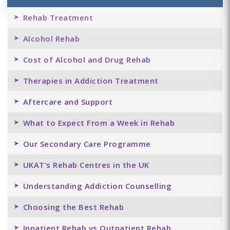
Rehab Treatment
Alcohol Rehab
Cost of Alcohol and Drug Rehab
Therapies in Addiction Treatment
Aftercare and Support
What to Expect From a Week in Rehab
Our Secondary Care Programme
UKAT’s Rehab Centres in the UK
Understanding Addiction Counselling
Choosing the Best Rehab
Inpatient Rehab vs Outpatient Rehab