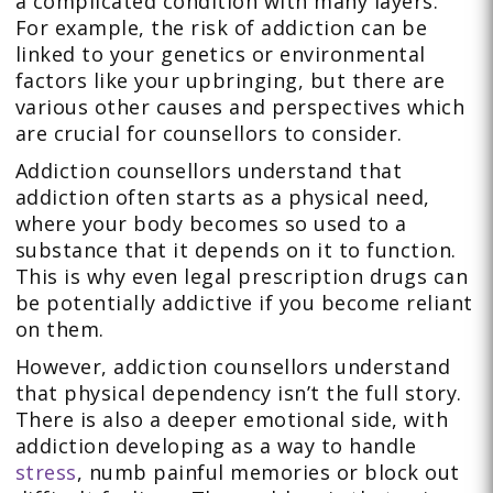
a complicated condition with many layers.
For example, the risk of addiction can be
linked to your genetics or environmental
factors like your upbringing, but there are
various other causes and perspectives which
are crucial for counsellors to consider.
Addiction counsellors understand that
addiction often starts as a physical need,
where your body becomes so used to a
substance that it depends on it to function.
This is why even legal prescription drugs can
be potentially addictive if you become reliant
on them.
However, addiction counsellors understand
that physical dependency isn’t the full story.
There is also a deeper emotional side, with
addiction developing as a way to handle
stress
, numb painful memories or block out