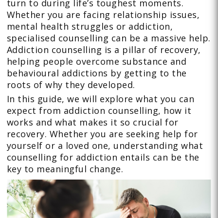
turn to during life’s toughest moments.
Whether you are facing relationship issues,
mental health struggles or addiction,
specialised counselling can be a massive help.
Addiction counselling is a pillar of recovery,
helping people overcome substance and
behavioural addictions by getting to the
roots of why they developed.
In this guide, we will explore what you can
expect from addiction counselling, how it
works and what makes it so crucial for
recovery. Whether you are seeking help for
yourself or a loved one, understanding what
counselling for addiction entails can be the
key to meaningful change.