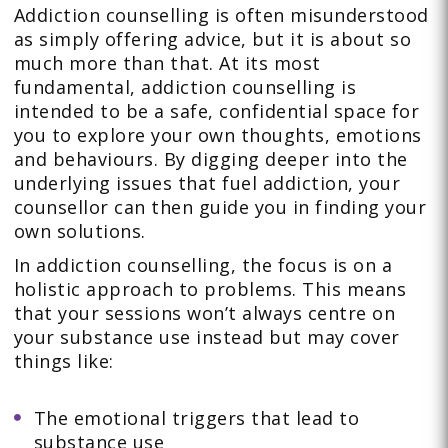
Addiction counselling is often misunderstood
as simply offering advice, but it is about so
much more than that. At its most
fundamental, addiction counselling is
intended to be a safe, confidential space for
you to explore your own thoughts, emotions
and behaviours. By digging deeper into the
underlying issues that fuel addiction, your
counsellor can then guide you in finding your
own solutions.
In addiction counselling, the focus is on a
holistic approach to problems. This means
that your sessions won’t always centre on
your substance use instead but may cover
things like:
The emotional triggers that lead to
substance use