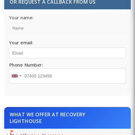
OR REQUEST A CALLBACK FROM US
Your name:
Your email:
Phone Number:
WHAT WE OFFER AT RECOVERY
LIGHTHOUSE