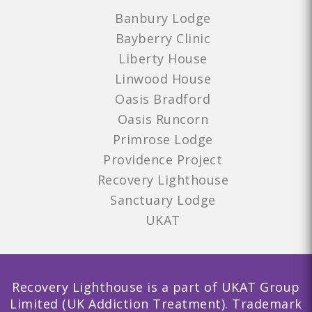
Banbury Lodge
Bayberry Clinic
Liberty House
Linwood House
Oasis Bradford
Oasis Runcorn
Primrose Lodge
Providence Project
Recovery Lighthouse
Sanctuary Lodge
UKAT
Recovery Lighthouse is a part of UKAT Group
Limited (UK Addiction Treatment). Trademark