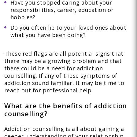
Have you stopped caring about your
responsibilities, career, education or
hobbies?
Do you often lie to your loved ones about
what you have been doing?
These red flags are all potential signs that
there may be a growing problem and that
there could be a need for addiction
counselling. If any of these symptoms of
addiction sound familiar, it may be time to
reach out for professional help.
What are the benefits of addiction
counselling?
Addiction counselling is all about gaining a
deeper understanding of your relationship