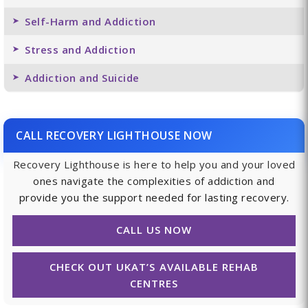
Self-Harm and Addiction
Stress and Addiction
Addiction and Suicide
CALL RECOVERY LIGHTHOUSE NOW
Recovery Lighthouse is here to help you and your loved
ones navigate the complexities of addiction and
provide you the support needed for lasting recovery.
CALL US NOW
CHECK OUT UKAT’S AVAILABLE REHAB
CENTRES