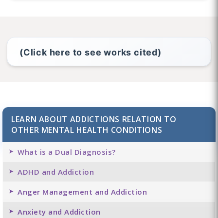
(Click here to see works cited)
LEARN ABOUT ADDICTIONS RELATION TO
OTHER MENTAL HEALTH CONDITIONS
What is a Dual Diagnosis?
ADHD and Addiction
Anger Management and Addiction
Anxiety and Addiction