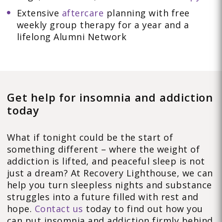
Extensive
aftercare
planning with free
weekly group therapy for a year and a
lifelong Alumni Network
Get help for insomnia and addiction
today
What if tonight could be the start of
something different – where the weight of
addiction is lifted, and peaceful sleep is not
just a dream? At Recovery Lighthouse, we can
help you turn sleepless nights and substance
struggles into a future filled with rest and
hope.
Contact us
today to find out how you
can put insomnia and addiction firmly behind