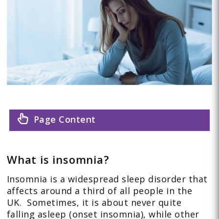
Page Content
What is insomnia?
Insomnia is a widespread sleep disorder that
affects around a third of all people in the
UK. Sometimes, it is about never quite
falling asleep (onset insomnia), while other