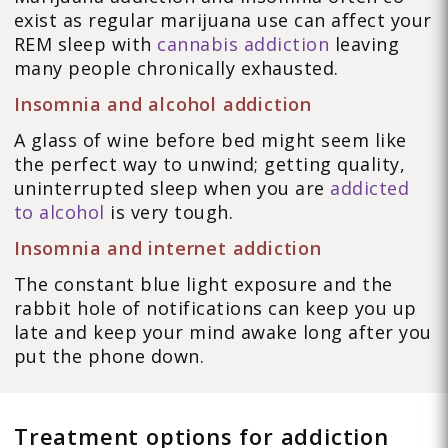
exist as regular marijuana use can affect your
REM sleep with
cannabis addiction
leaving
many people chronically exhausted.
Insomnia and alcohol addiction
A glass of wine before bed might seem like
the perfect way to unwind; getting quality,
uninterrupted sleep when you are
addicted
to alcohol
is very tough.
Insomnia and internet addiction
The constant blue light exposure and the
rabbit hole of notifications can keep you up
late and keep your mind awake long after you
put the phone down.
Treatment options for addiction