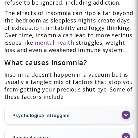
refuse to be ignored, including addiction.
The effects of insomnia can ripple far beyond
the bedroom as sleepless nights create days
of exhaustion, irritability and foggy thinking.
Over time, insomnia can lead to more serious
issues like
mental health
struggles, weight
loss and even a weakened immune system.
What causes insomnia?
Insomnia doesn’t happen in a vacuum but is
usually a tangled mix of factors that stop you
from getting your precious shut-eye. Some of
these factors include:
Psychological struggles
Physical causes