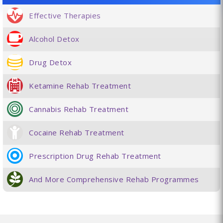
Effective Therapies
Alcohol Detox
Drug Detox
Ketamine Rehab Treatment
Cannabis Rehab Treatment
Cocaine Rehab Treatment
Prescription Drug Rehab Treatment
And More Comprehensive Rehab Programmes