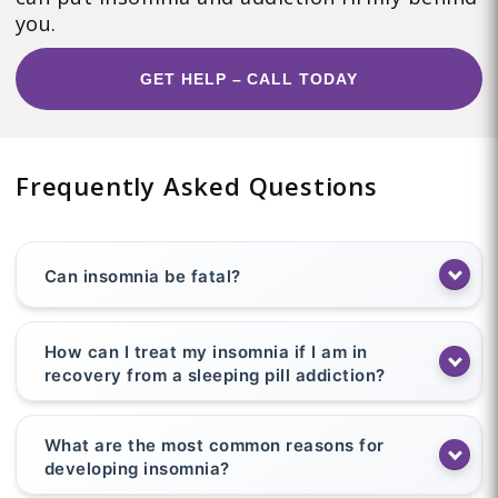
you.
GET HELP – CALL TODAY
Frequently Asked Questions
Can insomnia be fatal?
How can I treat my insomnia if I am in
recovery from a sleeping pill addiction?
What are the most common reasons for
developing insomnia?