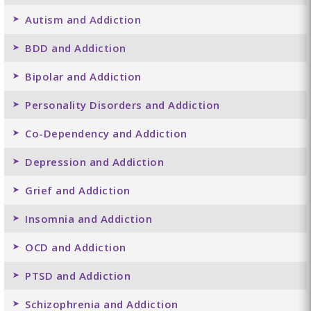
Autism and Addiction
BDD and Addiction
Bipolar and Addiction
Personality Disorders and Addiction
Co-Dependency and Addiction
Depression and Addiction
Grief and Addiction
Insomnia and Addiction
OCD and Addiction
PTSD and Addiction
Schizophrenia and Addiction