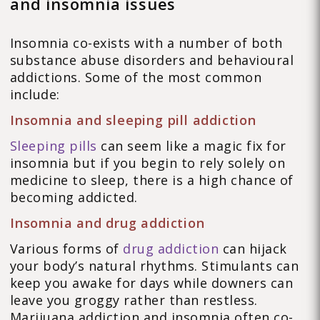
and insomnia issues
Insomnia co-exists with a number of both
substance abuse disorders and behavioural
addictions. Some of the most common
include:
Insomnia and sleeping pill addiction
Sleeping pills
can seem like a magic fix for
insomnia but if you begin to rely solely on
medicine to sleep, there is a high chance of
becoming addicted.
Insomnia and drug addiction
Various forms of
drug addiction
can hijack
your body’s natural rhythms. Stimulants can
keep you awake for days while downers can
leave you groggy rather than restless.
Marijuana addiction and insomnia often co-