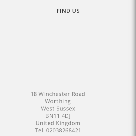
FIND US
18 Winchester Road
Worthing
West Sussex
BN11 4DJ
United Kingdom
Tel.
02038268421