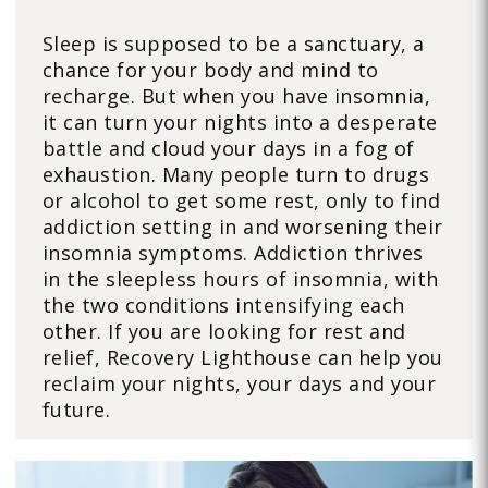
Sleep is supposed to be a sanctuary, a
chance for your body and mind to
recharge. But when you have insomnia,
it can turn your nights into a desperate
battle and cloud your days in a fog of
exhaustion. Many people turn to drugs
or alcohol to get some rest, only to find
addiction setting in and worsening their
insomnia symptoms. Addiction thrives
in the sleepless hours of insomnia, with
the two conditions intensifying each
other. If you are looking for rest and
relief, Recovery Lighthouse can help you
reclaim your nights, your days and your
future.