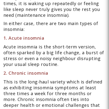
times, it is waking up repeatedly or feeling
like sleep never truly gives you the rest you
need (maintenance insomnia).
In either case, there are two main types of
insomnia:
1. Acute insomnia
Acute insomnia is the short-term version,
often sparked by a big life change, a burst of
stress or even a noisy neighbour disrupting
your usual sleep routine.
2. Chronic insomnia
This is the long-haul variety which is defined
as exhibiting insomnia symptoms at least
three times a week for three months or
more. Chronic insomnia often ties into
deeper health or emotional challenges that