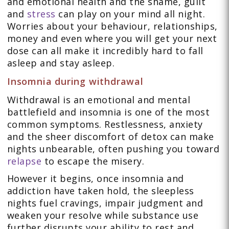
and emotional health and the shame, guilt
and
stress
can play on your mind all night.
Worries about your behaviour, relationships,
money and even where you will get your next
dose can all make it incredibly hard to fall
asleep and stay asleep.
Insomnia during withdrawal
Withdrawal is an emotional and mental
battlefield and insomnia is one of the most
common symptoms. Restlessness, anxiety
and the sheer discomfort of detox can make
nights unbearable, often pushing you toward
relapse
to escape the misery.
However it begins, once insomnia and
addiction have taken hold, the sleepless
nights fuel cravings, impair judgment and
weaken your resolve while substance use
further disrupts your ability to rest and