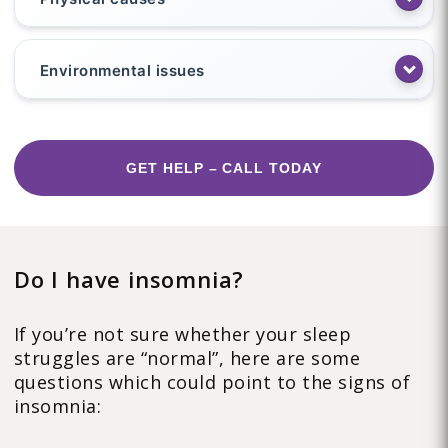
Environmental issues
GET HELP – CALL TODAY
Do I have insomnia?
If you’re not sure whether your sleep
struggles are “normal”, here are some
questions which could point to the signs of
insomnia: