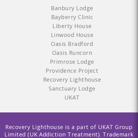
Banbury Lodge
Bayberry Clinic
Liberty House
Linwood House
Oasis Bradford
Oasis Runcorn
Primrose Lodge
Providence Project
Recovery Lighthouse
Sanctuary Lodge
UKAT
Recovery Lighthouse is a part of UKAT Group
Limited (UK Addiction Treatment). Trademark