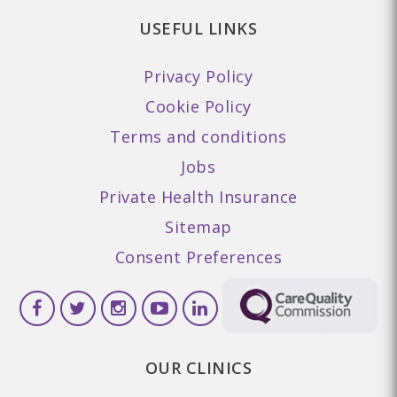
USEFUL LINKS
Privacy Policy
Cookie Policy
Terms and conditions
Jobs
Private Health Insurance
Sitemap
Consent Preferences
OUR CLINICS