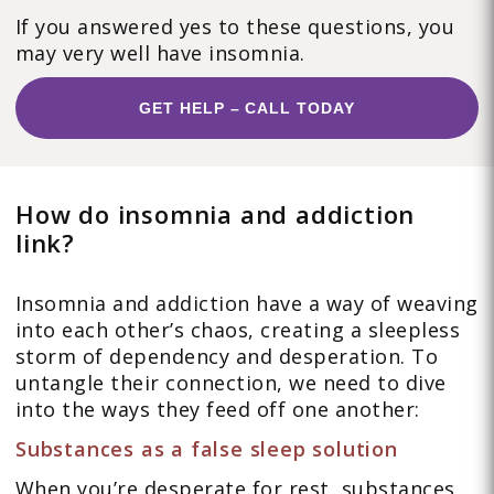
If you answered yes to these questions, you
may very well have insomnia.
GET HELP – CALL TODAY
How do insomnia and addiction
link?
Insomnia and addiction have a way of weaving
into each other’s chaos, creating a sleepless
storm of dependency and desperation. To
untangle their connection, we need to dive
into the ways they feed off one another:
Substances as a false sleep solution
When you’re desperate for rest, substances