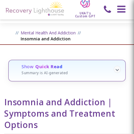
UKAT's
Custom GPT
Mental Health And Addiction
Insomnia and Addiction
Show
Quick Read
Summary is AI-generated
Insomnia and Addiction |
Symptoms and Treatment
Options