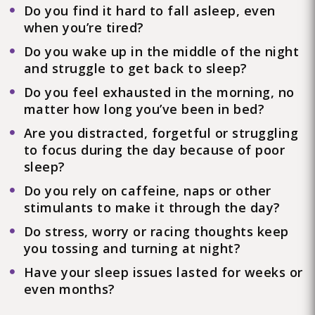
Do you find it hard to fall asleep, even
when you’re tired?
Do you wake up in the middle of the night
and struggle to get back to sleep?
Do you feel exhausted in the morning, no
matter how long you’ve been in bed?
Are you distracted, forgetful or struggling
to focus during the day because of poor
sleep?
Do you rely on caffeine, naps or other
stimulants to make it through the day?
Do stress, worry or racing thoughts keep
you tossing and turning at night?
Have your sleep issues lasted for weeks or
even months?