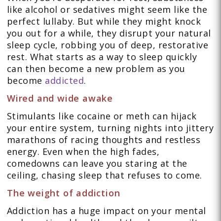
like alcohol or sedatives might seem like the
perfect lullaby. But while they might knock
you out for a while, they disrupt your natural
sleep cycle, robbing you of deep, restorative
rest. What starts as a way to sleep quickly
can then become a new problem as you
become
addicted
.
Wired and wide awake
Stimulants like cocaine or meth can hijack
your entire system, turning nights into jittery
marathons of racing thoughts and restless
energy. Even when the high fades,
comedowns can leave you staring at the
ceiling, chasing sleep that refuses to come.
The weight of addiction
Addiction has a huge impact on your mental