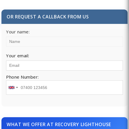
OR REQUEST A CALLBACK FROM US
Your name:
Your email:
Phone Number:
WHAT WE OFFER AT RECOVERY LIGHTHOUSE