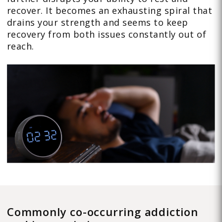
recover. It becomes an exhausting spiral that
drains your strength and seems to keep
recovery from both issues constantly out of
reach.
Commonly co-occurring addiction