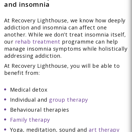
and insomnia
At Recovery Lighthouse, we know how deeply
addiction and insomnia can affect one
another. While we don’t treat insomnia itself,
our
rehab treatment
programme can help
manage insomnia symptoms while holistically
addressing addiction.
At Recovery Lighthouse, you will be able to
benefit from:
Medical detox
Individual and
group therapy
Behavioural therapies
Family therapy
Yoga, meditation, sound and
art therapy