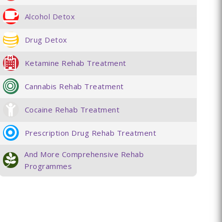
Alcohol Detox
Drug Detox
Ketamine Rehab Treatment
Cannabis Rehab Treatment
Cocaine Rehab Treatment
Prescription Drug Rehab Treatment
And More Comprehensive Rehab
Programmes