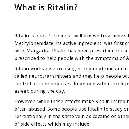
What is Ritalin?
Ritalin is one of the most well-known treatments 
Methylphenidate, its active ingredient, was first c
wife, Margarita. Ritalin has been prescribed for a
prescribed to help people with the symptoms of 
Ritalin works by increasing norepinephrine and do
called neurotransmitters and they help people wi
control of their impulses. In people with narcoleps
asleep during the day.
However, while these effects make Ritalin incredib
often abused. Some people use Ritalin to study or 
recreationally in the same vein as cocaine or other
of side effects which may include: