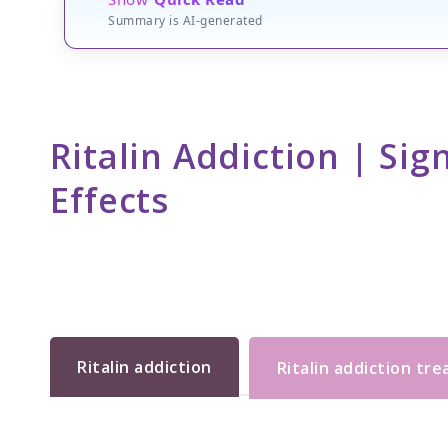
Summary is AI-generated
Ritalin Addiction | Si
Effects
Ritalin addiction
Ritalin addiction tr