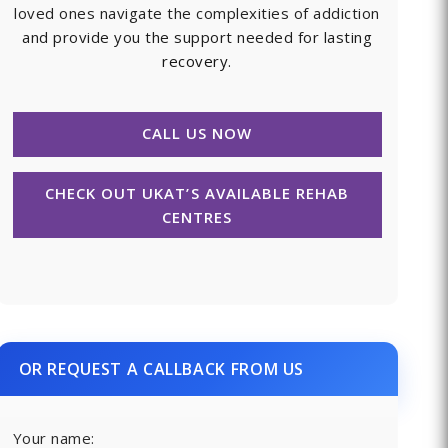
loved ones navigate the complexities of addiction
and provide you the support needed for lasting
recovery.
CALL US NOW
CHECK OUT UKAT’S AVAILABLE REHAB
CENTRES
OR REQUEST A CALLBACK FROM US
Your name: