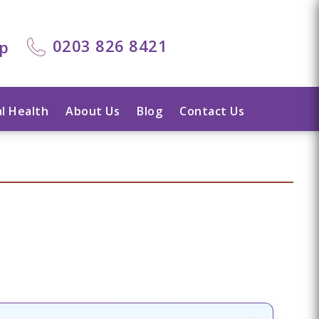
0203 826 8421
lp
l Health
About Us
Blog
Contact Us