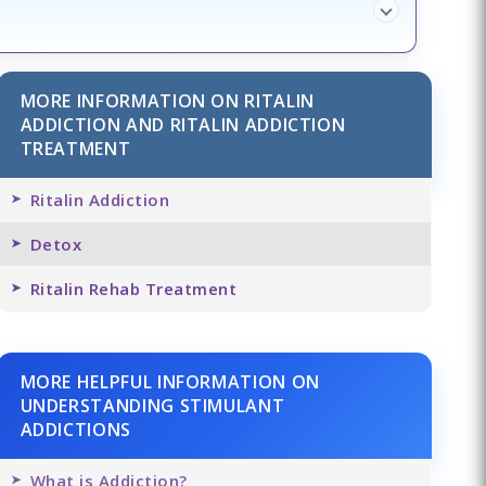
MORE INFORMATION ON RITALIN
ADDICTION AND RITALIN ADDICTION
TREATMENT
Ritalin Addiction
Detox
Ritalin Rehab Treatment
MORE HELPFUL INFORMATION ON
UNDERSTANDING STIMULANT
ADDICTIONS
What is Addiction?