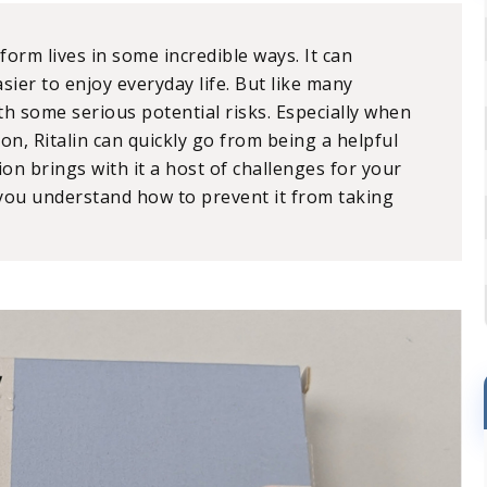
sform lives in some incredible ways. It can
sier to enjoy everyday life. But like many
th some serious potential risks. Especially when
on, Ritalin can quickly go from being a helpful
ction brings with it a host of challenges for your
 you understand how to prevent it from taking