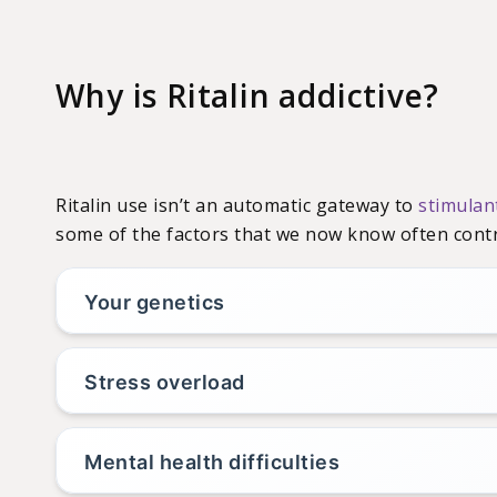
Why is Ritalin addictive?
Ritalin use isn’t an automatic gateway to
stimulan
some of the factors that we now know often contr
Your genetics
Stress overload
Mental health difficulties