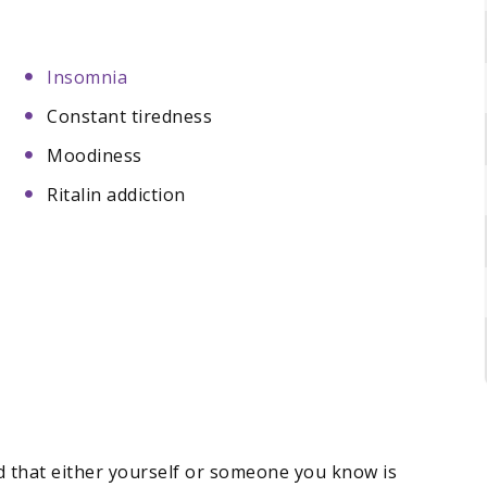
Insomnia
Constant tiredness
Moodiness
Ritalin addiction
ed that either yourself or someone you know is