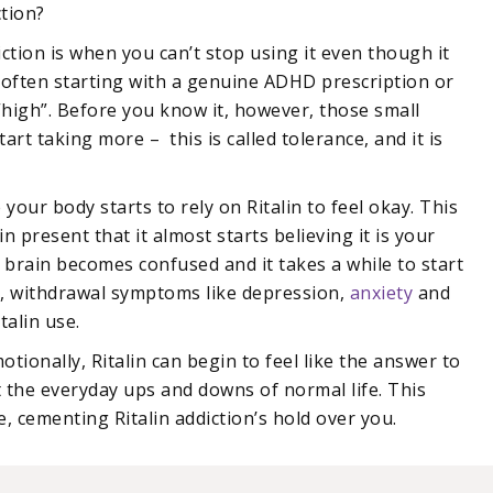
ction?
iction is when you can’t stop using it even though it
, often starting with a genuine ADHD prescription or
 “high”. Before you know it, however, those small
rt taking more – this is called tolerance, and it is
our body starts to rely on Ritalin to feel okay. This
n present that it almost starts believing it is your
he brain becomes confused and it takes a while to start
me, withdrawal symptoms like depression,
anxiety
and
talin use.
otionally, Ritalin can begin to feel like the answer to
t the everyday ups and downs of normal life. This
, cementing Ritalin addiction’s hold over you.