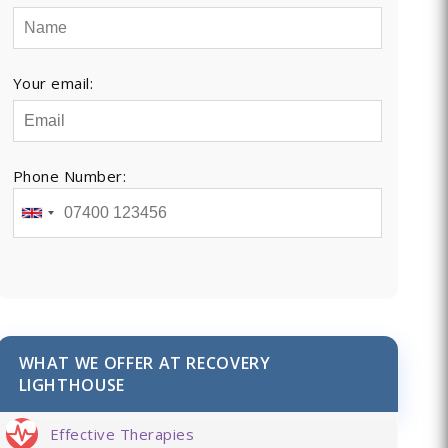
Your email:
Phone Number:
WHAT WE OFFER AT RECOVERY
LIGHTHOUSE
Effective Therapies