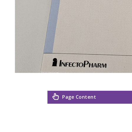
Page Content