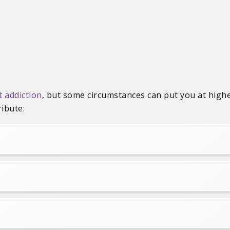
t addiction
, but some circumstances can put you at highe
ibute: