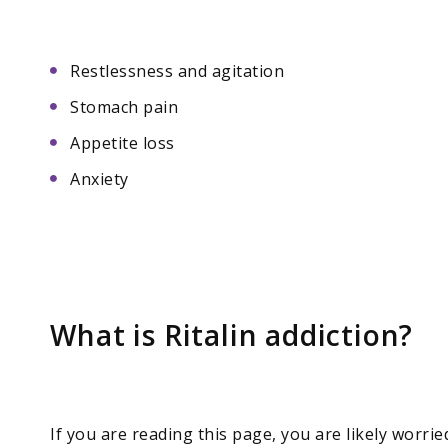
Restlessness and agitation
Stomach pain
Appetite loss
Anxiety
What is Ritalin addiction?
If you are reading this page, you are likely worri