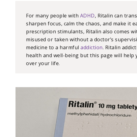
For many people with
ADHD
, Ritalin can tran
sharpen focus, calm the chaos, and make it ea
prescription stimulants, Ritalin also comes wi
misused or taken without a doctor’s supervisi
medicine to a harmful
addiction
. Ritalin addi
health and well-being but this page will help
over your life.