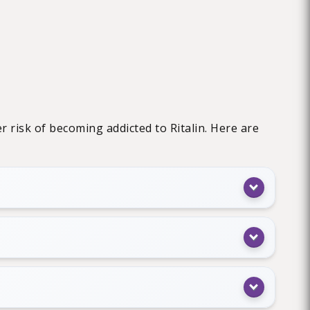
r risk of becoming addicted to Ritalin. Here are