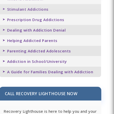
Stimulant Addictions
Prescription Drug Addictions
Dealing with Addiction Denial
Helping Addicted Parents
Parenting Addicted Adolescents
Addiction in School/University
A Guide for Families Dealing with Addiction
CALL RECOVERY LIGHTHOUSE NOW
Recovery Lighthouse is here to help you and your