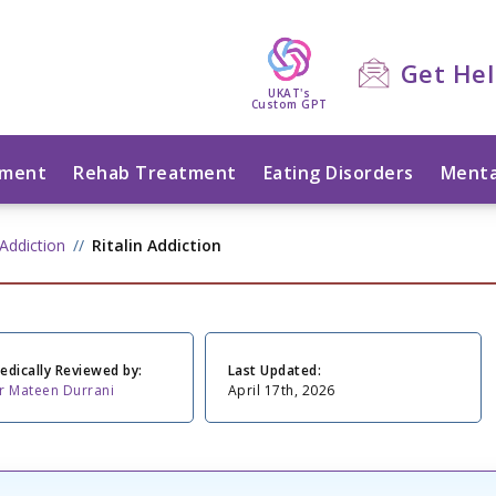
Get He
UKAT's
Custom GPT
tment
Rehab Treatment
Eating Disorders
Menta
Addiction
Ritalin Addiction
edically Reviewed by:
Last Updated:
r Mateen Durrani
April 17th, 2026