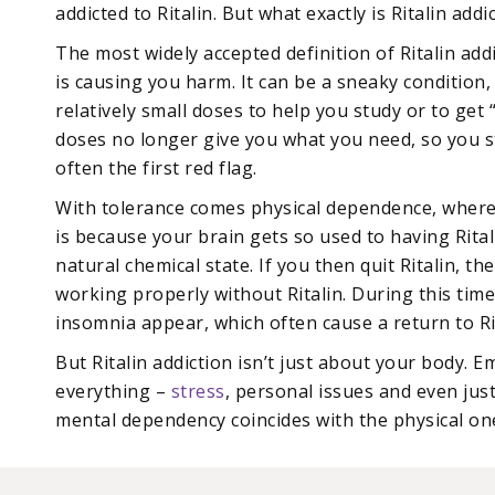
addicted to Ritalin. But what exactly is Ritalin addi
The most widely accepted definition of Ritalin add
is causing you harm. It can be a sneaky condition
relatively small doses to help you study or to get
doses no longer give you what you need, so you sta
often the first red flag.
With tolerance comes physical dependence, where y
is because your brain gets so used to having Ritali
natural chemical state. If you then quit Ritalin, t
working properly without Ritalin. During this ti
insomnia appear, which often cause a return to Ri
But Ritalin addiction isn’t just about your body. Em
everything –
stress
, personal issues and even jus
mental dependency coincides with the physical one