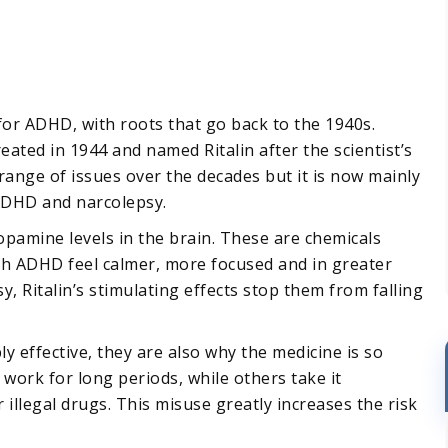
for ADHD, with roots that go back to the 1940s.
reated in 1944 and named Ritalin after the scientist’s
 range of issues over the decades but it is now mainly
ADHD and narcolepsy.
pamine levels in the brain. These are chemicals
th ADHD feel calmer, more focused and in greater
y, Ritalin’s stimulating effects stop them from falling
ly effective, they are also why the medicine is so
work for long periods, while others take it
 illegal drugs. This misuse greatly increases the risk