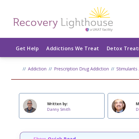
Get Help
Addictions We Treat
Detox Trea
Addiction
Prescription Drug Addiction
Stimulants 
Written by:
M
Danny Smith
D
Show
Quick Read