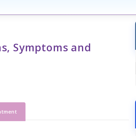
gns, Symptoms and
eatment