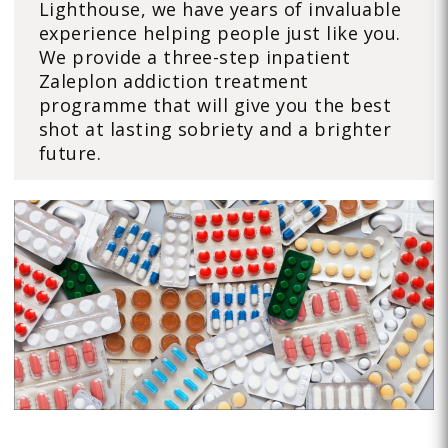
Lighthouse, we have years of invaluable
experience helping people just like you.
We provide a three-step inpatient
Zaleplon addiction treatment
programme that will give you the best
shot at lasting sobriety and a brighter
future.