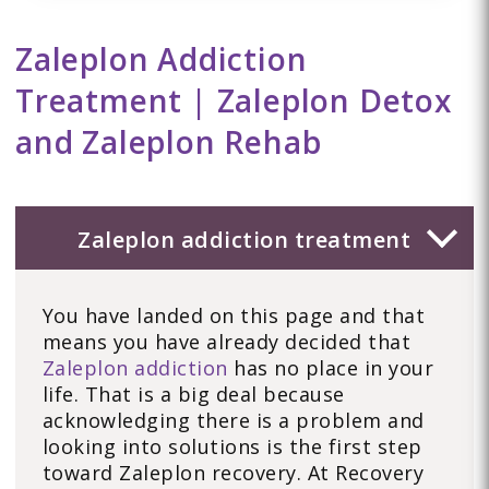
Zaleplon Addiction
Treatment | Zaleplon Detox
and Zaleplon Rehab
Zaleplon addiction treatment
You have landed on this page and that
means you have already decided that
Zaleplon addiction
has no place in your
life. That is a big deal because
acknowledging there is a problem and
looking into solutions is the first step
toward Zaleplon recovery. At Recovery