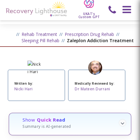
UKAT's
Custom GPT
Rehab Treatment
Prescription Drug Rehab
Sleeping Pill Rehab
Zaleplon Addiction Treatment
Written by:
Medically Reviewed by:
Nicki Hari
Dr Mateen Durrani
Show
Quick Read
Summary is AI-generated