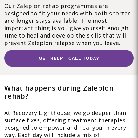
Our Zaleplon rehab programmes are
designed to fit your needs with both shorter
and longer stays available. The most
important thing is you give yourself enough
time to heal and develop the skills that will
prevent Zaleplon relapse when you leave.
GET HELP – CALL TODAY
What happens during Zaleplon
rehab?
At Recovery Lighthouse, we go deeper than
surface fixes, offering treatment therapies
designed to empower and heal you in every
way. Each day will include a mix of