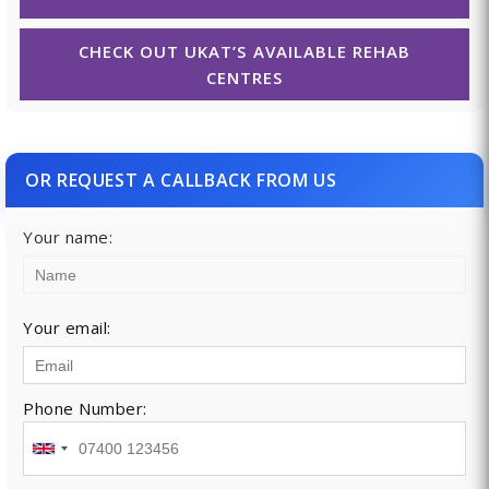
CHECK OUT UKAT’S AVAILABLE REHAB
CENTRES
OR REQUEST A CALLBACK FROM US
Your name:
Your email:
Phone Number: