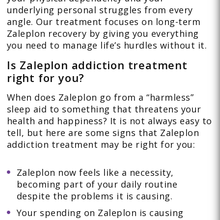
underlying personal struggles from every
angle. Our treatment focuses on long-term
Zaleplon recovery by giving you everything
you need to manage life’s hurdles without it.
Is Zaleplon addiction treatment
right for you?
When does Zaleplon go from a “harmless”
sleep aid to something that threatens your
health and happiness? It is not always easy to
tell, but here are some signs that Zaleplon
addiction treatment may be right for you:
Zaleplon now feels like a necessity,
becoming part of your daily routine
despite the problems it is causing.
Your spending on Zaleplon is causing