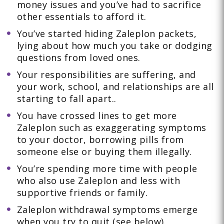
money issues and you’ve had to sacrifice
other essentials to afford it.
You’ve started hiding Zaleplon packets,
lying about how much you take or dodging
questions from loved ones.
Your responsibilities are suffering, and
your work, school, and relationships are all
starting to fall apart..
You have crossed lines to get more
Zaleplon such as exaggerating symptoms
to your doctor, borrowing pills from
someone else or buying them illegally.
You’re spending more time with people
who also use Zaleplon and less with
supportive friends or family.
Zaleplon withdrawal symptoms emerge
when you try to quit (see below).