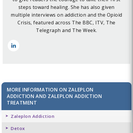
steps toward healing. She has also given
multiple interviews on addiction and the Opioid
Crisis, featured across The BBC, ITV, The
Telegraph and The Week.
MORE INFORMATION ON ZALEPLON
ADDICTION AND ZALEPLON ADDICTION
TREATMENT
Zaleplon Addiction
Detox