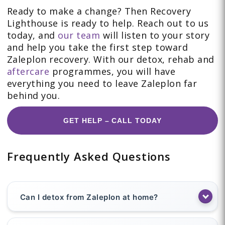
Ready to make a change? Then Recovery
Lighthouse is ready to help. Reach out to us
today, and
our team
will listen to your story
and help you take the first step toward
Zaleplon recovery. With our detox, rehab and
aftercare
programmes, you will have
everything you need to leave Zaleplon far
behind you.
GET HELP – CALL TODAY
Frequently Asked Questions
Can I detox from Zaleplon at home?