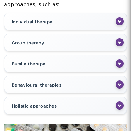
approaches, such as:
Individual therapy
Group therapy
Family therapy
Behavioural therapies
Holistic approaches