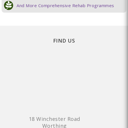
And More Comprehensive Rehab Programmes
FIND US
18 Winchester Road
Worthing