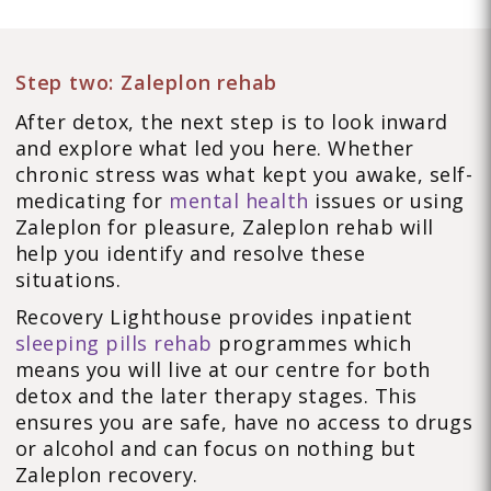
Step two: Zaleplon rehab
After detox, the next step is to look inward
and explore what led you here. Whether
chronic stress was what kept you awake, self-
medicating for
mental health
issues or using
Zaleplon for pleasure, Zaleplon rehab will
help you identify and resolve these
situations.
Recovery Lighthouse provides inpatient
sleeping pills rehab
programmes which
means you will live at our centre for both
detox and the later therapy stages. This
ensures you are safe, have no access to drugs
or alcohol and can focus on nothing but
Zaleplon recovery.