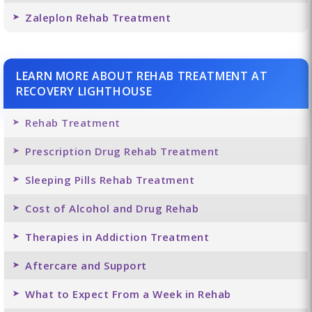
Zaleplon Rehab Treatment
LEARN MORE ABOUT REHAB TREATMENT AT
RECOVERY LIGHTHOUSE
Rehab Treatment
Prescription Drug Rehab Treatment
Sleeping Pills Rehab Treatment
Cost of Alcohol and Drug Rehab
Therapies in Addiction Treatment
Aftercare and Support
What to Expect From a Week in Rehab