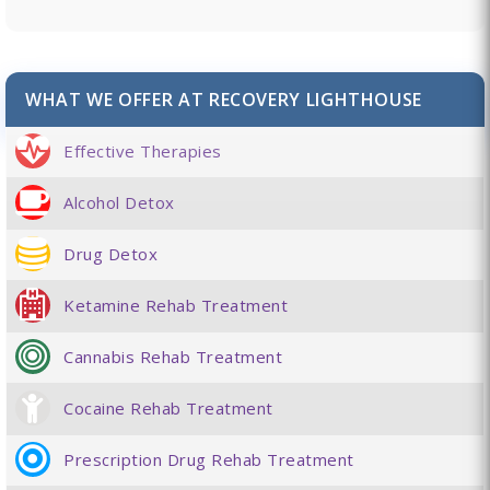
WHAT WE OFFER AT RECOVERY LIGHTHOUSE
Effective Therapies
Alcohol Detox
Drug Detox
Ketamine Rehab Treatment
Cannabis Rehab Treatment
Cocaine Rehab Treatment
Prescription Drug Rehab Treatment