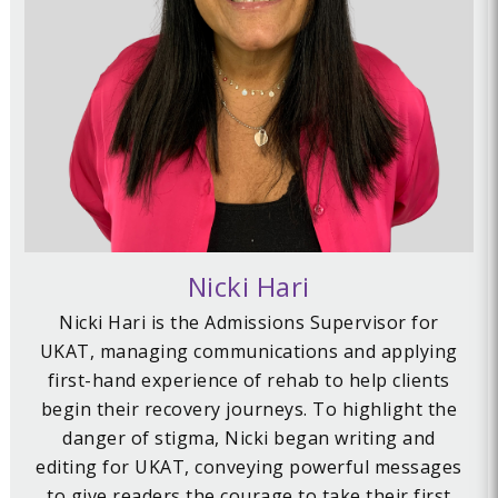
Nicki Hari
Nicki Hari is the Admissions Supervisor for
UKAT, managing communications and applying
first-hand experience of rehab to help clients
begin their recovery journeys. To highlight the
danger of stigma, Nicki began writing and
editing for UKAT, conveying powerful messages
to give readers the courage to take their first