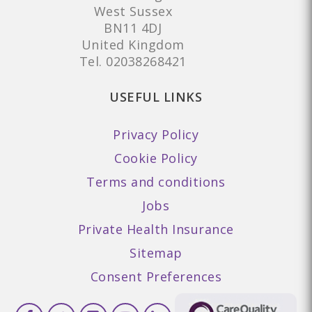
West Sussex
BN11 4DJ
United Kingdom
Tel.
02038268421
USEFUL LINKS
Privacy Policy
Cookie Policy
Terms and conditions
Jobs
Private Health Insurance
Sitemap
Consent Preferences