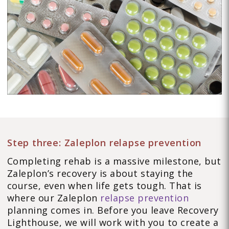
Step three: Zaleplon relapse prevention
Completing rehab is a massive milestone, but
Zaleplon’s recovery is about staying the
course, even when life gets tough. That is
where our Zaleplon
relapse prevention
planning comes in. Before you leave Recovery
Lighthouse, we will work with you to create a