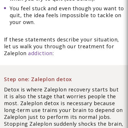
You feel stuck and even though you want to
quit, the idea feels impossible to tackle on
your own.
If these statements describe your situation,
let us walk you through our treatment for
Zaleplon
addiction
:
Step one: Zaleplon detox
Detox is where Zaleplon recovery starts but
it is also the stage that worries people the
most. Zaleplon detox is necessary because
long-term use trains your brain to depend on
Zaleplon just to perform its normal jobs.
Stopping Zaleplon suddenly shocks the brain,