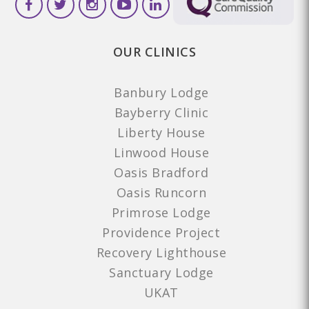
OUR CLINICS
Banbury Lodge
Bayberry Clinic
Liberty House
Linwood House
Oasis Bradford
Oasis Runcorn
Primrose Lodge
Providence Project
Recovery Lighthouse
Sanctuary Lodge
UKAT