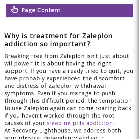
Page Content
Why is treatment for Zaleplon
addiction so important?
Breaking free from Zaleplon isn’t just about
willpower; it is about having the right
support. If you have already tried to quit, you
have probably experienced the discomfort
and distress of Zaleplon withdrawal
symptoms. Even if you manage to push
through this difficult period, the temptation
to use Zaleplon again can come roaring back
if you haven’t worked through the root
causes of your
sleeping pills addiction
.
At Recovery Lighthouse, we address both
your physical dependency and your