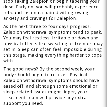
stop taking Zaleplon or begin tapering your
dose. Early on, you will probably experience
rebound insomnia paired with growing
anxiety and cravings for Zaleplon.
As the next three to four days progress,
Zaleplon withdrawal symptoms tend to peak.
You may feel restless, irritable or down and
physical effects like sweating or tremors may
set in. Sleep can often feel impossible during
this stage, making everything harder to cope
with.
The good news? By the second week, your
body should begin to recover. Physical
Zaleplon withdrawal symptoms should have
eased off, and although some emotional or
sleep-related issues might linger, your
treatment team will provide any extra
support you need.