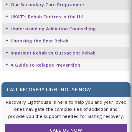
Our Secondary Care Programme
UKAT’s Rehab Centres in the UK
Understanding Addiction Counselling
Choosing the Best Rehab
Inpatient Rehab vs Outpatient Rehab
A Guide to Relapse Prevention
CALL RECOVERY LIGHTHOUSE NOW
Recovery Lighthouse is here to help you and your loved
ones navigate the complexities of addiction and
provide you the support needed for lasting recovery.
CALL US NOW