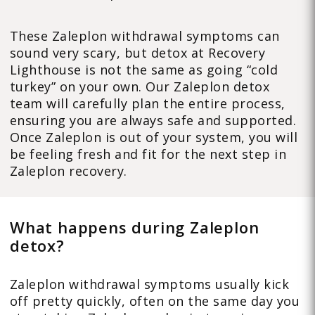
These Zaleplon withdrawal symptoms can
sound very scary, but detox at Recovery
Lighthouse is not the same as going “cold
turkey” on your own. Our Zaleplon detox
team will carefully plan the entire process,
ensuring you are always safe and supported.
Once Zaleplon is out of your system, you will
be feeling fresh and fit for the next step in
Zaleplon recovery.
What happens during Zaleplon
detox?
Zaleplon withdrawal symptoms usually kick
off pretty quickly, often on the same day you