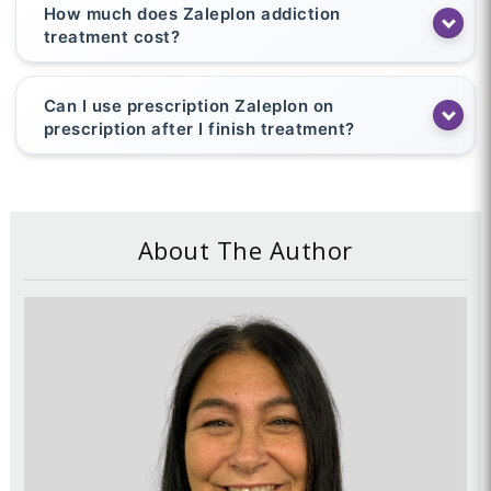
How much does Zaleplon addiction
treatment cost?
Can I use prescription Zaleplon on
prescription after I finish treatment?
About The Author