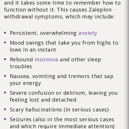
and it takes some time to remember how to
function without it. This causes Zaleplon
withdrawal symptoms, which may include:
Persistent, overwhelming
anxiety
Mood swings that take you from highs to
lows in an instant
Rebound
insomnia
and other sleep
troubles
Nausea, vomiting and tremors that sap
your energy
Severe confusion or delirium, leaving you
feeling lost and detached
Scary hallucinations (in serious cases)
Seizures (also in the most serious cases
and which require immediate attention)