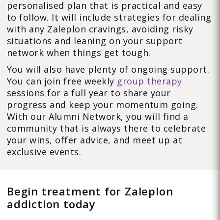
personalised plan that is practical and easy
to follow. It will include strategies for dealing
with any Zaleplon cravings, avoiding risky
situations and leaning on your support
network when things get tough.
You will also have plenty of ongoing support.
You can join free weekly
group therapy
sessions for a full year to share your
progress and keep your momentum going.
With our Alumni Network, you will find a
community that is always there to celebrate
your wins, offer advice, and meet up at
exclusive events.
Begin treatment for Zaleplon
addiction today