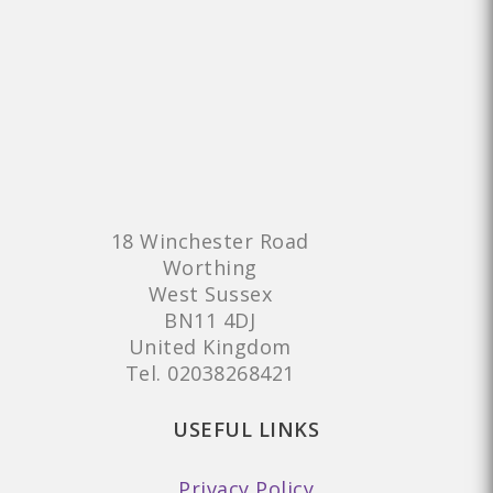
18 Winchester Road
Worthing
West Sussex
BN11 4DJ
United Kingdom
Tel.
02038268421
USEFUL LINKS
Privacy Policy