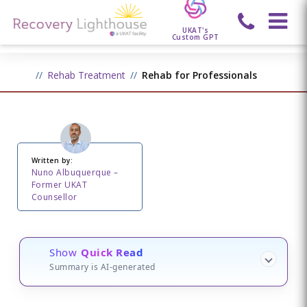
UKAT's
Custom GPT
Rehab Treatment
Rehab for Professionals
Written by:
Nuno Albuquerque –
Former UKAT
Counsellor
Show
Quick Read
Summary is AI-generated