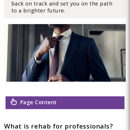
back on track and set you on the path
to a brighter future.
Page Content
What is rehab for professionals?