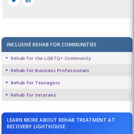
INCLUSIVE REHAB FOR COMMUNITIES
Rehab for the LGBTQ+ Community
Rehab for Business Professionals
Rehab for Teenagers
Rehab for Veterans
LEARN MORE ABOUT REHAB TREATMENT AT
RECOVERY LIGHTHOUSE