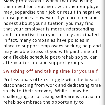
Many professionals worry that discussing
their need for treatment with their employer
may jeopardise their job or result in negative
consequences. However, if you are open and
honest about your situation, you may find
that your employer is more understanding
and supportive than you initially anticipated.
In fact, many companies have policies in
place to support employees seeking help and
may be able to assist you with paid time off
or a flexible schedule post-rehab so you can
attend aftercare and support groups.
Switching off and taking time for yourself
Professionals often struggle with the idea of
disconnecting from work and dedicating time
solely to their recovery. While it may be
challenging, prioritising self-care is crucial in
rehab so embrace the opportunity to