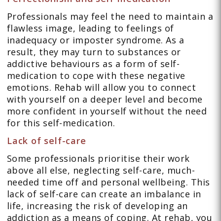
Professionals may feel the need to maintain a
flawless image, leading to feelings of
inadequacy or imposter syndrome. As a
result, they may turn to substances or
addictive behaviours as a form of self-
medication to cope with these negative
emotions. Rehab will allow you to connect
with yourself on a deeper level and become
more confident in yourself without the need
for this self-medication.
Lack of self-care
Some professionals prioritise their work
above all else, neglecting self-care, much-
needed time off and personal wellbeing. This
lack of self-care can create an imbalance in
life, increasing the risk of developing an
addiction as a means of coping. At rehab, you