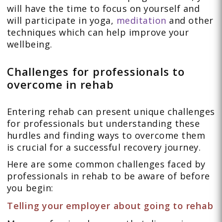
will have the time to focus on yourself and
will participate in yoga,
meditation
and other
techniques which can help improve your
wellbeing.
Challenges for professionals to
overcome in rehab
Entering rehab can present unique challenges
for professionals but understanding these
hurdles and finding ways to overcome them
is crucial for a successful recovery journey.
Here are some common challenges faced by
professionals in rehab to be aware of before
you begin:
Telling your employer about going to rehab