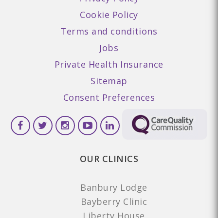
Cookie Policy
Terms and conditions
Jobs
Private Health Insurance
Sitemap
Consent Preferences
OUR CLINICS
Banbury Lodge
Bayberry Clinic
Liberty House