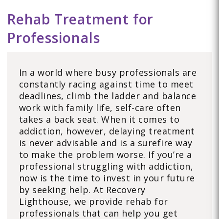
Rehab Treatment for
Professionals
In a world where busy professionals are
constantly racing against time to meet
deadlines, climb the ladder and balance
work with family life, self-care often
takes a back seat. When it comes to
addiction, however, delaying treatment
is never advisable and is a surefire way
to make the problem worse. If you’re a
professional struggling with addiction,
now is the time to invest in your future
by seeking help. At Recovery
Lighthouse, we provide rehab for
professionals that can help you get