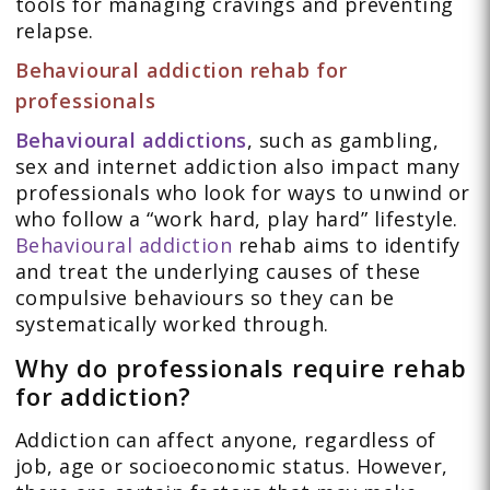
tools for managing cravings and preventing
relapse.
Behavioural addiction rehab for
professionals
Behavioural addictions
, such as gambling,
sex and internet addiction also impact many
professionals who look for ways to unwind or
who follow a “work hard, play hard” lifestyle.
Behavioural addiction
rehab aims to identify
and treat the underlying causes of these
compulsive behaviours so they can be
systematically worked through.
Why do professionals require rehab
for addiction?
Addiction can affect anyone, regardless of
job, age or socioeconomic status. However,