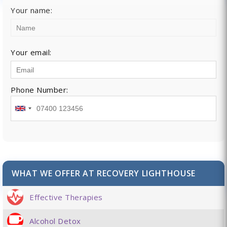
Your name:
Your email:
Phone Number:
WHAT WE OFFER AT RECOVERY LIGHTHOUSE
Effective Therapies
Alcohol Detox