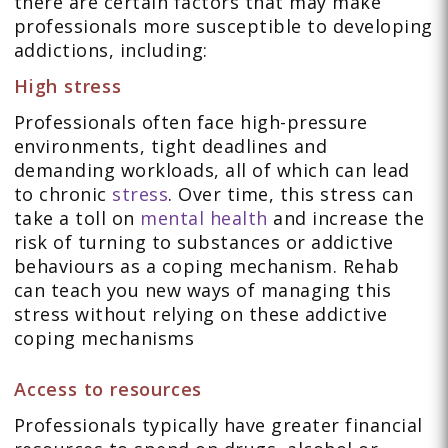
there are certain factors that may make
professionals more susceptible to developing
addictions, including:
High stress
Professionals often face high-pressure
environments, tight deadlines and
demanding workloads, all of which can lead
to chronic
stress
. Over time, this stress can
take a toll on
mental health
and increase the
risk of turning to substances or addictive
behaviours as a coping mechanism. Rehab
can teach you new ways of managing this
stress without relying on these addictive
coping mechanisms
Access to resources
Professionals typically have greater financial