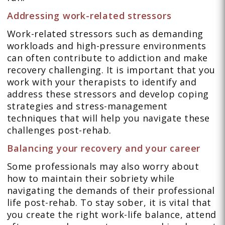
Addressing work-related stressors
Work-related stressors such as demanding
workloads and high-pressure environments
can often contribute to addiction and make
recovery challenging. It is important that you
work with your therapists to identify and
address these stressors and develop coping
strategies and stress-management
techniques that will help you navigate these
challenges post-rehab.
Balancing your recovery and your career
Some professionals may also worry about
how to maintain their sobriety while
navigating the demands of their professional
life post-rehab. To stay sober, it is vital that
you create the right work-life balance, attend