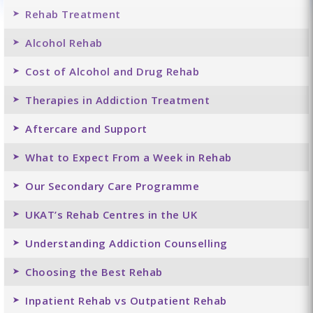
Rehab Treatment
Alcohol Rehab
Cost of Alcohol and Drug Rehab
Therapies in Addiction Treatment
Aftercare and Support
What to Expect From a Week in Rehab
Our Secondary Care Programme
UKAT’s Rehab Centres in the UK
Understanding Addiction Counselling
Choosing the Best Rehab
Inpatient Rehab vs Outpatient Rehab