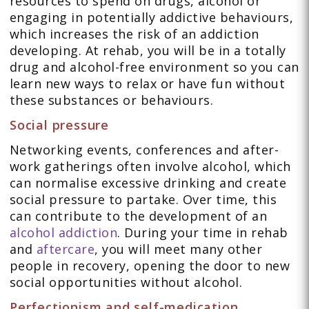
resources to spend on drugs, alcohol or
engaging in potentially addictive behaviours,
which increases the risk of an addiction
developing. At rehab, you will be in a totally
drug and alcohol-free environment so you can
learn new ways to relax or have fun without
these substances or behaviours.
Social pressure
Networking events, conferences and after-
work gatherings often involve alcohol, which
can normalise excessive drinking and create
social pressure to partake. Over time, this
can contribute to the development of an
alcohol addiction
. During your time in rehab
and
aftercare
, you will meet many other
people in recovery, opening the door to new
social opportunities without alcohol.
Perfectionism and self-medication