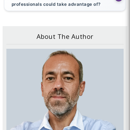
professionals could take advantage of?
About The Author