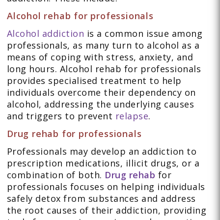
Alcohol rehab for professionals
Alcohol addiction
is a common issue among
professionals, as many turn to alcohol as a
means of coping with stress, anxiety, and
long hours. Alcohol rehab for professionals
provides specialised treatment to help
individuals overcome their dependency on
alcohol, addressing the underlying causes
and triggers to prevent
relapse
.
Drug rehab for professionals
Professionals may develop an addiction to
prescription medications, illicit drugs, or a
combination of both.
Drug rehab
for
professionals focuses on helping individuals
safely detox from substances and address
the root causes of their addiction, providing