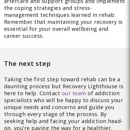
aftercare and support groups and implement
the coping strategies and stress-
management techniques learned in rehab.
Remember that maintaining your recovery is
essential for your overall wellbeing and
career success.
The next step
Taking the first step toward rehab can be a
daunting process but Recovery Lighthouse is
here to help. Contact
our team
of addiction
specialists who will be happy to discuss your
unique needs and concerns and guide you
through every stage of the process. By
seeking help and facing your addiction head-
on, you’re paving the way for a healthier,