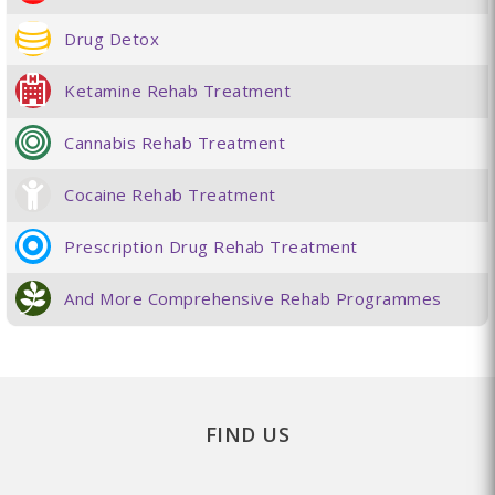
Drug Detox
Ketamine Rehab Treatment
Cannabis Rehab Treatment
Cocaine Rehab Treatment
Prescription Drug Rehab Treatment
And More Comprehensive Rehab Programmes
FIND US