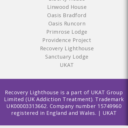
Linwood House
Oasis Bradford
Oasis Runcorn
Primrose Lodge
Providence Project
Recovery Lighthouse
Sanctuary Lodge
UKAT
Recovery Lighthouse is a part of UKAT Group
Limited (UK Addiction Treatment). Trademark
UK00003313662. Company number 15749960
registered in England and Wales. | UKAT