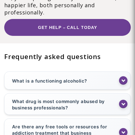
happier life, both personally and
professionally.
GET HELP – CALL TODAY
Frequently asked questions
What is a functioning alcoholic?
What drug is most commonly abused by
business professionals?
Are there any free tools or resources for
addiction treatment that business