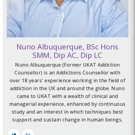
Nuno Albuquerque, BSc Hons
SMM, Dip AC, Dip LC
Nuno Albuquerque (Former UKAT Addiction
Counsellor) is an Addictions Counsellor with
over 18 years' experience working in the field of
addiction in the UK and around the globe. Nuno
came to UKAT with a wealth of clinical and
managerial experience, enhanced by continuous
study and an interest in which techniques best
support and sustain change in human beings.