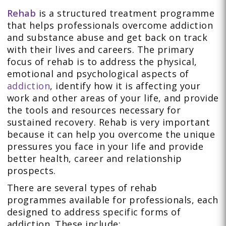
Rehab
is a structured treatment programme
that helps professionals overcome addiction
and substance abuse and get back on track
with their lives and careers. The primary
focus of rehab is to address the physical,
emotional and psychological aspects of
addiction
, identify how it is affecting your
work and other areas of your life, and provide
the tools and resources necessary for
sustained recovery. Rehab is very important
because it can help you overcome the unique
pressures you face in your life and provide
better health, career and relationship
prospects.
There are several types of rehab
programmes available for professionals, each
designed to address specific forms of
addiction. These include: