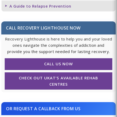
A Guide to Relapse Prevention
CALL RECOVERY LIGHTHOUSE NOW
Recovery Lighthouse is here to help you and your loved
ones navigate the complexities of addiction and
provide you the support needed for lasting recovery.
CALL US NOW
CHECK OUT UKAT’S AVAILABLE REHAB
CENTRES
OR REQUEST A CALLBACK FROM US