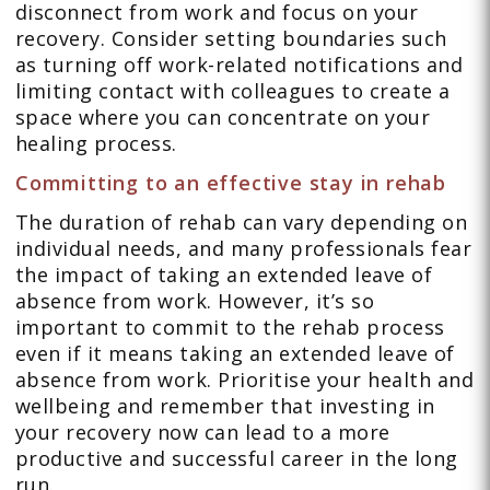
disconnect from work and focus on your
recovery. Consider setting boundaries such
as turning off work-related notifications and
limiting contact with colleagues to create a
space where you can concentrate on your
healing process.
Committing to an effective stay in rehab
The duration of rehab can vary depending on
individual needs, and many professionals fear
the impact of taking an extended leave of
absence from work. However, it’s so
important to commit to the rehab process
even if it means taking an extended leave of
absence from work. Prioritise your health and
wellbeing and remember that investing in
your recovery now can lead to a more
productive and successful career in the long
run.