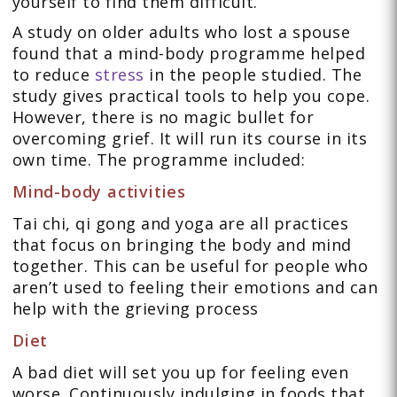
yourself to find them difficult.
A study on older adults who lost a spouse
found that a mind-body programme helped
to reduce
stress
in the people studied. The
study gives practical tools to help you cope.
However, there is no magic bullet for
overcoming grief. It will run its course in its
own time. The programme included:
Mind-body activities
Tai chi, qi gong and yoga are all practices
that focus on bringing the body and mind
together. This can be useful for people who
aren’t used to feeling their emotions and can
help with the grieving process
Diet
A bad diet will set you up for feeling even
worse. Continuously indulging in foods that