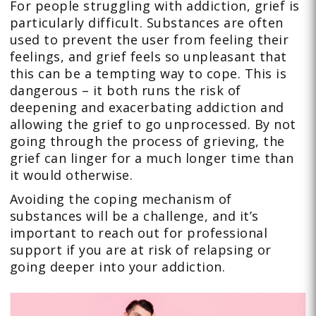
For people struggling with addiction, grief is
particularly difficult. Substances are often
used to prevent the user from feeling their
feelings, and grief feels so unpleasant that
this can be a tempting way to cope. This is
dangerous – it both runs the risk of
deepening and exacerbating addiction and
allowing the grief to go unprocessed. By not
going through the process of grieving, the
grief can linger for a much longer time than
it would otherwise.
Avoiding the coping mechanism of
substances will be a challenge, and it’s
important to reach out for professional
support if you are at risk of relapsing or
going deeper into your addiction.