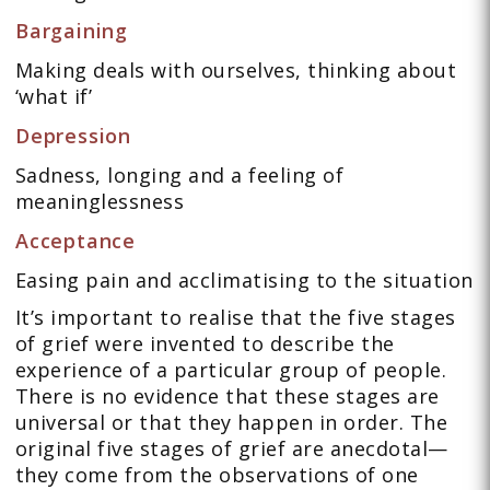
Bargaining
Making deals with ourselves, thinking about
‘what if’
Depression
Sadness, longing and a feeling of
meaninglessness
Acceptance
Easing pain and acclimatising to the situation
It’s important to realise that the five stages
of grief were invented to describe the
experience of a particular group of people.
There is no evidence that these stages are
universal or that they happen in order. The
original five stages of grief are anecdotal—
they come from the observations of one