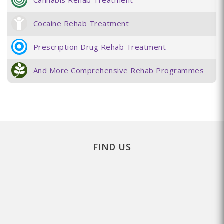
Cannabis Rehab Treatment
Cocaine Rehab Treatment
Prescription Drug Rehab Treatment
And More Comprehensive Rehab Programmes
FIND US