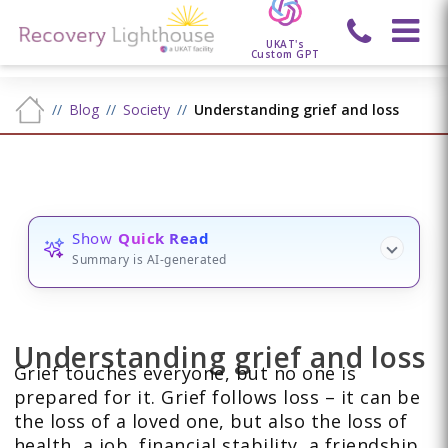
UKAT's
Custom GPT
Blog
Society
Understanding grief and loss
Show
Quick Read
Summary is AI-generated
Understanding grief and loss
Grief touches everyone, but no one is
prepared for it. Grief follows loss – it can be
the loss of a loved one, but also the loss of
health, a job, financial stability, a friendship,