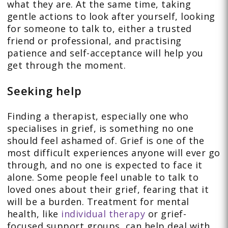
what they are. At the same time, taking
gentle actions to look after yourself, looking
for someone to talk to, either a trusted
friend or professional, and practising
patience and self-acceptance will help you
get through the moment.
Seeking help
Finding a therapist, especially one who
specialises in grief, is something no one
should feel ashamed of. Grief is one of the
most difficult experiences anyone will ever go
through, and no one is expected to face it
alone. Some people feel unable to talk to
loved ones about their grief, fearing that it
will be a burden. Treatment for mental
health, like
individual therapy
or grief-
focused support groups, can help deal with