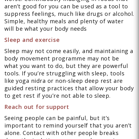
aren’t good for you can be used as a tool to
suppress feelings, much like drugs or alcohol.
Simple, healthy meals and plenty of water
will be what your body needs
Sleep and exercise
Sleep may not come easily, and maintaining a
body movement programme may not be
what you want to do, but they are powerful
tools. If you’re struggling with sleep, tools
like yoga nidra or non-sleep deep rest are
guided resting practices that allow your body
to get rest if you’re not able to sleep.
Reach out for support
Seeing people can be painful, but it’s
important to remind yourself that you aren’t
alone. Contact with other people breaks