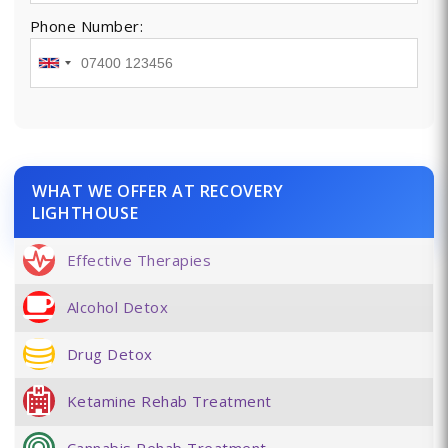
Phone Number:
WHAT WE OFFER AT RECOVERY
LIGHTHOUSE
Effective Therapies
Alcohol Detox
Drug Detox
Ketamine Rehab Treatment