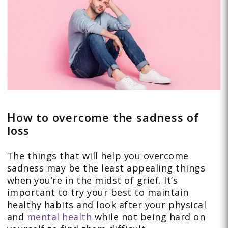
How to overcome the sadness of
loss
The things that will help you overcome
sadness may be the least appealing things
when you’re in the midst of grief. It’s
important to try your best to maintain
healthy habits and look after your physical
and
mental health
while not being hard on