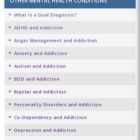
OTHER MENTAL HEALTH CONDITIONS
What is a Dual Diagnosis?
ADHD and Addiction
Anger Management and Addiction
Anxiety and Addiction
Autism and Addiction
BDD and Addiction
Bipolar and Addiction
Personality Disorders and Addiction
Co-Dependency and Addiction
Depression and Addiction