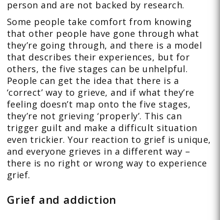
person and are not backed by research.
Some people take comfort from knowing
that other people have gone through what
they’re going through, and there is a model
that describes their experiences, but for
others, the five stages can be unhelpful.
People can get the idea that there is a
‘correct’ way to grieve, and if what they’re
feeling doesn’t map onto the five stages,
they’re not grieving ‘properly’. This can
trigger guilt and make a difficult situation
even trickier. Your reaction to grief is unique,
and everyone grieves in a different way –
there is no right or wrong way to experience
grief.
Grief and addiction