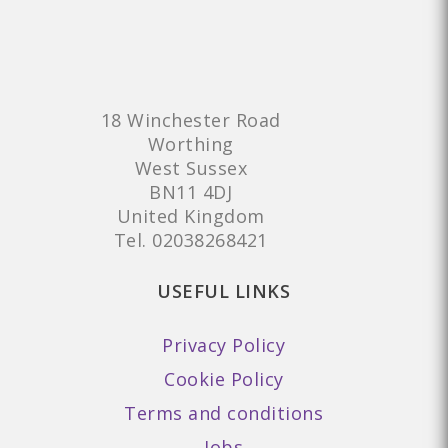
18 Winchester Road
Worthing
West Sussex
BN11 4DJ
United Kingdom
Tel.
02038268421
USEFUL LINKS
Privacy Policy
Cookie Policy
Terms and conditions
Jobs