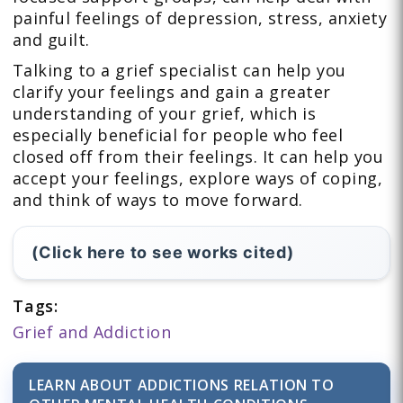
painful feelings of depression, stress, anxiety
and guilt.
Talking to a grief specialist can help you
clarify your feelings and gain a greater
understanding of your grief, which is
especially beneficial for people who feel
closed off from their feelings. It can help you
accept your feelings, explore ways of coping,
and think of ways to move forward.
(Click here to see works cited)
Tags:
Grief and Addiction
LEARN ABOUT ADDICTIONS RELATION TO