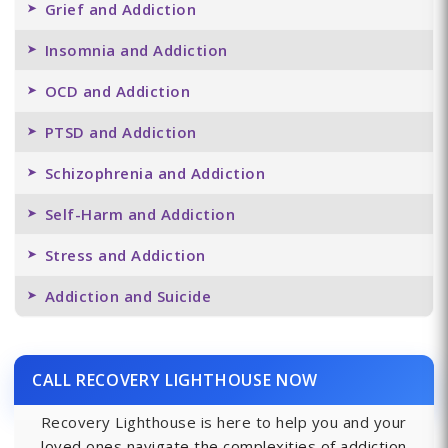
Grief and Addiction
Insomnia and Addiction
OCD and Addiction
PTSD and Addiction
Schizophrenia and Addiction
Self-Harm and Addiction
Stress and Addiction
Addiction and Suicide
CALL RECOVERY LIGHTHOUSE NOW
Recovery Lighthouse is here to help you and your
loved ones navigate the complexities of addiction