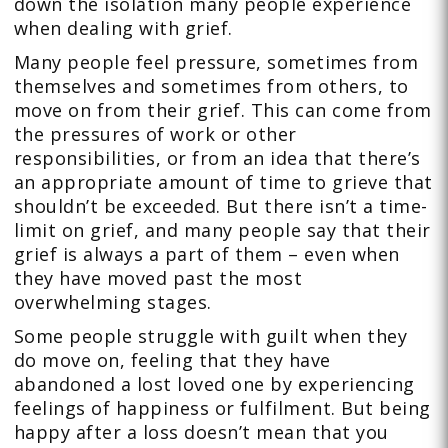
down the isolation many people experience
when dealing with grief.
Many people feel pressure, sometimes from
themselves and sometimes from others, to
move on from their grief. This can come from
the pressures of work or other
responsibilities, or from an idea that there’s
an appropriate amount of time to grieve that
shouldn’t be exceeded. But there isn’t a time-
limit on grief, and many people say that their
grief is always a part of them – even when
they have moved past the most
overwhelming stages.
Some people struggle with guilt when they
do move on, feeling that they have
abandoned a lost loved one by experiencing
feelings of happiness or fulfilment. But being
happy after a loss doesn’t mean that you