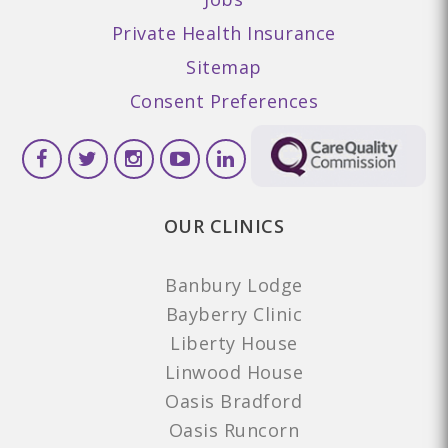
Private Health Insurance
Sitemap
Consent Preferences
OUR CLINICS
Banbury Lodge
Bayberry Clinic
Liberty House
Linwood House
Oasis Bradford
Oasis Runcorn