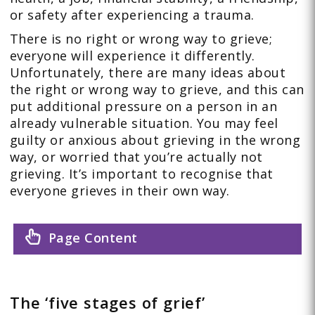
or safety after experiencing a trauma.
There is no right or wrong way to grieve;
everyone will experience it differently.
Unfortunately, there are many ideas about
the right or wrong way to grieve, and this can
put additional pressure on a person in an
already vulnerable situation. You may feel
guilty or anxious about grieving in the wrong
way, or worried that you’re actually not
grieving. It’s important to recognise that
everyone grieves in their own way.
Page Content
The ‘five stages of grief’