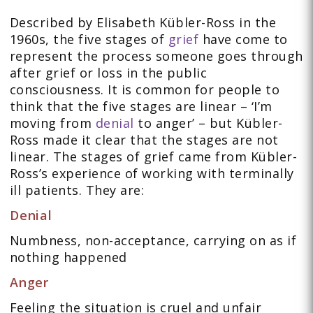
Described by Elisabeth Kübler-Ross in the
1960s, the five stages of
grief
have come to
represent the process someone goes through
after grief or loss in the public
consciousness. It is common for people to
think that the five stages are linear – ‘I’m
moving from
denial
to anger’ – but Kübler-
Ross made it clear that the stages are not
linear. The stages of grief came from Kübler-
Ross’s experience of working with terminally
ill patients. They are:
Denial
Numbness, non-acceptance, carrying on as if
nothing happened
Anger
Feeling the situation is cruel and unfair