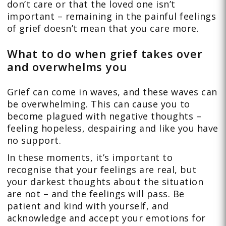
don’t care or that the loved one isn’t
important – remaining in the painful feelings
of grief doesn’t mean that you care more.
What to do when grief takes over
and overwhelms you
Grief can come in waves, and these waves can
be overwhelming. This can cause you to
become plagued with negative thoughts –
feeling hopeless, despairing and like you have
no support.
In these moments, it’s important to
recognise that your feelings are real, but
your darkest thoughts about the situation
are not – and the feelings will pass. Be
patient and kind with yourself, and
acknowledge and accept your emotions for