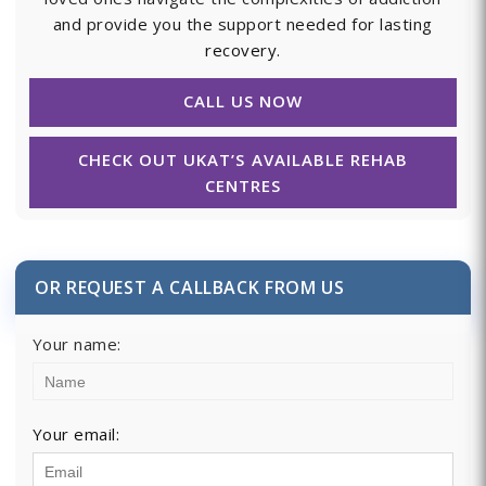
and provide you the support needed for lasting
recovery.
CALL US NOW
CHECK OUT UKAT’S AVAILABLE REHAB
CENTRES
OR REQUEST A CALLBACK FROM US
Your name:
Your email: