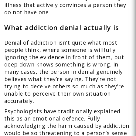
illness that actively convinces a person they
do not have one.
What addiction denial actually is
Denial of addiction isn’t quite what most
people think, where someone is willfully
ignoring the evidence in front of them, but
deep down knows something is wrong. In
many cases, the person in denial genuinely
believes what they’re saying. They’re not
trying to deceive others so much as they’re
unable to perceive their own situation
accurately.
Psychologists have traditionally explained
this as an emotional defence. Fully
acknowledging the harm caused by addiction
would be so threatening to a person’s sense