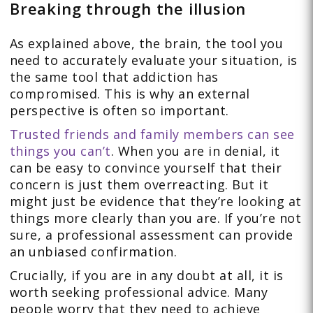
Breaking through the illusion
As explained above, the brain, the tool you
need to accurately evaluate your situation, is
the same tool that addiction has
compromised. This is why an external
perspective is often so important.
Trusted friends and family members can see
things you can’t
. When you are in denial, it
can be easy to convince yourself that their
concern is just them overreacting. But it
might just be evidence that they’re looking at
things more clearly than you are. If you’re not
sure, a professional assessment can provide
an unbiased confirmation.
Crucially, if you are in any doubt at all, it is
worth seeking professional advice. Many
people worry that they need to achieve