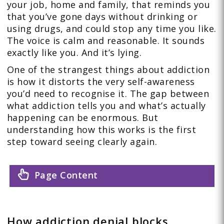
your job, home and family, that reminds you
that you’ve gone days without drinking or
using drugs, and could stop any time you like.
The voice is calm and reasonable. It sounds
exactly like you. And it’s lying.
One of the strangest things about addiction
is how it distorts the very self-awareness
you’d need to recognise it. The gap between
what addiction tells you and what’s actually
happening can be enormous. But
understanding how this works is the first
step toward seeing clearly again.
Page Content
How addiction denial blocks