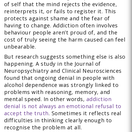
of self that the mind rejects the evidence,
reinterprets it, or fails to register it. This
protects against shame and the fear of
having to change. Addiction often involves
behaviour people aren’t proud of, and the
cost of truly seeing the harm caused can feel
unbearable.
But research suggests something else is also
happening. A study in the Journal of
Neuropsychiatry and Clinical Neurosciences
found that ongoing denial in people with
alcohol dependence was strongly linked to
problems with reasoning, memory, and
mental speed. In other words,
addiction
denial is not always an emotional refusal to
accept the truth
. Sometimes it reflects real
difficulties in thinking clearly enough to
recognise the problem at all.