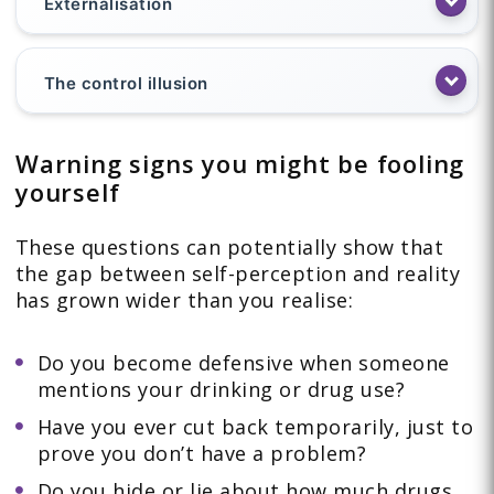
Externalisation
The control illusion
Warning signs you might be fooling
yourself
These questions can potentially show that
the gap between self-perception and reality
has grown wider than you realise:
Do you become defensive when someone
mentions your drinking or drug use?
Have you ever cut back temporarily, just to
prove you don’t have a problem?
Do you hide or lie about how much drugs