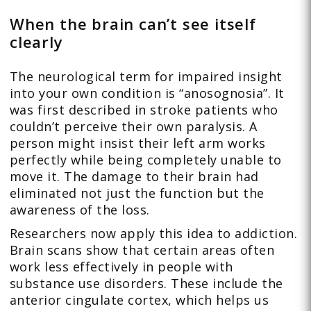
When the brain can’t see itself
clearly
The neurological term for impaired insight
into your own condition is “anosognosia”. It
was first described in stroke patients who
couldn’t perceive their own paralysis. A
person might insist their left arm works
perfectly while being completely unable to
move it. The damage to their brain had
eliminated not just the function but the
awareness of the loss.
Researchers now apply this idea to addiction.
Brain scans show that certain areas often
work less effectively in people with
substance use disorders. These include the
anterior cingulate cortex, which helps us