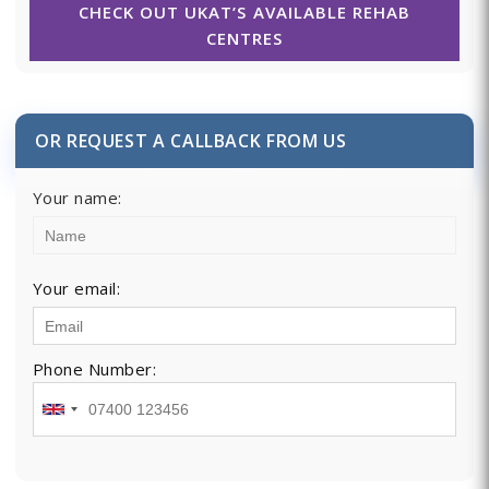
CHECK OUT UKAT’S AVAILABLE REHAB
CENTRES
OR REQUEST A CALLBACK FROM US
Your name:
Your email:
Phone Number: