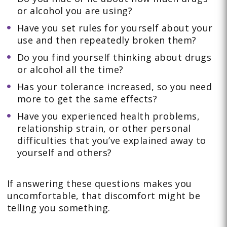
or alcohol you are using?
Have you set rules for yourself about your
use and then repeatedly broken them?
Do you find yourself thinking about drugs
or alcohol all the time?
Has your tolerance increased, so you need
more to get the same effects?
Have you experienced health problems,
relationship strain, or other personal
difficulties that you’ve explained away to
yourself and others?
If answering these questions makes you
uncomfortable, that discomfort might be
telling you something.