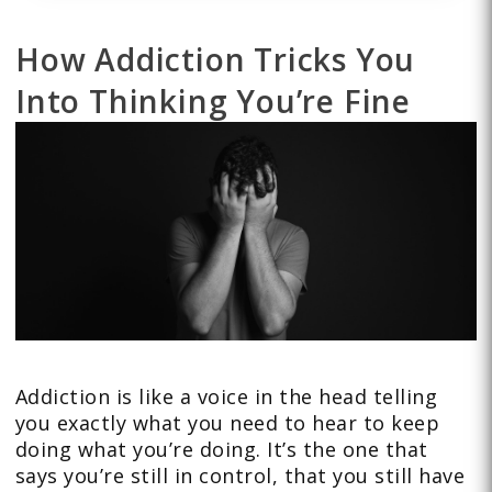
How Addiction Tricks You
Into Thinking You’re Fine
Addiction is like a voice in the head telling
you exactly what you need to hear to keep
doing what you’re doing. It’s the one that
says you’re still in control, that you still have