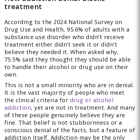
treatment
According to the 2024 National Survey on
Drug Use and Health, 95.6% of adults with a
substance use disorder who didn’t receive
treatment either didn’t seek it or didn’t
believe they needed it. When asked why,
75.5% said they thought they should be able
to handle their alcohol or drug use on their
own.
This is not a small minority who are in denial.
It is the vast majority of people who meet
the clinical criteria for
drug or alcohol
addiction
, yet are not in treatment. And many
of these people genuinely believe they are
fine. That belief is not stubbornness or a
conscious denial of the facts, but a feature of
addiction itself. Addiction may be the only