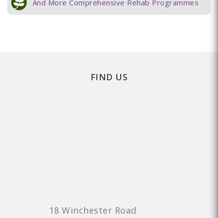
And More Comprehensive Rehab Programmes
FIND US
18 Winchester Road