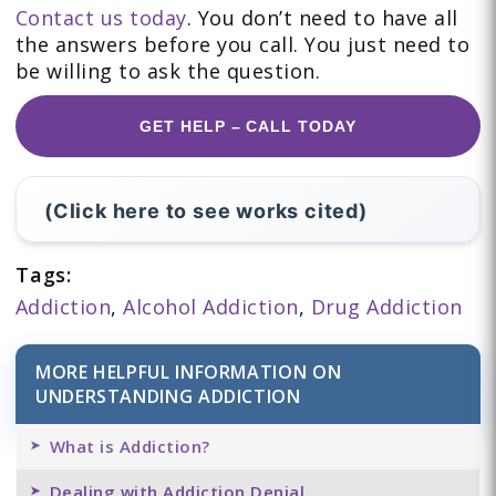
Contact us today
. You don’t need to have all
the answers before you call. You just need to
be willing to ask the question.
GET HELP – CALL TODAY
(Click here to see works cited)
Tags:
Addiction
,
Alcohol Addiction
,
Drug Addiction
MORE HELPFUL INFORMATION ON
UNDERSTANDING ADDICTION
What is Addiction?
Dealing with Addiction Denial