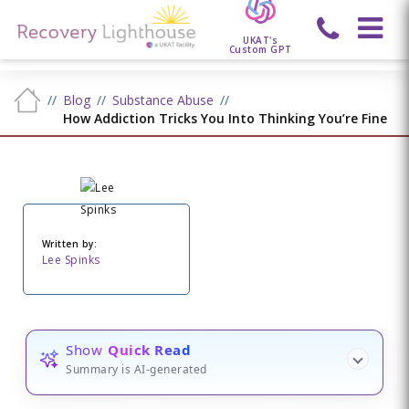
UKAT's
Custom GPT
Blog
Substance Abuse
How Addiction Tricks You Into Thinking You’re Fine
Written by:
Lee Spinks
Show
Quick Read
Summary is AI-generated