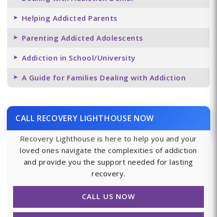
Helping Addicted Parents
Parenting Addicted Adolescents
Addiction in School/University
A Guide for Families Dealing with Addiction
CALL RECOVERY LIGHTHOUSE NOW
Recovery Lighthouse is here to help you and your
loved ones navigate the complexities of addiction
and provide you the support needed for lasting
recovery.
CALL US NOW