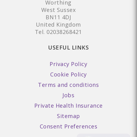
Worthing
West Sussex
BN11 4DJ
United Kingdom
Tel.
02038268421
USEFUL LINKS
Privacy Policy
Cookie Policy
Terms and conditions
Jobs
Private Health Insurance
Sitemap
Consent Preferences