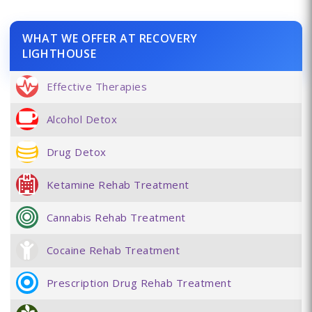
WHAT WE OFFER AT RECOVERY
LIGHTHOUSE
Effective Therapies
Alcohol Detox
Drug Detox
Ketamine Rehab Treatment
Cannabis Rehab Treatment
Cocaine Rehab Treatment
Prescription Drug Rehab Treatment