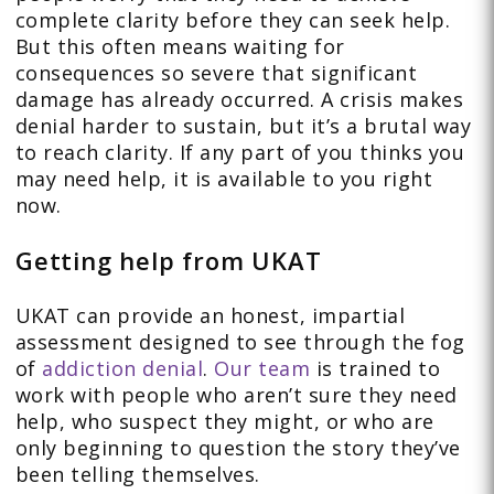
complete clarity before they can seek help.
But this often means waiting for
consequences so severe that significant
damage has already occurred. A crisis makes
denial harder to sustain, but it’s a brutal way
to reach clarity. If any part of you thinks you
may need help, it is available to you right
now.
Getting help from UKAT
UKAT can provide an honest, impartial
assessment designed to see through the fog
of
addiction denial
.
Our team
is trained to
work with people who aren’t sure they need
help, who suspect they might, or who are
only beginning to question the story they’ve
been telling themselves.