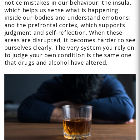
notice mistakes in our behaviour; the insula,
which helps us sense what is happening
inside our bodies and understand emotions;
and the prefrontal cortex, which supports
judgment and self-reflection. When these
areas are disrupted, it becomes harder to see
ourselves clearly. The very system you rely on
to judge your own condition is the same one
that drugs and alcohol have altered.