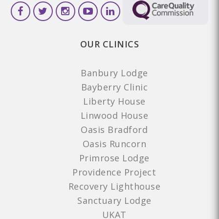
OUR CLINICS
Banbury Lodge
Bayberry Clinic
Liberty House
Linwood House
Oasis Bradford
Oasis Runcorn
Primrose Lodge
Providence Project
Recovery Lighthouse
Sanctuary Lodge
UKAT