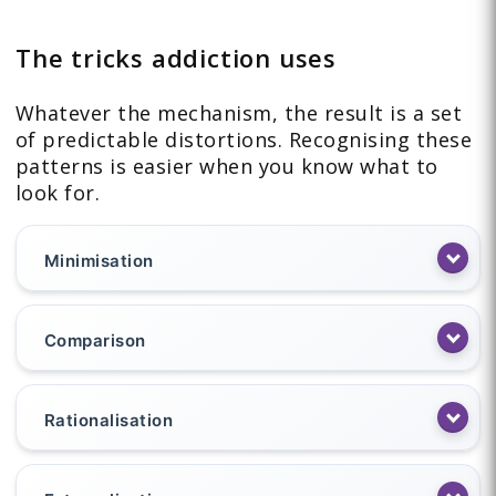
The tricks addiction uses
Whatever the mechanism, the result is a set
of predictable distortions. Recognising these
patterns is easier when you know what to
look for.
Minimisation
Comparison
Rationalisation