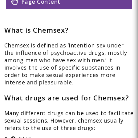
Page Content
What is Chemsex?
Chemsex is defined as ‘intention sex under
the influence of psychoactive drugs, mostly
among men who have sex with men.’ It
involves the use of specific substances in
order to make sexual experiences more
intense and pleasurable.
What drugs are used for Chemsex?
Many different drugs can be used to facilitate
sexual sessions. However, chemsex usually
refers to the use of three drugs: