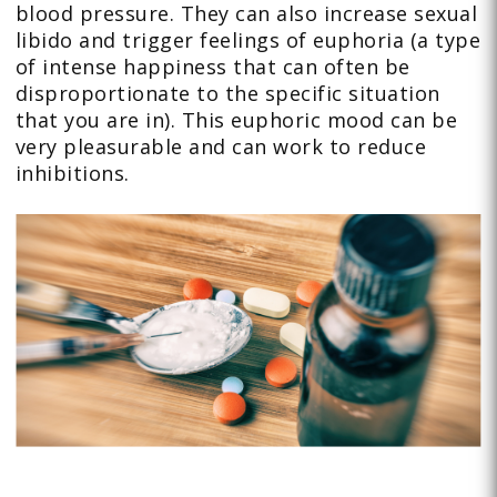
blood pressure. They can also increase sexual
libido and trigger feelings of euphoria (a type
of intense happiness that can often be
disproportionate to the specific situation
that you are in). This euphoric mood can be
very pleasurable and can work to reduce
inhibitions.