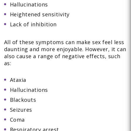
Hallucinations
Heightened sensitivity
Lack of inhibition
All of these symptoms can make sex feel less
daunting and more enjoyable. However, it can
also cause a range of negative effects, such
as:
Ataxia
Hallucinations
Blackouts
Seizures
Coma
Respiratory arrest