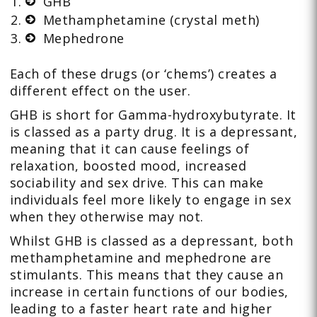
GHB
Methamphetamine (crystal meth)
Mephedrone
Each of these drugs (or ‘chems’) creates a
different effect on the user.
GHB is short for Gamma-hydroxybutyrate. It
is classed as a party drug. It is a depressant,
meaning that it can cause feelings of
relaxation, boosted mood, increased
sociability and sex drive. This can make
individuals feel more likely to engage in sex
when they otherwise may not.
Whilst GHB is classed as a depressant, both
methamphetamine and mephedrone are
stimulants. This means that they cause an
increase in certain functions of our bodies,
leading to a faster heart rate and higher