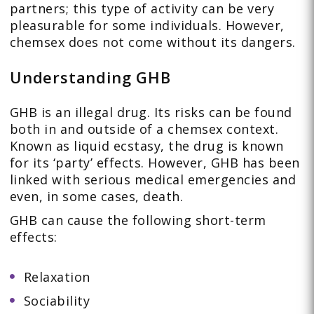
partners; this type of activity can be very
pleasurable for some individuals. However,
chemsex does not come without its dangers.
Understanding GHB
GHB is an illegal drug. Its risks can be found
both in and outside of a chemsex context.
Known as liquid ecstasy, the drug is known
for its ‘party’ effects. However, GHB has been
linked with serious medical emergencies and
even, in some cases, death.
GHB can cause the following short-term
effects:
Relaxation
Sociability