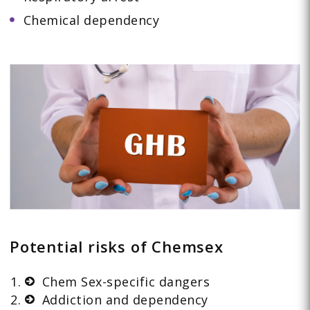
Chemical dependency
Potential risks of Chemsex
Chem Sex-specific dangers
Addiction and dependency