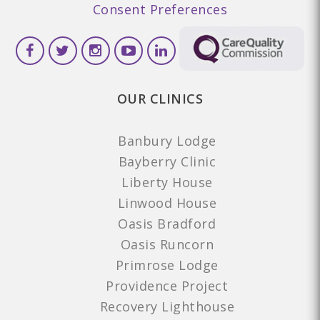
Consent Preferences
OUR CLINICS
Banbury Lodge
Bayberry Clinic
Liberty House
Linwood House
Oasis Bradford
Oasis Runcorn
Primrose Lodge
Providence Project
Recovery Lighthouse