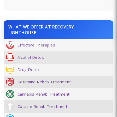
WHAT WE OFFER AT RECOVERY
LIGHTHOUSE
Effective Therapies
Alcohol Detox
Drug Detox
Ketamine Rehab Treatment
Cannabis Rehab Treatment
Cocaine Rehab Treatment