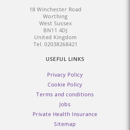
18 Winchester Road
Worthing
West Sussex
BN11 4DJ
United Kingdom
Tel.
02038268421
USEFUL LINKS
Privacy Policy
Cookie Policy
Terms and conditions
Jobs
Private Health Insurance
Sitemap