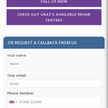
CALL US NOW
CHECK OUT UKAT’S AVAILABLE REHAB
CENTRES
OR REQUEST A CALLBACK FROM US
Your name:
Your email:
Phone Number: