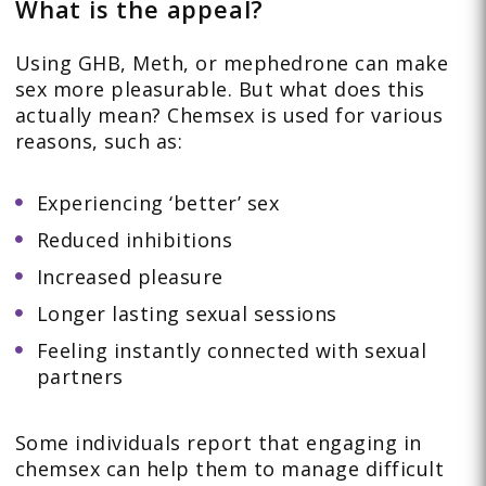
What is the appeal?
Using GHB, Meth, or mephedrone can make
sex more pleasurable. But what does this
actually mean? Chemsex is used for various
reasons, such as:
Experiencing ‘better’ sex
Reduced inhibitions
Increased pleasure
Longer lasting sexual sessions
Feeling instantly connected with sexual
partners
Some individuals report that engaging in
chemsex can help them to manage difficult