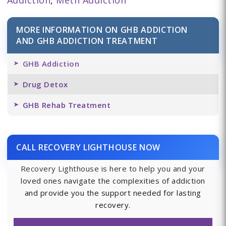
Addiction
,
Meth Addiction
MORE INFORMATION ON GHB ADDICTION
AND GHB ADDICTION TREATMENT
GHB Addiction
Drug Detox
GHB Rehab Treatment
CALL RECOVERY LIGHTHOUSE NOW
Recovery Lighthouse is here to help you and your
loved ones navigate the complexities of addiction
and provide you the support needed for lasting
recovery.