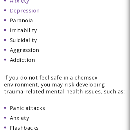
Anxiety
Depression
Paranoia
Irritability
Suicidality
Aggression
Addiction
If you do not feel safe in a chemsex
environment, you may risk developing
trauma-related mental health issues, such as:
Panic attacks
Anxiety
Flashbacks