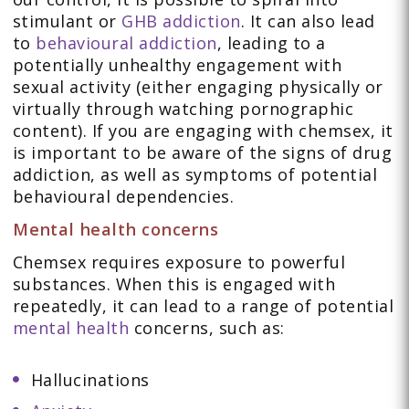
stimulant or
GHB addiction
. It can also lead
to
behavioural addiction
, leading to a
potentially unhealthy engagement with
sexual activity (either engaging physically or
virtually through watching pornographic
content). If you are engaging with chemsex, it
is important to be aware of the signs of drug
addiction, as well as symptoms of potential
behavioural dependencies.
Mental health concerns
Chemsex requires exposure to powerful
substances. When this is engaged with
repeatedly, it can lead to a range of potential
mental health
concerns, such as:
Hallucinations