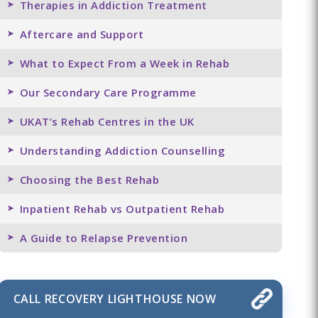
Therapies in Addiction Treatment
Aftercare and Support
What to Expect From a Week in Rehab
Our Secondary Care Programme
UKAT’s Rehab Centres in the UK
Understanding Addiction Counselling
Choosing the Best Rehab
Inpatient Rehab vs Outpatient Rehab
A Guide to Relapse Prevention
CALL RECOVERY LIGHTHOUSE NOW