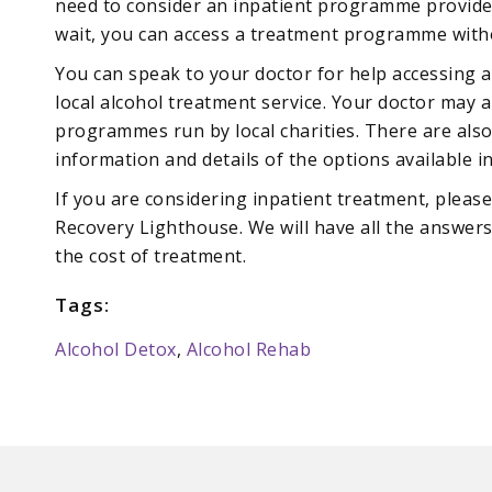
need to consider an inpatient programme provided 
wait, you can access a treatment programme with
You can speak to your doctor for help accessing 
local alcohol treatment service. Your doctor may 
programmes run by local charities. There are also
information and details of the options available i
If you are considering inpatient treatment, pleas
Recovery Lighthouse. We will have all the answer
the cost of treatment.
Tags:
Alcohol Detox
,
Alcohol Rehab