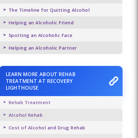
The Timeline for Quitting Alcohol
Helping an Alcoholic Friend
Spotting an Alcoholic Face
Helping an Alcoholic Partner
LEARN MORE ABOUT REHAB
TREATMENT AT RECOVERY
LIGHTHOUSE
Rehab Treatment
Alcohol Rehab
Cost of Alcohol and Drug Rehab