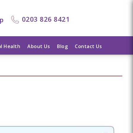
0203 826 8421
lp
l Health
About Us
Blog
Contact Us