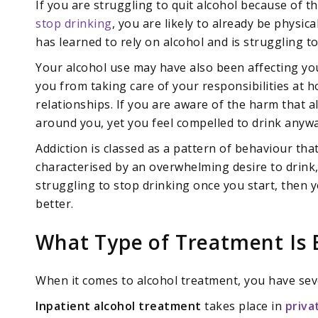
If you are struggling to quit alcohol because of
stop drinking
, you are likely to already be physi
has learned to rely on alcohol and is struggling to
Your alcohol use may have also been affecting your 
you from taking care of your responsibilities at 
relationships. If you are aware of the harm that al
around you, yet you feel compelled to drink anyway,
Addiction is classed as a pattern of behaviour that
characterised by an overwhelming desire to drink,
struggling to stop drinking once you start, then 
better.
What Type of Treatment Is 
When it comes to alcohol treatment, you have sev
Inpatient alcohol treatment
takes place in
priva