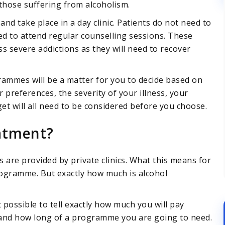
those suffering from alcoholism.
and take place in a day clinic. Patients do not need to
red to attend regular counselling sessions. These
s severe addictions as they will need to recover
ammes will be a matter for you to decide based on
 preferences, the severity of your illness, your
 will all need to be considered before you choose.
atment?
are provided by private clinics. What this means for
programme. But exactly how much is alcohol
t possible to tell exactly how much you will pay
 and how long of a programme you are going to need.