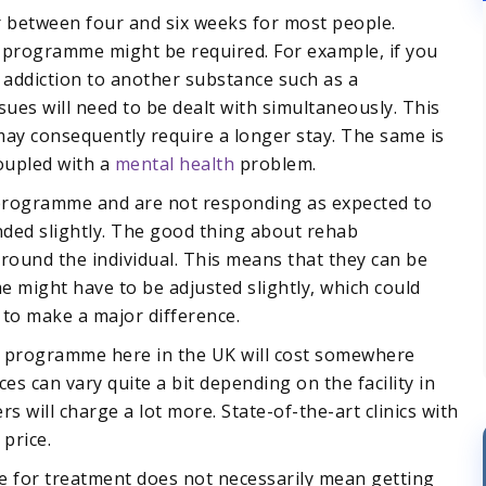
 between four and six weeks for most people.
 programme might be required. For example, if you
n addiction to another substance such as a
ssues will need to be dealt with simultaneously. This
ay consequently require a longer stay. The same is
coupled with a
mental health
problem.
t programme and are not responding as expected to
ded slightly. The good thing about rehab
round the individual. This means that they can be
 might have to be adjusted slightly, which could
 to make a major difference.
 programme here in the UK will cost somewhere
es can vary quite a bit depending on the facility in
rs will charge a lot more. State-of-the-art clinics with
price.
 for treatment does not necessarily mean getting