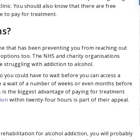
 clinic. You should also know that there are free
e to pay for treatment.
ns?
 one that has been preventing you from reaching out
 options too. The NHS and charity organisations
struggling with addiction to alcohol.
you could have to wait before you can access a
ave a wait of a number of weeks or even months before
is is the biggest advantage of paying for treatment.
ion
within twenty-four hours is part of their appeal.
ehabilitation for alcohol addiction, you will probably