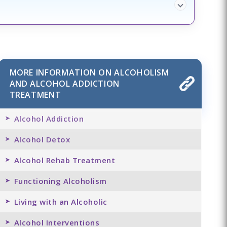
MORE INFORMATION ON ALCOHOLISM
AND ALCOHOL ADDICTION
TREATMENT
Alcohol Addiction
Alcohol Detox
Alcohol Rehab Treatment
Functioning Alcoholism
Living with an Alcoholic
Alcohol Interventions