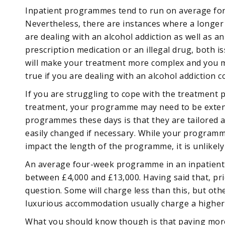
Inpatient programmes tend to run on average for
Nevertheless, there are instances where a longer
are dealing with an alcohol addiction as well as a
prescription medication or an illegal drug, both i
will make your treatment more complex and you m
true if you are dealing with an alcohol addiction 
If you are struggling to cope with the treatmen
treatment, your programme may need to be exten
programmes these days is that they are tailored a
easily changed if necessary. While your programme
impact the length of the programme, it is unlikely
An average four-week programme in an inpatient
between £4,000 and £13,000. Having said that, pric
question. Some will charge less than this, but othe
luxurious accommodation usually charge a higher 
What you should know though is that paying more