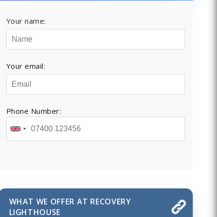
Your name:
Your email:
Phone Number:
WHAT WE OFFER AT RECOVERY
LIGHTHOUSE