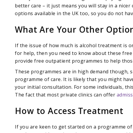
better care – it just means you will stay in a nicer
options available in the UK too, so you do not hav
What Are Your Other Optio
If the issue of how much is alcohol treatment is
for help, then you need to know about these free
provide free outpatient programmes to help those 
These programmes are in high demand though, so 
programme of care. It is likely that you might h
your initial consultation. For some individuals, th
The fact that most private clinics can offer
admiss
How to Access Treatment
If you are keen to get started on a programme of r