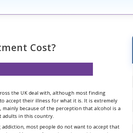
tment Cost?
ross the UK deal with, although most finding
o accept their illness for what it is. It is extremely
, mainly because of the perception that alcohol is a
adults in this country.
 addiction, most people do not want to accept that