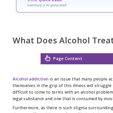
Summary is AI-generated
What Does Alcohol Trea
Page Content
Alcohol addiction
is an issue that many people ac
themselves in the grip of this illness will struggle t
difficult to come to terms with an alcohol problem
legal substance and one that is consumed by most 
Furthermore, as there is such stigma surrounding