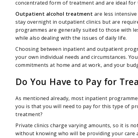
concentrated form of treatment and are ideal for 
Outpatient alcohol treatment
are less intensive 
stay overnight in outpatient clinics but are requi
programmes are generally suited to those with les
while also dealing with the issues of daily life.
Choosing between inpatient and outpatient progr
your own individual needs and circumstances. Your
commitments at home and at work, and your budget
Do You Have to Pay for Tre
As mentioned already, most inpatient programmes 
you is that you will need to pay for this type of 
treatment?
Private clinics charge varying amounts, so it is no
without knowing who will be providing your care