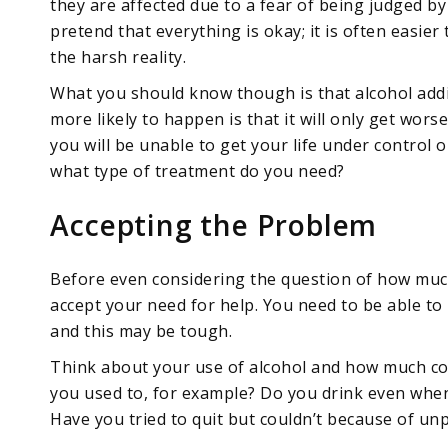
they are affected due to a fear of being judged b
pretend that everything is okay; it is often easier
the harsh reality.
What you should know though is that alcohol addict
more likely to happen is that it will only get wors
you will be unable to get your life under control
what type of treatment do you need?
Accepting the Problem
Before even considering the question of how much 
accept your need for help. You need to be able to 
and this may be tough.
Think about your use of alcohol and how much con
you used to, for example? Do you drink even whe
Have you tried to quit but couldn’t because of u