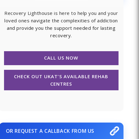
Recovery Lighthouse is here to help you and your
loved ones navigate the complexities of addiction
and provide you the support needed for lasting
recovery.
CALL US NOW
CHECK OUT UKAT’S AVAILABLE REHAB
CENTRES
OR REQUEST A CALLBACK FROM US