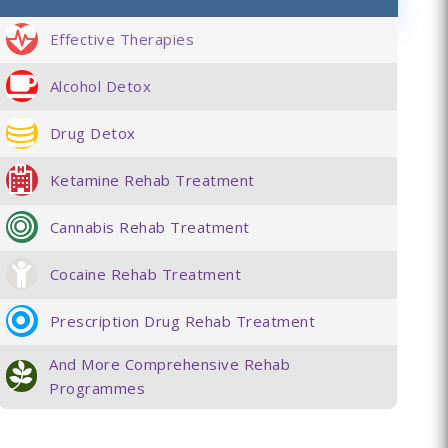
Effective Therapies
Alcohol Detox
Drug Detox
Ketamine Rehab Treatment
Cannabis Rehab Treatment
Cocaine Rehab Treatment
Prescription Drug Rehab Treatment
And More Comprehensive Rehab
Programmes