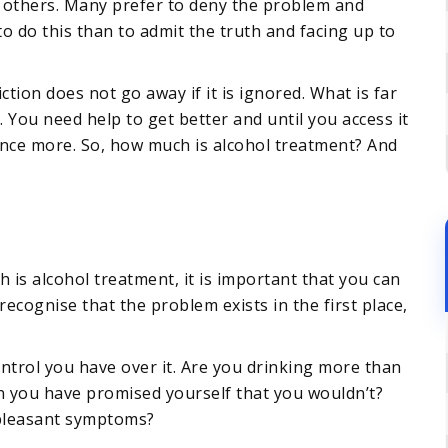
y others. Many prefer to deny the problem and
 to do this than to admit the truth and facing up to
ion does not go away if it is ignored. What is far
e. You need help to get better and until you access it
 once more. So, how much is alcohol treatment? And
is alcohol treatment, it is important that you can
recognise that the problem exists in the first place,
trol you have over it. Are you drinking more than
n you have promised yourself that you wouldn’t?
npleasant symptoms?