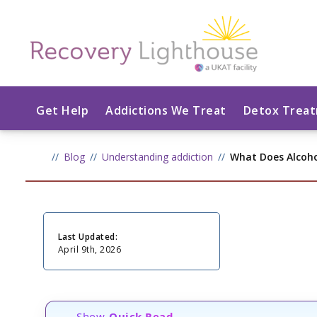
Get Help
Addictions We Treat
Detox Trea
Blog
Understanding addiction
What Does Alcoh
Last Updated:
April 9th, 2026
Show
Quick Read