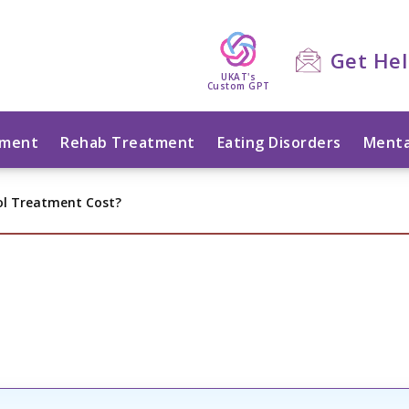
Get He
UKAT's
Custom GPT
tment
Rehab Treatment
Eating Disorders
Menta
ol Treatment Cost?