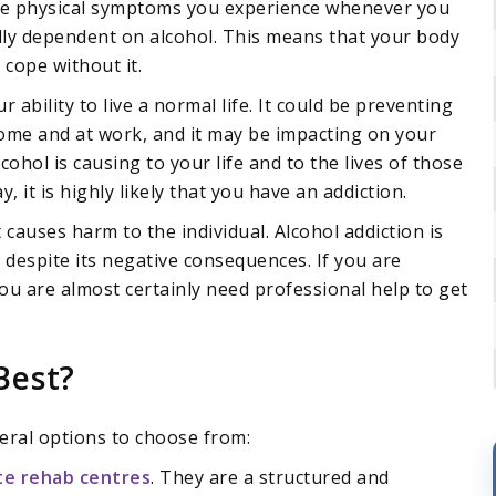
 the physical symptoms you experience whenever you
cally dependent on alcohol. This means that your body
 cope without it.
ability to live a normal life. It could be preventing
home and at work, and it may be impacting on your
cohol is causing to your life and to the lives of those
 it is highly likely that you have an addiction.
 causes harm to the individual. Alcohol addiction is
 despite its negative consequences. If you are
you are almost certainly need professional help to get
Best?
eral options to choose from:
te rehab centres
. They are a structured and