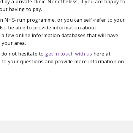
by a private clinic. Nonetheless, if you are happy to
out having to pay.
an NHS-run programme, or you can self-refer to your
also be able to provide information about
 a few online information databases that will have
n your area.
e do not hesitate to
get in touch with us
here at
s to your questions and provide more information on