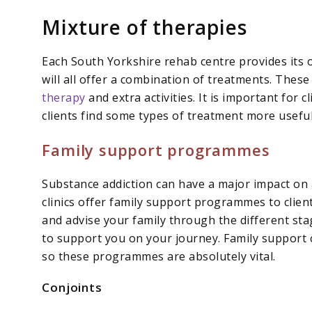
Mixture of therapies
Each South Yorkshire rehab centre provides its
will all offer a combination of treatments. Thes
therapy
and extra activities. It is important for c
clients find some types of treatment more useful
Family support programmes
Substance addiction can have a major impact on 
clinics offer family support programmes to clien
and advise your family through the different st
to support you on your journey. Family support c
so these programmes are absolutely vital.
Conjoints