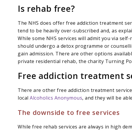
Is rehab free?
The NHS does offer free addiction treatment ser
tend to be heavily over-subscribed and, as explai
While some NHS services will admit you via self-re
should undergo a detox programme or counselling
gain admission. There are other options availabl
private residential rehab, the charity Turning Po
Free addiction treatment s
There are other free addiction treatment services
local
Alcoholics Anonymous
, and they will be ab
The downside to free services
While free rehab services are always in high d