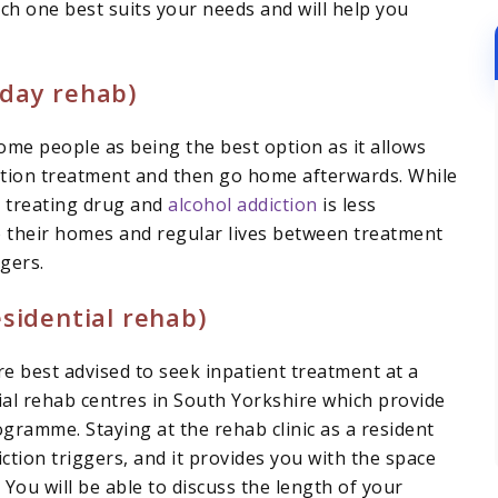
ch one best suits your needs and will help you
(day rehab)
ome people as being the best option as it allows
iction treatment and then go home afterwards. While
n treating drug and
alcohol addiction
is less
 to their homes and regular lives between treatment
gers.
sidential rehab)
are best advised to seek inpatient treatment at a
tial rehab centres in South Yorkshire which provide
gramme. Staying at the rehab clinic as a resident
iction triggers, and it provides you with the space
ou will be able to discuss the length of your