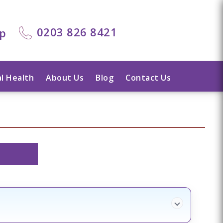
0203 826 8421
lp
l Health
About Us
Blog
Contact Us