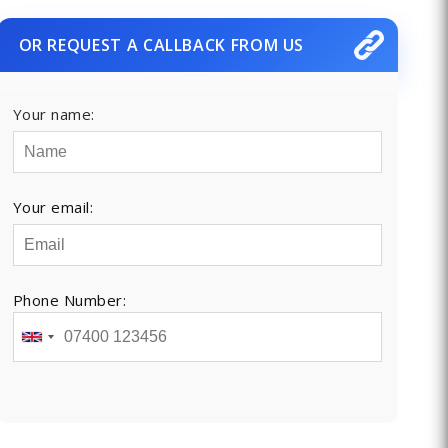
OR REQUEST A CALLBACK FROM US
Your name:
Your email:
Phone Number: