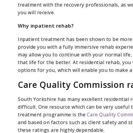
treatment with the recovery professionals, as w
you will receive.
Why inpatient rehab?
Inpatient treatment has been shown to be more e
provide you with a fully immersive rehab exper
may allow you to continue with your normal life,
that life for the better. At residential rehab, yo
options for you, which will enable you to make a
Care Quality Commission r
South Yorkshire has many excellent residential
difficult. One resource which can be very useful t
treatment programme is the
Care Quality Commi
and based on factors such as client safety and s
these ratings are highly dependable.