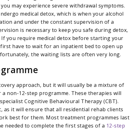
, you may experience severe withdrawal symptoms.
to undergo medical detox, which is when your alcohol
ation and under the constant supervision of a
rvision is necessary to keep you safe during detox,
. If you require medical detox before starting your
 first have to wait for an inpatient bed to open up
rtunately, the waiting lists are often very long.
rogramme
overy approach, but it will usually be a mixture of
 a non-12-step programme. These therapies will
specialist Cognitive Behavioural Therapy (CBT).
as it will ensure that all residential rehab clients
 work best for them. Most treatment programmes last
me needed to complete the first stages of a
12-step