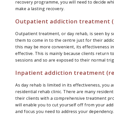
recovery programme, you will need to decide whi
make a lasting recovery.
Outpatient addiction treatment 
Outpatient treatment, or day rehab, is seen by s
them to come in to the centre just for their add
this may be more convenient, its effectiveness i
effective. This is mainly because clients return
sessions and so are exposed to their normal trig
Inpatient addiction treatment (re
As day rehab is limited in its effectiveness, you 
residential rehab clinic. There are many residen
their clients with a comprehensive treatment pro
will enable you to cut yourself off from your add
and focus you need to address your dependency. Y