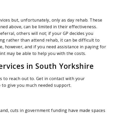
vices but, unfortunately, only as day rehab. These
ned above, can be limited in their effectiveness.
ferral, others will not; if your GP decides you
 rather than attend rehab, it can be difficult to
e, however, and if you need assistance in paying for
int may be able to help you with the costs.
ervices in South Yorkshire
 to reach out to. Get in contact with your
le to give you much needed support.
emand, cuts in government funding have made spaces