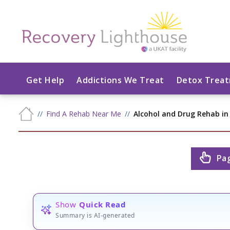
Get Help
Addictions We Treat
Detox Trea
Find A Rehab Near Me
Alcohol and Drug Rehab in
Pa
Show
Quick Read
Summary is AI-generated