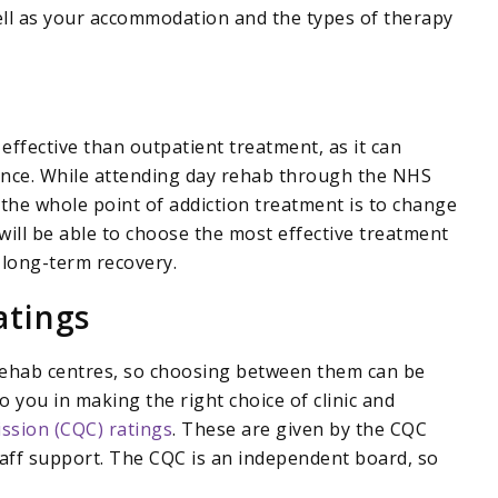
ell as your accommodation and the types of therapy
ffective than outpatient treatment, as it can
ience. While attending day rehab through the NHS
 the whole point of addiction treatment is to change
u will be able to choose the most effective treatment
 long-term recovery.
atings
 rehab centres, so choosing between them can be
o you in making the right choice of clinic and
ssion (CQC) ratings
. These are given by the CQC
taff support. The CQC is an independent board, so