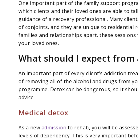
One important part of the family support progra
which clients and their loved ones are able to ta
guidance of a recovery professional. Many client
of conjoints, and they are unique to residential 
families and relationships apart, these sessions
your loved ones.
What should I expect from 
An important part of every client’s addiction tre
of removing all of the alcohol and drugs from y
programme. Detox can be dangerous, so it shoul
advice.
Medical detox
As a new
admission
to rehab, you will be assess
levels of dependency. This is very important be