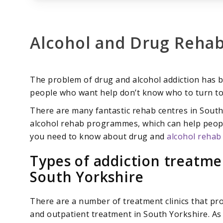
Alcohol and Drug Rehab
The problem of drug and alcohol addiction has b
people who want help don’t know who to turn to
There are many fantastic rehab centres in South
alcohol rehab programmes, which can help people
you need to know about drug and
alcohol rehab
Types of addiction treatm
South Yorkshire
There are a number of treatment clinics that pr
and outpatient treatment in South Yorkshire. As 