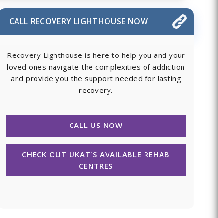
CALL RECOVERY LIGHTHOUSE NOW
Recovery Lighthouse is here to help you and your
loved ones navigate the complexities of addiction
and provide you the support needed for lasting
recovery.
CALL US NOW
CHECK OUT UKAT’S AVAILABLE REHAB
CENTRES