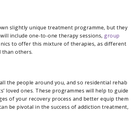
 own slightly unique treatment programme, but they
e will include one-to-one therapy sessions,
group
linics to offer this mixture of therapies, as different
 than others.
all the people around you, and so residential rehab
ts’ loved ones. These programmes will help to guide
ages of your recovery process and better equip them
an be pivotal in the success of addiction treatment,