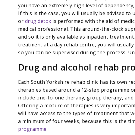
you have an extremely high level of dependency
If this is the case, you will usually be advised 
or
drug detox
is performed with the aid of medic
medical professional. This around-the-clock supe
and so it is only available as inpatient treatment
treatment at a day rehab centre, you will usually
so you can be supervised during the process. Unfo
Drug and alcohol rehab p
Each South Yorkshire rehab clinic has its own rec
therapies based around a 12-step programme or
include one-to-one therapy, group therapy, and 
Offering a mixture of therapies is very important, 
will have access to the types of treatment that
a minimum of four weeks, because this is the ti
programme
.