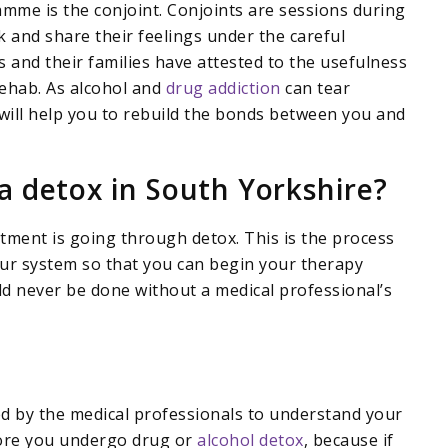
mme is the conjoint. Conjoints are sessions during
lk and share their feelings under the careful
s and their families have attested to the usefulness
rehab. As alcohol and
drug addiction
can tear
 will help you to rebuild the bonds between you and
a detox in South Yorkshire?
atment is going through detox. This is the process
our system so that you can begin your therapy
d never be done without a medical professional’s
ed by the medical professionals to understand your
fore you undergo drug or
alcohol detox
, because if