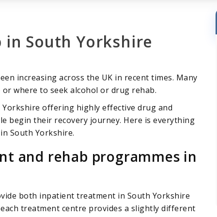
 in South Yorkshire
een increasing across the UK in recent times. Many
 or where to seek alcohol or drug rehab.
 Yorkshire offering highly effective drug and
 begin their recovery journey. Here is everything
in South Yorkshire.
ent and rehab programmes in
ovide both inpatient treatment in South Yorkshire
each treatment centre provides a slightly different