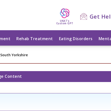
Get He
UKAT's
Custom GPT
tment
Rehab Treatment
Eating Disorders
Menta
 South Yorkshire
ge Content