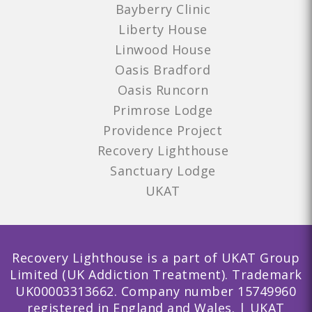
Bayberry Clinic
Liberty House
Linwood House
Oasis Bradford
Oasis Runcorn
Primrose Lodge
Providence Project
Recovery Lighthouse
Sanctuary Lodge
UKAT
Recovery Lighthouse is a part of UKAT Group
Limited (UK Addiction Treatment). Trademark
UK00003313662. Company number 15749960
registered in England and Wales. | UKAT