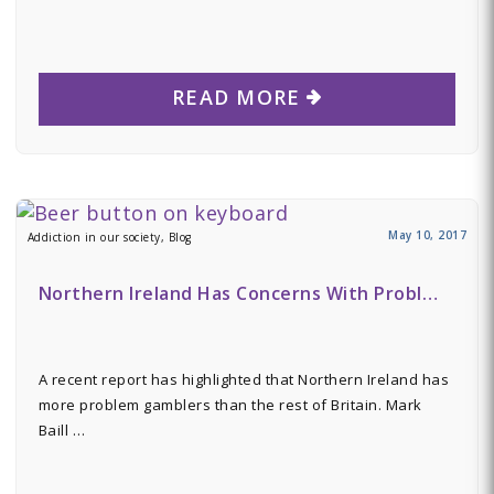
READ MORE
May 10, 2017
Addiction in our society, Blog
Northern Ireland Has Concerns With Probl…
A recent report has highlighted that Northern Ireland has
more problem gamblers than the rest of Britain. Mark
Baill …