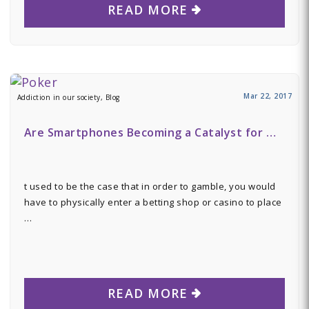
READ MORE
Mar 22, 2017
Addiction in our society, Blog
Are Smartphones Becoming a Catalyst for …
t used to be the case that in order to gamble, you would
have to physically enter a betting shop or casino to place
…
READ MORE