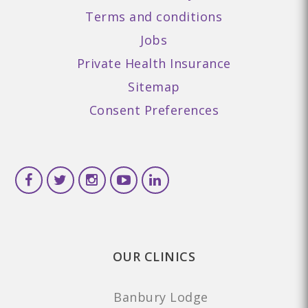
Terms and conditions
Jobs
Private Health Insurance
Sitemap
Consent Preferences
OUR CLINICS
Banbury Lodge