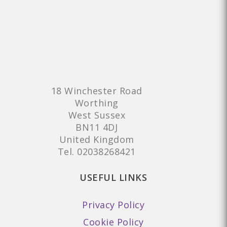
18 Winchester Road
Worthing
West Sussex
BN11 4DJ
United Kingdom
Tel.
02038268421
USEFUL LINKS
Privacy Policy
Cookie Policy