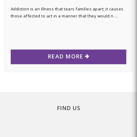
Addiction is an illness that tears families apart; it causes
those affected to act in a manner that they would n …
READ MORE
FIND US