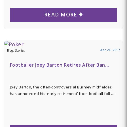
READ MORE
Apr 28, 2017
Blog, Stories
Footballer Joey Barton Retires After Ban…
Joey Barton, the often-controversial Burnley midfielder,
has announced his ‘early retirement’ from football foll …