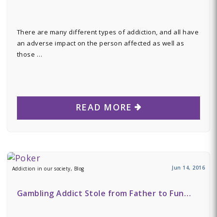
There are many different types of addiction, and all have
an adverse impact on the person affected as well as
those …
READ MORE
Jun 14, 2016
Addiction in our society, Blog
Gambling Addict Stole from Father to Fun…