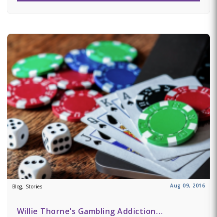
Aug 09, 2016
Blog, Stories
Willie Thorne’s Gambling Addiction…