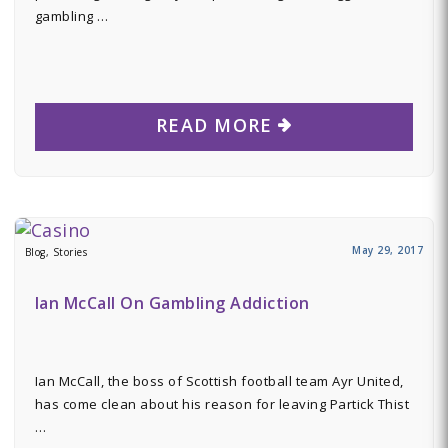
gambling …
READ MORE
May 29, 2017
Blog, Stories
Ian McCall On Gambling Addiction
Ian McCall, the boss of Scottish football team Ayr United,
has come clean about his reason for leaving Partick Thist
…