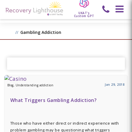
UKAT's
Custom GPT
Gambling Addiction
Jan 29, 2018
Blog, Understanding addiction
What Triggers Gambling Addiction?
Those who have either direct or indirect experience with
problem gambling may be questioning what triggers