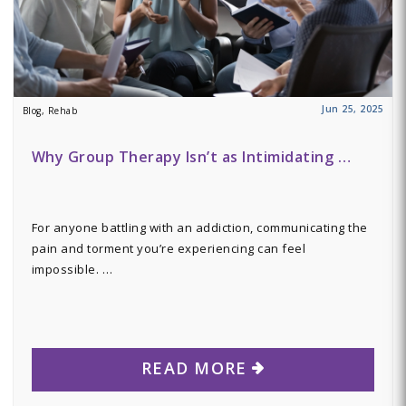
Jun 25, 2025
Blog, Rehab
Why Group Therapy Isn’t as Intimidating …
For anyone battling with an addiction, communicating the
pain and torment you’re experiencing can feel
impossible. …
READ MORE