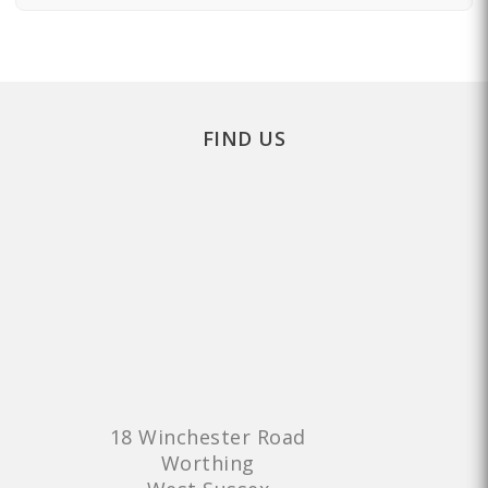
FIND US
18 Winchester Road
Worthing