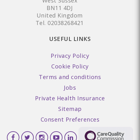
West Sussex
BN11 4DJ
United Kingdom
Tel.
02038268421
USEFUL LINKS
Privacy Policy
Cookie Policy
Terms and conditions
Jobs
Private Health Insurance
Sitemap
Consent Preferences