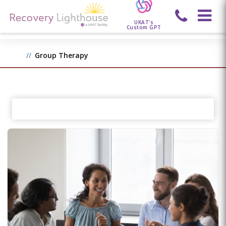
UKAT's
Custom GPT
Group Therapy