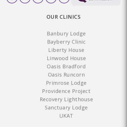
OUR CLINICS
Banbury Lodge
Bayberry Clinic
Liberty House
Linwood House
Oasis Bradford
Oasis Runcorn
Primrose Lodge
Providence Project
Recovery Lighthouse
Sanctuary Lodge
UKAT