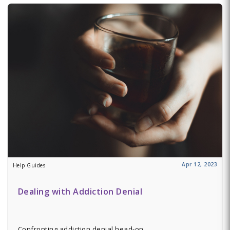
Apr 12, 2023
Help Guides
Dealing with Addiction Denial
Confronting addiction denial head-on