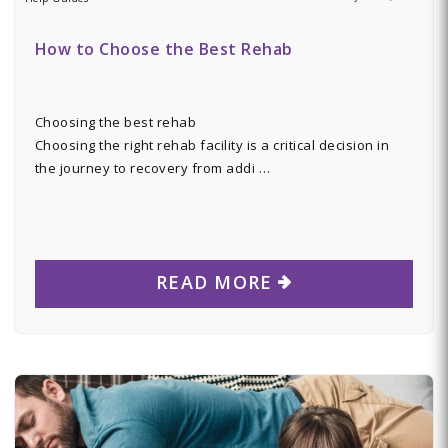
How to Choose the Best Rehab
Choosing the best rehab
Choosing the right rehab facility is a critical decision in
the journey to recovery from addi …
READ MORE