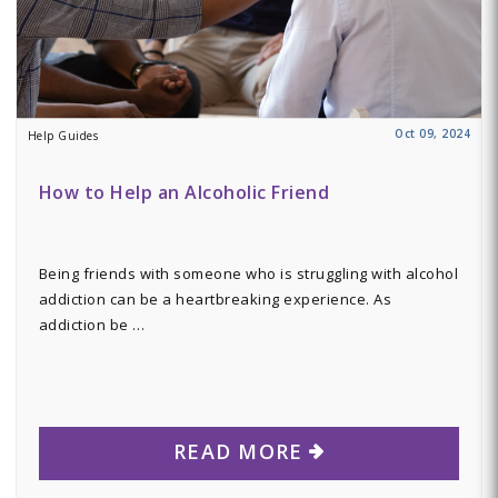
Oct 09, 2024
Help Guides
How to Help an Alcoholic Friend
Being friends with someone who is struggling with alcohol
addiction can be a heartbreaking experience. As
addiction be …
READ MORE