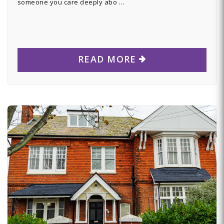
someone you care deeply abo …
READ MORE