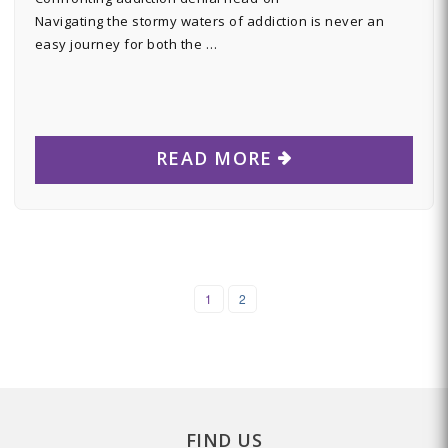
Navigating the stormy waters of addiction is never an
easy journey for both the …
READ MORE
1
2
FIND US