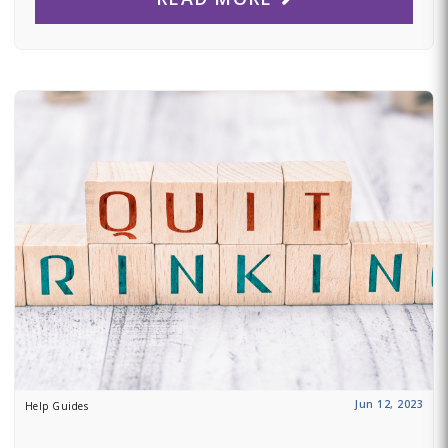
Jun 12, 2023
Help Guides