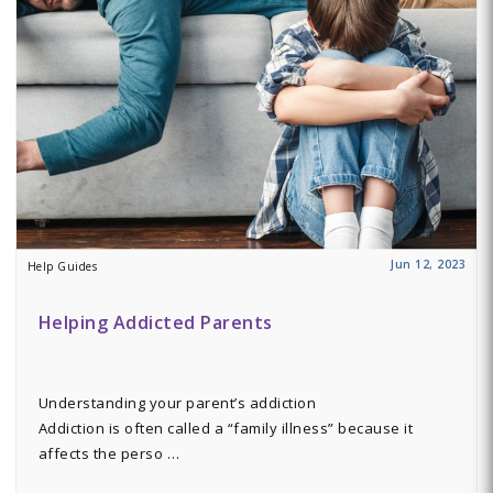
Jun 12, 2023
Help Guides
Helping Addicted Parents
Understanding your parent’s addiction
Addiction is often called a “family illness” because it
affects the perso …