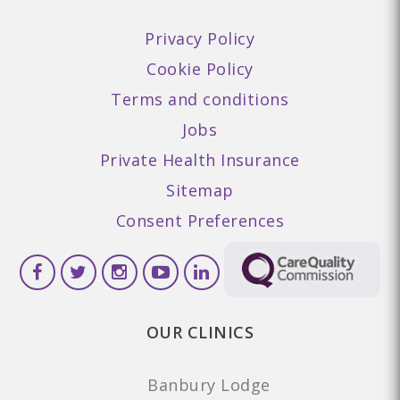
Privacy Policy
Cookie Policy
Terms and conditions
Jobs
Private Health Insurance
Sitemap
Consent Preferences
OUR CLINICS
Banbury Lodge