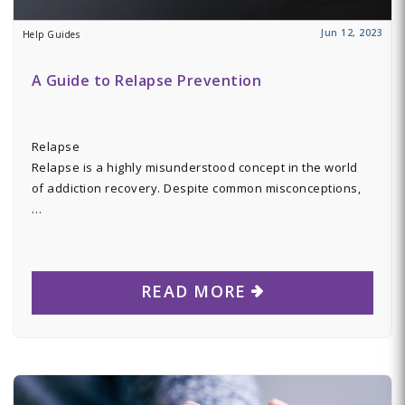
Jun 12, 2023
Help Guides
A Guide to Relapse Prevention
Relapse
Relapse is a highly misunderstood concept in the world
of addiction recovery. Despite common misconceptions,
…
READ MORE