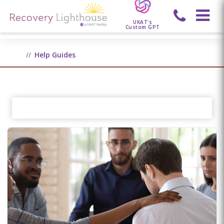
UKAT's
Custom GPT
Help Guides