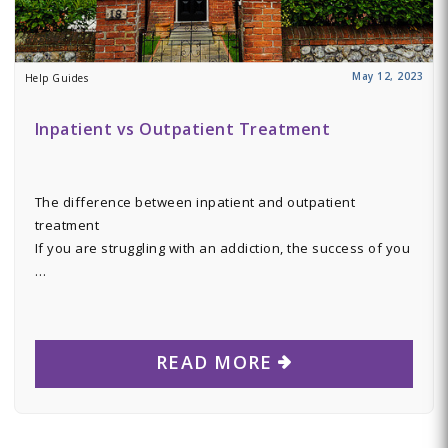
May 12, 2023
Help Guides
Inpatient vs Outpatient Treatment
The difference between inpatient and outpatient
treatment
If you are struggling with an addiction, the success of you
…
READ MORE