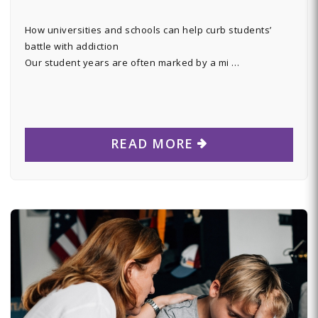
How universities and schools can help curb students’
battle with addiction
Our student years are often marked by a mi …
READ MORE