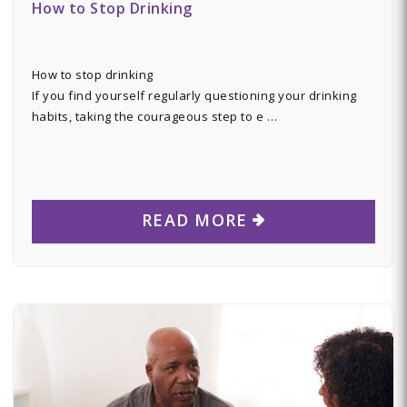
How to Stop Drinking
How to stop drinking
If you find yourself regularly questioning your drinking
habits, taking the courageous step to e …
READ MORE