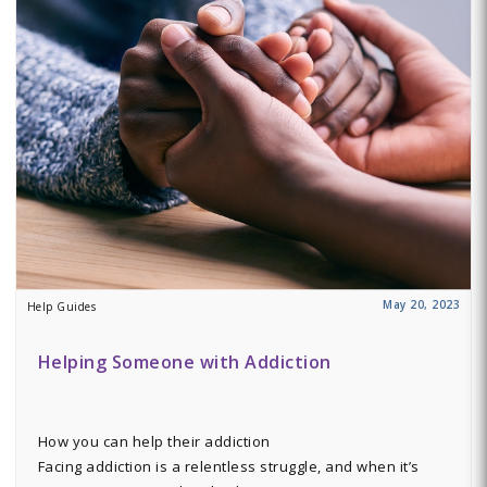
May 20, 2023
Help Guides
Helping Someone with Addiction
How you can help their addiction
Facing addiction is a relentless struggle, and when it’s