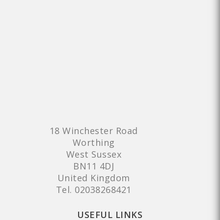
18 Winchester Road
Worthing
West Sussex
BN11 4DJ
United Kingdom
Tel.
02038268421
USEFUL LINKS