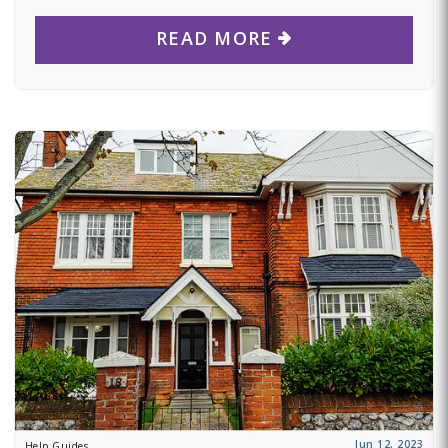
READ MORE
Jun 12, 2023
Help Guides