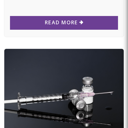
READ MORE