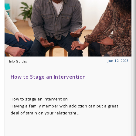
Jun 12, 2023
Help Guides
How to Stage an Intervention
How to stage an intervention
Having a family member with addiction can put a great
deal of strain on your relationshi …