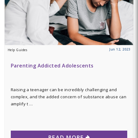
Jun 12, 2023
Help Guides
Parenting Addicted Adolescents
Raising a teenager can be incredibly challenging and
complex, and the added concern of substance abuse can
amplify t …
READ MORE