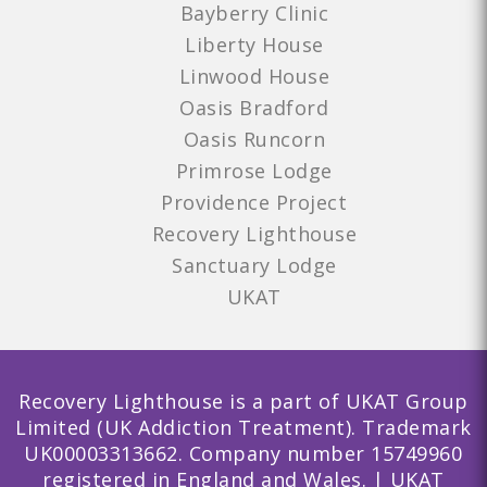
Bayberry Clinic
Liberty House
Linwood House
Oasis Bradford
Oasis Runcorn
Primrose Lodge
Providence Project
Recovery Lighthouse
Sanctuary Lodge
UKAT
Recovery Lighthouse is a part of UKAT Group
Limited (UK Addiction Treatment). Trademark
UK00003313662. Company number 15749960
registered in England and Wales. | UKAT