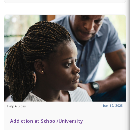
Jun 12, 2023
Help Guides
Addiction at School/University