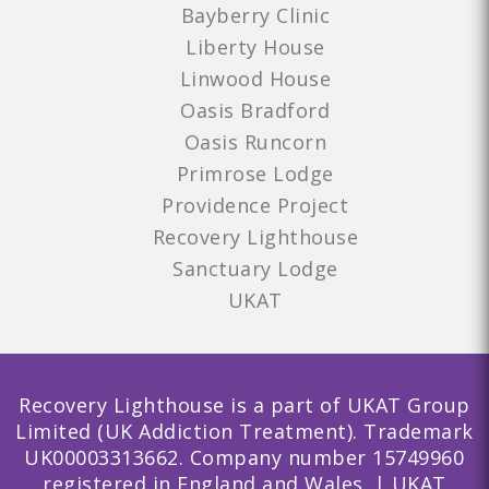
Bayberry Clinic
Liberty House
Linwood House
Oasis Bradford
Oasis Runcorn
Primrose Lodge
Providence Project
Recovery Lighthouse
Sanctuary Lodge
UKAT
Recovery Lighthouse is a part of UKAT Group
Limited (UK Addiction Treatment). Trademark
UK00003313662. Company number 15749960
registered in England and Wales. | UKAT