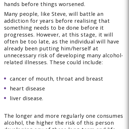
hands before things worsened.
Many people, like Steve, will battle an
addiction for years before realising that
something needs to be done before it
progresses. However, at this stage, it will
often be too late, as the individual will have
already been putting him/herself at
unnecessary risk of developing many alcohol-
related illnesses. These could include:
cancer of mouth, throat and breast
heart disease
liver disease.
The longer and more regularly one consumes
alcohol, the higher the risk of this person