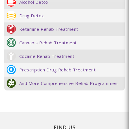
Alcohol Detox
Drug Detox
Ketamine Rehab Treatment
Cannabis Rehab Treatment
Cocaine Rehab Treatment
Prescription Drug Rehab Treatment
And More Comprehensive Rehab Programmes
FIND US