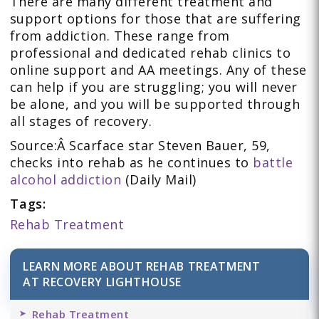
There are many different treatment and
support options for those that are suffering
from addiction. These range from
professional and dedicated rehab clinics to
online support and AA meetings. Any of these
can help if you are struggling; you will never
be alone, and you will be supported through
all stages of recovery.
Source:Â Scarface star Steven Bauer, 59,
checks into rehab as he continues to
battle
alcohol addiction
(Daily Mail)
Tags:
Rehab Treatment
LEARN MORE ABOUT REHAB TREATMENT
AT RECOVERY LIGHTHOUSE
Rehab Treatment