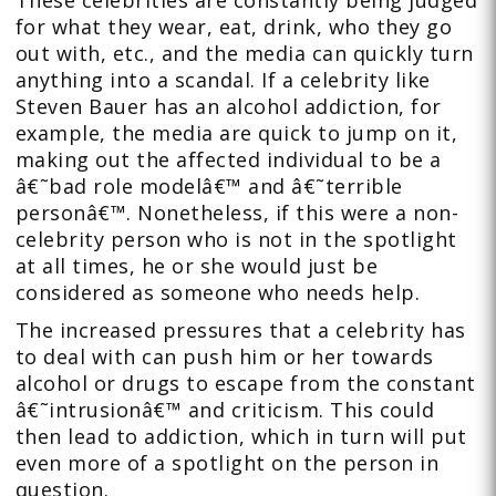
These celebrities are constantly being judged
for what they wear, eat, drink, who they go
out with, etc., and the media can quickly turn
anything into a scandal. If a celebrity like
Steven Bauer has an alcohol addiction, for
example, the media are quick to jump on it,
making out the affected individual to be a
â€˜bad role modelâ€™ and â€˜terrible
personâ€™. Nonetheless, if this were a non-
celebrity person who is not in the spotlight
at all times, he or she would just be
considered as someone who needs help.
The increased pressures that a celebrity has
to deal with can push him or her towards
alcohol or drugs to escape from the constant
â€˜intrusionâ€™ and criticism. This could
then lead to addiction, which in turn will put
even more of a spotlight on the person in
question.