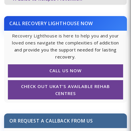
CALL RECOVERY LIGHTHOUSE NOW
Recovery Lighthouse is here to help you and your
loved ones navigate the complexities of addiction
and provide you the support needed for lasting
recovery.
CALL US NOW
CHECK OUT UKAT’S AVAILABLE REHAB
CENTRES
OR REQUEST A CALLBACK FROM US