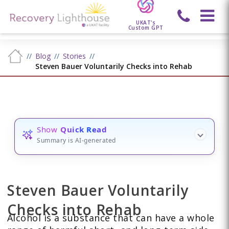
UKAT's
Custom GPT
Blog
Stories
Steven Bauer Voluntarily Checks into Rehab
Show
Quick Read
Summary is AI-generated
Steven Bauer Voluntarily
Checks into Rehab
Alcohol is a substance that can have a whole