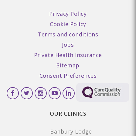
Privacy Policy
Cookie Policy
Terms and conditions
Jobs
Private Health Insurance
Sitemap
Consent Preferences
OUR CLINICS
Banbury Lodge