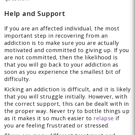
Help and Support
If you are an affected individual, the most
important step in recovering from an
addiction is to make sure you are actually
motivated and committed to giving up. If you
are not committed, then the likelihood is
that you will go back to your addiction as
soon as you experience the smallest bit of
difficulty.
Kicking an addiction is difficult, and it is likely
that you will struggle initially. However, with
the correct support, this can be dealt with in
the proper way. Never try to bottle things up
as it makes it so much easier to
relapse
if
you are feeling frustrated or stressed.