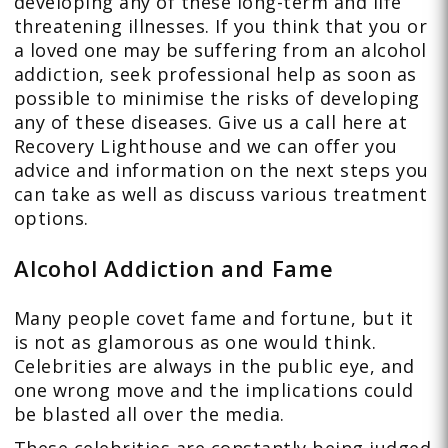
developing any of these long-term and life
threatening illnesses. If you think that you or
a loved one may be suffering from an alcohol
addiction, seek professional help as soon as
possible to minimise the risks of developing
any of these diseases. Give us a call here at
Recovery Lighthouse and we can offer you
advice and information on the next steps you
can take as well as discuss various treatment
options.
Alcohol Addiction and Fame
Many people covet fame and fortune, but it
is not as glamorous as one would think.
Celebrities are always in the public eye, and
one wrong move and the implications could
be blasted all over the media.