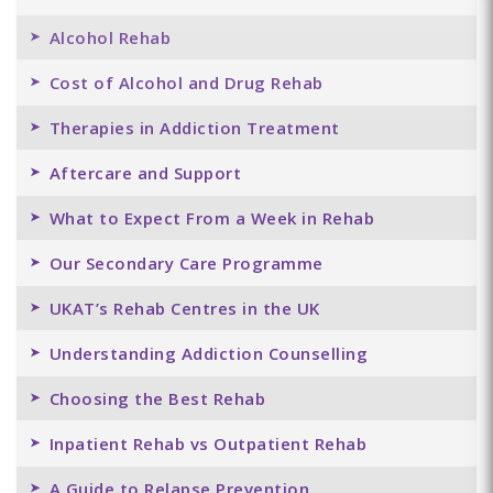
Alcohol Rehab
Cost of Alcohol and Drug Rehab
Therapies in Addiction Treatment
Aftercare and Support
What to Expect From a Week in Rehab
Our Secondary Care Programme
UKAT’s Rehab Centres in the UK
Understanding Addiction Counselling
Choosing the Best Rehab
Inpatient Rehab vs Outpatient Rehab
A Guide to Relapse Prevention