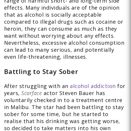
range of harmful short- and long-term side
effects. Many individuals are of the opinion
that as alcohol is socially acceptable
compared to illegal drugs such as cocaine or
heroin, they can consume as much as they
want without worrying about any effects.
Nevertheless, excessive alcohol consumption
can lead to many serious, and potentially
even life-threatening, illnesses.
Battling to Stay Sober
After struggling with an
alcohol addiction
for
years,
Scarface
actor Steven Bauer has
voluntarily checked in to a treatment centre
in Malibu. The star had been battling to stay
sober for some time, but he started to
realise that his drinking was getting worse,
so decided to take matters into his own