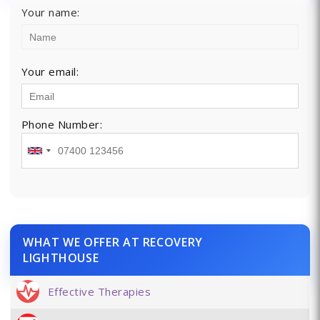
Your name:
Your email:
Phone Number:
WHAT WE OFFER AT RECOVERY
LIGHTHOUSE
Effective Therapies