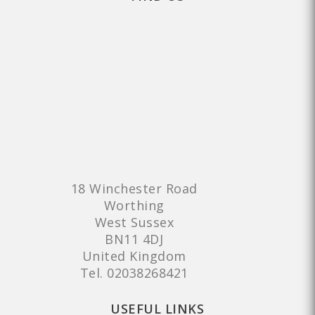
18 Winchester Road
Worthing
West Sussex
BN11 4DJ
United Kingdom
Tel.
02038268421
USEFUL LINKS