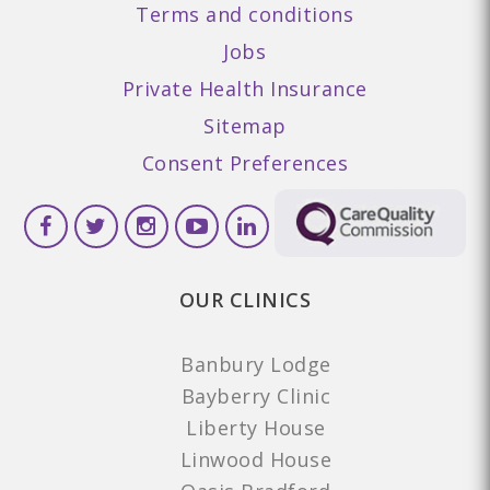
Terms and conditions
Jobs
Private Health Insurance
Sitemap
Consent Preferences
OUR CLINICS
Banbury Lodge
Bayberry Clinic
Liberty House
Linwood House