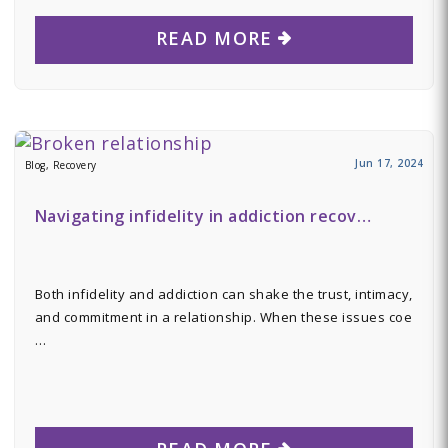
READ MORE
Jun 17, 2024
Blog, Recovery
Navigating infidelity in addiction recov…
Both infidelity and addiction can shake the trust, intimacy,
and commitment in a relationship. When these issues coe
…