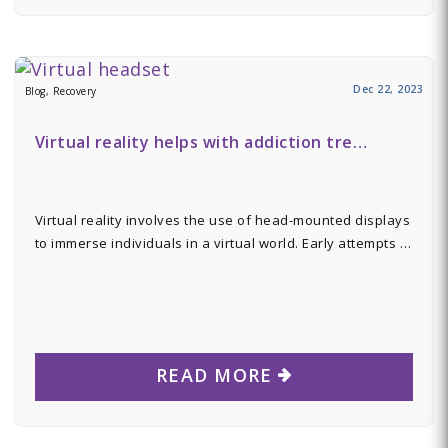
Dec 22, 2023
Blog, Recovery
Virtual reality helps with addiction tre…
Virtual reality involves the use of head-mounted displays
to immerse individuals in a virtual world. Early attempts …
READ MORE