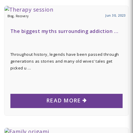
Jun 30, 2023
Blog, Recovery
The biggest myths surrounding addiction …
Throughout history, legends have been passed through
generations as stories and many old wives’ tales get
picked u …
READ MORE