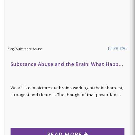
Jul 29, 2025
Blog, Substance Abuse
Substance Abuse and the Brain: What Happ…
We all like to picture our brains working at their sharpest,
strongest and clearest. The thought of that power fad …
READ MORE