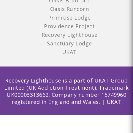
Oasis Bradford
Oasis Runcorn
Primrose Lodge
Providence Project
Recovery Lighthouse
Sanctuary Lodge
UKAT
Recovery Lighthouse is a part of UKAT Group
Limited (UK Addiction Treatment). Trademark
UK00003313662. Company number 15749960
registered in England and Wales. | UKAT