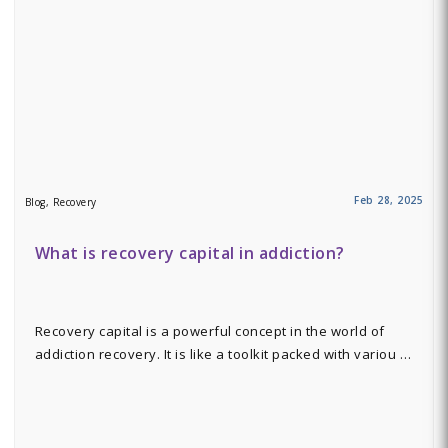
Feb 28, 2025
Blog, Recovery
What is recovery capital in addiction?
Recovery capital is a powerful concept in the world of
addiction recovery. It is like a toolkit packed with variou …