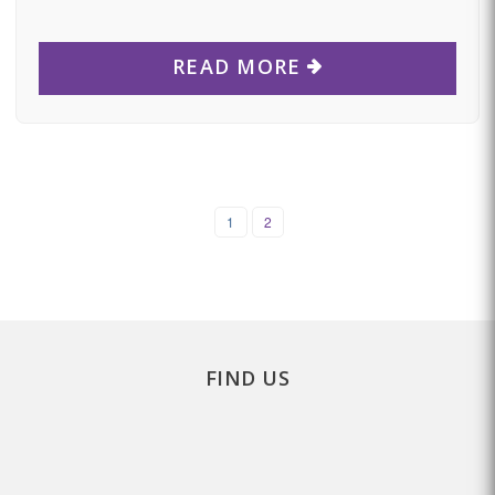
READ MORE
1
2
FIND US