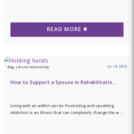
READ MORE
Jul 19, 2016
Blog, Life and relationships
How to Support a Spouse in Rehabilitatio…
Living with an addict can be frustrating and upsetting.
Addiction is an illness that can completely change the w …