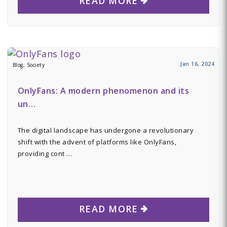
READ MORE
Jan 16, 2024
Blog, Society
OnlyFans: A modern phenomenon and its
un…
The digital landscape has undergone a revolutionary
shift with the advent of platforms like OnlyFans,
providing cont …
READ MORE