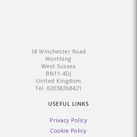
18 Winchester Road
Worthing
West Sussex
BN11 4DJ
United Kingdom
Tel.
02038268421
USEFUL LINKS
Privacy Policy
Cookie Policy