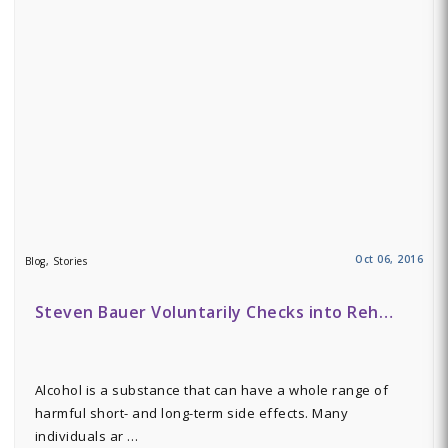
Oct 06, 2016
Blog, Stories
Steven Bauer Voluntarily Checks into Reh…
Alcohol is a substance that can have a whole range of
harmful short- and long-term side effects. Many
individuals ar …