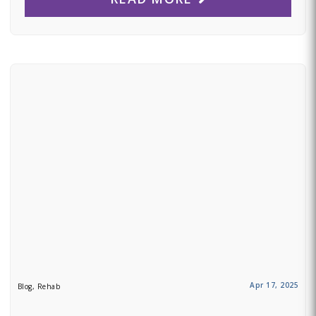
Apr 17, 2025
Blog, Rehab