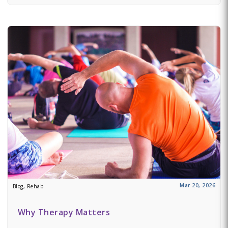
Mar 20, 2026
Blog, Rehab
Why Therapy Matters