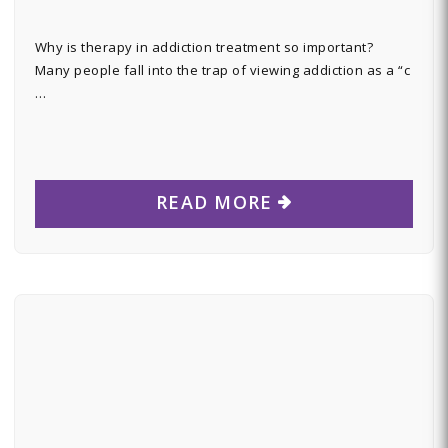
Why is therapy in addiction treatment so important?
Many people fall into the trap of viewing addiction as a “c
…
READ MORE