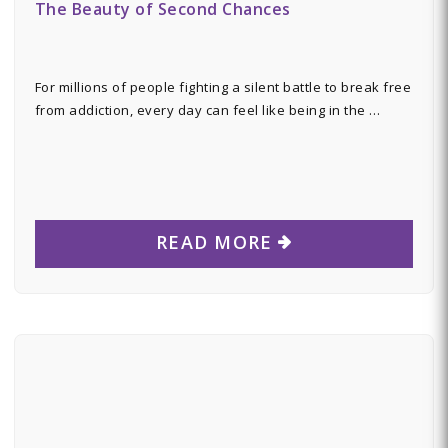
The Beauty of Second Chances
For millions of people fighting a silent battle to break free
from addiction, every day can feel like being in the …
READ MORE