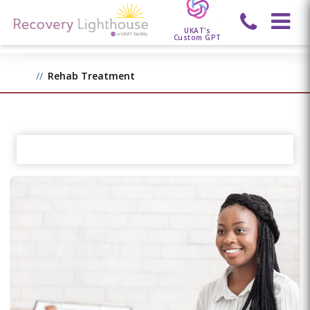
UKAT's
Custom GPT
Rehab Treatment