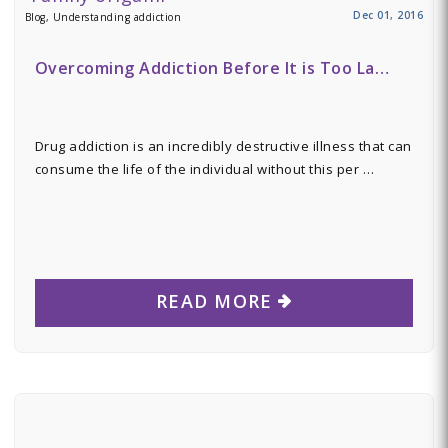
Dec 01, 2016
Blog, Understanding addiction
Overcoming Addiction Before It is Too La…
Drug addiction is an incredibly destructive illness that can
consume the life of the individual without this per …
READ MORE