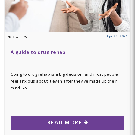
Apr 28, 2026
Help Guides
A guide to drug rehab
Going to drug rehab is a big decision, and most people
feel anxious about it even after they’ve made up their
mind. Yo …
READ MORE