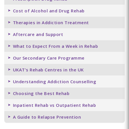
Cost of Alcohol and Drug Rehab
Therapies in Addiction Treatment
Aftercare and Support
What to Expect From a Week in Rehab
Our Secondary Care Programme
UKAT’s Rehab Centres in the UK
Understanding Addiction Counselling
Choosing the Best Rehab
Inpatient Rehab vs Outpatient Rehab
A Guide to Relapse Prevention