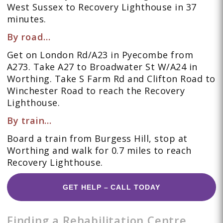
West Sussex to Recovery Lighthouse in 37
minutes.
By road…
Get on London Rd/A23 in Pyecombe from
A273. Take A27 to Broadwater St W/A24 in
Worthing. Take S Farm Rd and Clifton Road to
Winchester Road to reach the Recovery
Lighthouse.
By train…
Board a train from Burgess Hill, stop at
Worthing and walk for 0.7 miles to reach
Recovery Lighthouse.
GET HELP – CALL TODAY
Finding a Rehabilitation Centre