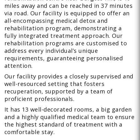
miles away and can be reached in 37 minutes
via road. Our facility is equipped to offer an
all-encompassing medical detox and
rehabilitation program, demonstrating a
fully integrated treatment approach. Our
rehabilitation programs are customised to
address every individual’s unique
requirements, guaranteeing personalised
attention.
Our facility provides a closely supervised and
well-resourced setting that fosters
recuperation, supported by a team of
proficient professionals.
It has 13 well-decorated rooms, a big garden
and a highly qualified medical team to ensure
the highest standard of treatment with a
comfortable stay.