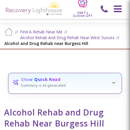
UKAT's
Custom GPT
Find A Rehab Near Me
Alcohol Rehab And Drug Rehab Near West Sussex
Alcohol and Drug Rehab near Burgess Hill
Show
Quick Read
Summary is AI-generated
Alcohol Rehab and Drug
Rehab Near Burgess Hill