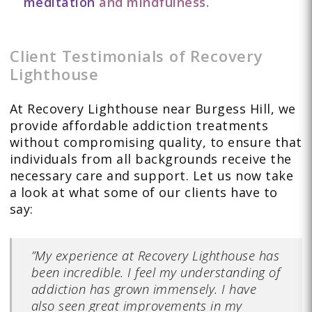
meditation
and mindfulness.
Client Testimonials of Recovery
Lighthouse
At Recovery Lighthouse near Burgess Hill, we
provide affordable addiction treatments
without compromising quality, to ensure that
individuals from all backgrounds receive the
necessary care and support. Let us now take
a look at what some of our clients have to
say:
”My experience at Recovery Lighthouse has
been incredible. I feel my understanding of
addiction has grown immensely. I have
also seen great improvements in my