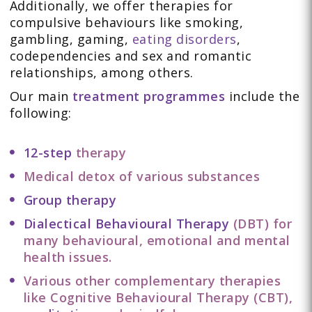
Additionally, we offer therapies for
compulsive behaviours like smoking,
gambling, gaming,
eating disorders
,
codependencies and sex and romantic
relationships, among others.
Our main
treatment programmes
include the
following:
12-step
therapy
Medical detox of various substances
Group therapy
Dialectical Behavioural Therapy
(DBT) for
many behavioural, emotional and mental
health issues.
Various other complementary therapies
like Cognitive Behavioural Therapy (CBT),