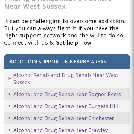
Near West Sussex
It can be challenging to overcome addiction.
But you can always fight it if you have the
right support network and the will to do so.
Connect with us & Get help now!
ADDICTION SUPPORT IN NEARBY AREAS
Alcohol Rehab and Drug Rehab Near West
Sussex
Alcohol and Drug Rehab near Bognor Regis
Alcohol and Drug Rehab near Burgess Hill
Alcohol and Drug Rehab near Chichester
Alcohol and Drug Rehab near Crawley