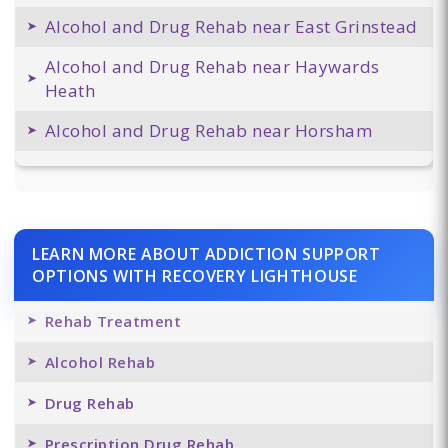
Alcohol and Drug Rehab near East Grinstead
Alcohol and Drug Rehab near Haywards
Heath
Alcohol and Drug Rehab near Horsham
LEARN MORE ABOUT ADDICTION SUPPORT
OPTIONS WITH RECOVERY LIGHTHOUSE
Rehab Treatment
Alcohol Rehab
Drug Rehab
Prescription Drug Rehab