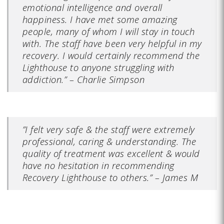
emotional intelligence and overall
happiness. I have met some amazing
people, many of whom I will stay in touch
with. The staff have been very helpful in my
recovery. I would certainly recommend the
Lighthouse to anyone struggling with
addiction.” – Charlie Simpson
”I felt very safe & the staff were extremely
professional, caring & understanding. The
quality of treatment was excellent & would
have no hesitation in recommending
Recovery Lighthouse to others.” – James M