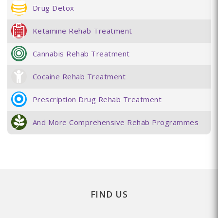
Drug Detox
Ketamine Rehab Treatment
Cannabis Rehab Treatment
Cocaine Rehab Treatment
Prescription Drug Rehab Treatment
And More Comprehensive Rehab Programmes
FIND US