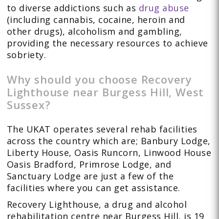
to diverse addictions such as
drug abuse
(including cannabis, cocaine, heroin and
other drugs), alcoholism and gambling,
providing the necessary resources to achieve
sobriety.
Why should you choose Recovery
Lighthouse near Burgess Hill, West
Sussex?
The UKAT operates several rehab facilities
across the country which are; Banbury Lodge,
Liberty House, Oasis Runcorn, Linwood House
Oasis Bradford, Primrose Lodge, and
Sanctuary Lodge are just a few of the
facilities where you can get assistance.
Recovery Lighthouse, a drug and alcohol
rehabilitation centre near Burgess Hill, is 19