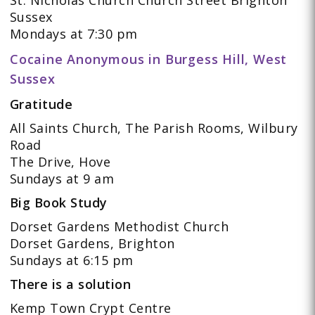
Sussex
Mondays at 7:30 pm
Cocaine Anonymous in Burgess Hill, West
Sussex
Gratitude
All Saints Church, The Parish Rooms, Wilbury
Road
The Drive, Hove
Sundays at 9 am
Big Book Study
Dorset Gardens Methodist Church
Dorset Gardens, Brighton
Sundays at 6:15 pm
There is a solution
Kemp Town Crypt Centre