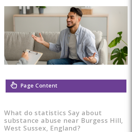
Page Content
What do statistics Say about
substance abuse near Burgess Hill,
West Sussex, England?