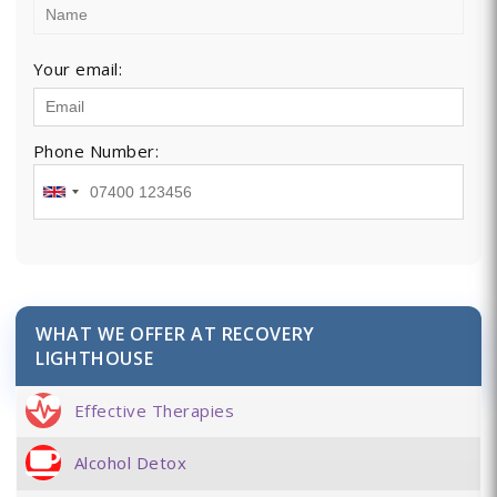
Your email:
Phone Number:
WHAT WE OFFER AT RECOVERY
LIGHTHOUSE
Effective Therapies
Alcohol Detox