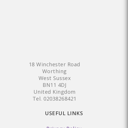
18 Winchester Road
Worthing
West Sussex
BN11 4DJ
United Kingdom
Tel.
02038268421
USEFUL LINKS