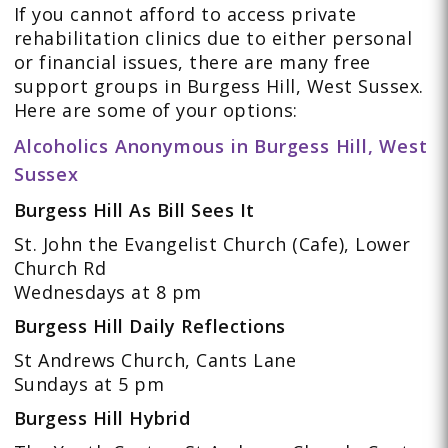
If you cannot afford to access private
rehabilitation clinics due to either personal
or financial issues, there are many free
support groups in Burgess Hill, West Sussex.
Here are some of your options:
Alcoholics Anonymous in Burgess Hill, West
Sussex
Burgess Hill As Bill Sees It
St. John the Evangelist Church (Cafe), Lower
Church Rd
Wednesdays at 8 pm
Burgess Hill Daily Reflections
St Andrews Church, Cants Lane
Sundays at 5 pm
Burgess Hill Hybrid