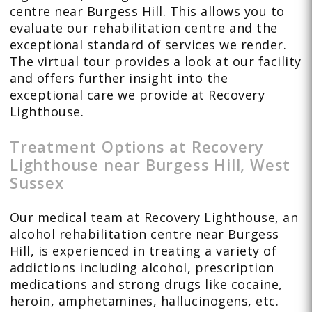
centre near Burgess Hill. This allows you to
evaluate our rehabilitation centre and the
exceptional standard of services we render.
The virtual tour provides a look at our facility
and offers further insight into the
exceptional care we provide at Recovery
Lighthouse.
Treatment Options at Recovery
Lighthouse near Burgess Hill, West
Sussex
Our medical team at Recovery Lighthouse, an
alcohol rehabilitation centre near Burgess
Hill, is experienced in treating a variety of
addictions including alcohol, prescription
medications and strong drugs like cocaine,
heroin, amphetamines, hallucinogens, etc.