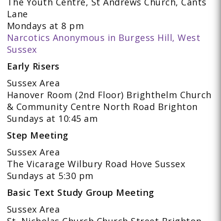
The Youth Centre, St Andrews Church, Cants
Lane
Mondays at 8 pm
Narcotics Anonymous in Burgess Hill, West
Sussex
Early Risers
Sussex Area
Hanover Room (2nd Floor) Brighthelm Church
& Community Centre North Road Brighton
Sundays at 10:45 am
Step Meeting
Sussex Area
The Vicarage Wilbury Road Hove Sussex
Sundays at 5:30 pm
Basic Text Study Group Meeting
Sussex Area
St. Nicholas Church Church Street Brighton