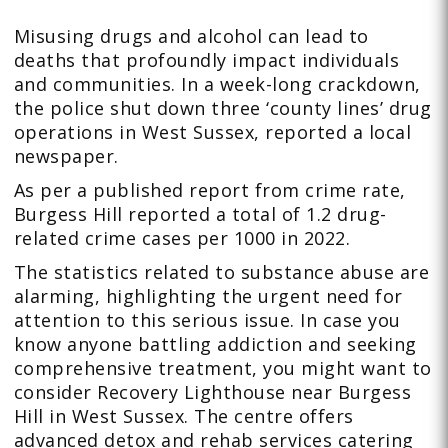
Misusing drugs and alcohol can lead to
deaths that profoundly impact individuals
and communities. In a week-long crackdown,
the police shut down three ‘county lines’ drug
operations in West Sussex, reported a local
newspaper.
As per a published report from crime rate,
Burgess Hill reported a total of 1.2 drug-
related crime cases per 1000 in 2022.
The statistics related to substance abuse are
alarming, highlighting the urgent need for
attention to this serious issue. In case you
know anyone battling addiction and seeking
comprehensive treatment, you might want to
consider Recovery Lighthouse near Burgess
Hill in West Sussex. The centre offers
advanced detox and rehab services catering