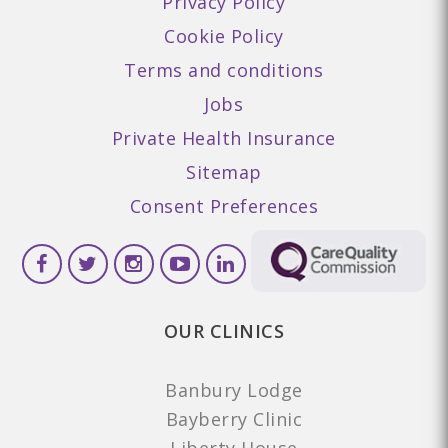
Privacy Policy
Cookie Policy
Terms and conditions
Jobs
Private Health Insurance
Sitemap
Consent Preferences
OUR CLINICS
Banbury Lodge
Bayberry Clinic