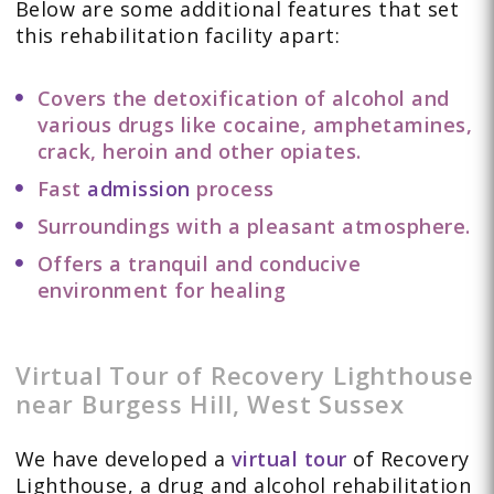
Below are some additional features that set
this rehabilitation facility apart:
Covers the detoxification of alcohol and
various drugs like cocaine, amphetamines,
crack, heroin and other opiates.
Fast
admission
process
Surroundings with a pleasant atmosphere.
Offers a tranquil and conducive
environment for healing
Virtual Tour of Recovery Lighthouse
near Burgess Hill, West Sussex
We have developed a
virtual tour
of Recovery
Lighthouse, a drug and alcohol rehabilitation