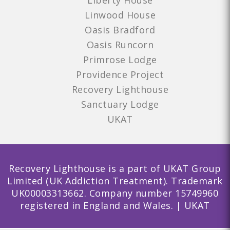
Liberty House
Linwood House
Oasis Bradford
Oasis Runcorn
Primrose Lodge
Providence Project
Recovery Lighthouse
Sanctuary Lodge
UKAT
Recovery Lighthouse is a part of UKAT Group
Limited (UK Addiction Treatment). Trademark
UK00003313662. Company number 15749960
registered in England and Wales. | UKAT