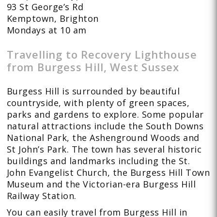
93 St George’s Rd
Kemptown, Brighton
Mondays at 10 am
Travelling to Recovery Lighthouse
from Burgess Hill, West Sussex
Burgess Hill is surrounded by beautiful
countryside, with plenty of green spaces,
parks and gardens to explore. Some popular
natural attractions include the South Downs
National Park, the Ashenground Woods and
St John’s Park. The town has several historic
buildings and landmarks including the St.
John Evangelist Church, the Burgess Hill Town
Museum and the Victorian-era Burgess Hill
Railway Station.
You can easily travel from Burgess Hill in