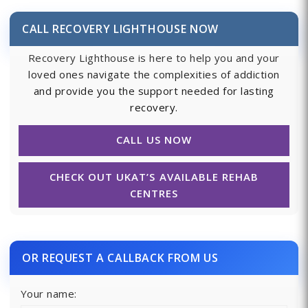
CALL RECOVERY LIGHTHOUSE NOW
Recovery Lighthouse is here to help you and your
loved ones navigate the complexities of addiction
and provide you the support needed for lasting
recovery.
CALL US NOW
CHECK OUT UKAT’S AVAILABLE REHAB
CENTRES
OR REQUEST A CALLBACK FROM US
Your name: