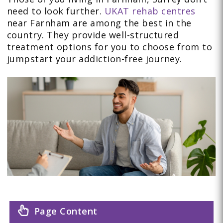
need to look further.
UKAT rehab centres
near Farnham are among the best in the
country. They provide well-structured
treatment options for you to choose from to
jumpstart your addiction-free journey.
Page Content