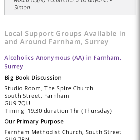
Simon
Local Support Groups Available in
and Around Farnham, Surrey
Alcoholics Anonymous (AA) in Farnham,
Surrey
Big Book Discussion
Studio Room, The Spire Church
South Street, Farnham
GU9 7QU
Timing: 19:30 duration 1hr (Thursday)
Our Primary Purpose
Farnham Methodist Church, South Street
GU9 7RN