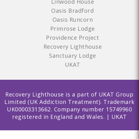
Linwood House
Oasis Bradford
Oasis Runcorn
Primrose Lodge
Providence Project
Recovery Lighthouse
Sanctuary Lodge
UKAT
Recovery Lighthouse is a part of UKAT Group
Limited (UK Addiction Treatment). Trademark
UK00003313662. Company number 15749960
registered in England and Wales. | UKAT