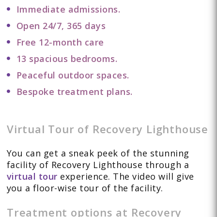
Immediate admissions.
Open 24/7, 365 days
Free 12-month care
13 spacious bedrooms.
Peaceful outdoor spaces.
Bespoke treatment plans.
Virtual Tour of Recovery Lighthouse
You can get a sneak peek of the stunning
facility of Recovery Lighthouse through a
virtual tour
experience. The video will give
you a floor-wise tour of the facility.
Treatment options at Recovery