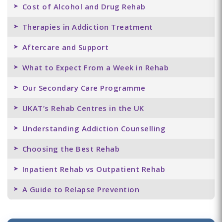
Cost of Alcohol and Drug Rehab
Therapies in Addiction Treatment
Aftercare and Support
What to Expect From a Week in Rehab
Our Secondary Care Programme
UKAT’s Rehab Centres in the UK
Understanding Addiction Counselling
Choosing the Best Rehab
Inpatient Rehab vs Outpatient Rehab
A Guide to Relapse Prevention