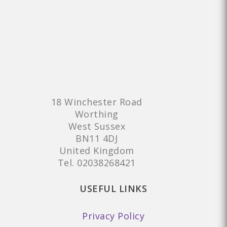
18 Winchester Road
Worthing
West Sussex
BN11 4DJ
United Kingdom
Tel.
02038268421
USEFUL LINKS
Privacy Policy