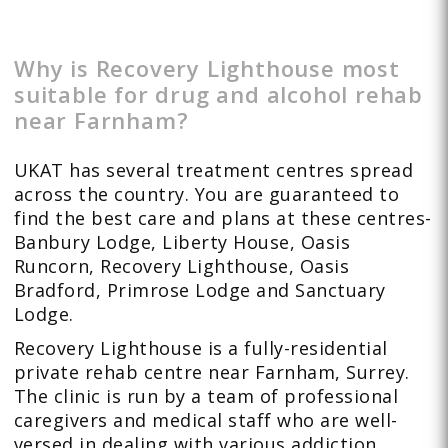
Why is Recovery Lighthouse most
suitable for drug and alcohol rehab
near Farnham?
UKAT has several treatment centres spread
across the country. You are guaranteed to
find the best care and plans at these centres-
Banbury Lodge, Liberty House, Oasis
Runcorn, Recovery Lighthouse, Oasis
Bradford, Primrose Lodge and Sanctuary
Lodge.
Recovery Lighthouse is a fully-residential
private rehab centre near Farnham, Surrey.
The clinic is run by a team of professional
caregivers and medical staff who are well-
versed in dealing with various addiction