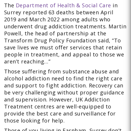
The
Department of Health & Social Care
in
Surrey reported 63 deaths between April
2019 and March 2022 among adults who
underwent drug addiction treatments. Martin
Powell, the head of partnership at the
Transform Drug Policy Foundation said, “To
save lives we must offer services that retain
people in treatment, and appeal to those we
aren’t reaching…”
Those suffering from substance abuse and
alcohol addiction need to find the right care
and support to fight addiction. Recovery can
be very challenging without proper guidance
and supervision. However, UK Addiction
Treatment centres are well-equipped to
provide the best care and surveillance for
those looking for help.
Those of you living in Farnham, Surrey don’t