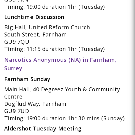
Timing: 19:00 duration 1hr (Tuesday)
Lunchtime Discussion
Big Hall, United Reform Church
South Street, Farnham
GU9 7QU
Timing: 11:15 duration 1hr (Tuesday)
Narcotics Anonymous (NA) in Farnham,
Surrey
Farnham Sunday
Main Hall, 40 Degreez Youth & Community
Centre
Dogflud Way, Farnham
GU9 7UD
Timing: 19:00 duration 1hr 30 mins (Sunday)
Aldershot Tuesday Meeting