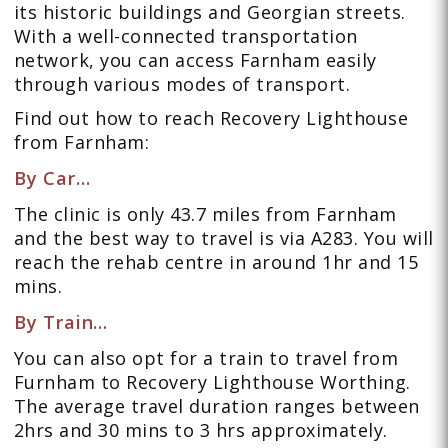
its historic buildings and Georgian streets.
With a well-connected transportation
network, you can access Farnham easily
through various modes of transport.
Find out how to reach Recovery Lighthouse
from Farnham:
By Car…
The clinic is only 43.7 miles from Farnham
and the best way to travel is via A283. You will
reach the rehab centre in around 1hr and 15
mins.
By Train…
You can also opt for a train to travel from
Furnham to Recovery Lighthouse Worthing.
The average travel duration ranges between
2hrs and 30 mins to 3 hrs approximately.