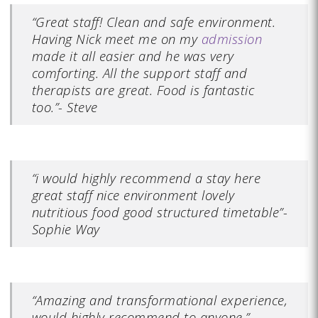
“Great staff! Clean and safe environment.
Having Nick meet me on my
admission
made it all easier and he was very
comforting. All the support staff and
therapists are great. Food is fantastic
too.”- Steve
“i would highly recommend a stay here
great staff nice environment lovely
nutritious food good structured timetable”-
Sophie Way
“Amazing and transformational experience,
would highly recommend to anyone.”-