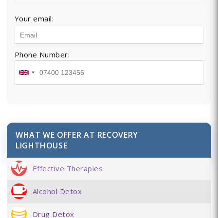
Your email:
Phone Number:
WHAT WE OFFER AT RECOVERY
LIGHTHOUSE
Effective Therapies
Alcohol Detox
Drug Detox