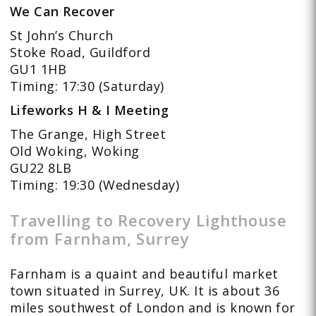
We Can Recover
St John’s Church
Stoke Road, Guildford
GU1 1HB
Timing: 17:30 (Saturday)
Lifeworks H & I Meeting
The Grange, High Street
Old Woking, Woking
GU22 8LB
Timing: 19:30 (Wednesday)
Travelling to Recovery Lighthouse
from Farnham, Surrey
Farnham is a quaint and beautiful market
town situated in Surrey, UK. It is about 36
miles southwest of London and is known for