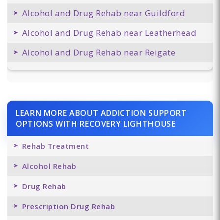
Alcohol and Drug Rehab near Guildford
Alcohol and Drug Rehab near Leatherhead
Alcohol and Drug Rehab near Reigate
LEARN MORE ABOUT ADDICTION SUPPORT
OPTIONS WITH RECOVERY LIGHTHOUSE
Rehab Treatment
Alcohol Rehab
Drug Rehab
Prescription Drug Rehab