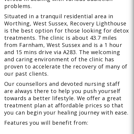
problems.
Situated in a tranquil residential area in
Worthing, West Sussex, Recovery Lighthouse
is the best option for those looking for detox
treatments. The clinic is about 43.7 miles
from Farnham, West Sussex and is a 1 hour
and 15 mins drive via A283. The welcoming
and caring environment of the clinic has
proven to accelerate the recovery of many of
our past clients.
Our counsellors and devoted nursing staff
are always there to help you push yourself
towards a better lifestyle. We offer a great
treatment plan at affordable prices so that
you can begin your healing journey with ease.
Features you will benefit from: