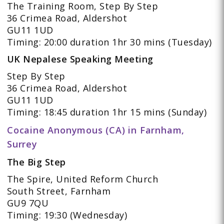
The Training Room, Step By Step
36 Crimea Road, Aldershot
GU11 1UD
Timing: 20:00 duration 1hr 30 mins (Tuesday)
UK Nepalese Speaking Meeting
Step By Step
36 Crimea Road, Aldershot
GU11 1UD
Timing: 18:45 duration 1hr 15 mins (Sunday)
Cocaine Anonymous (CA) in Farnham,
Surrey
The Big Step
The Spire, United Reform Church
South Street, Farnham
GU9 7QU
Timing: 19:30 (Wednesday)