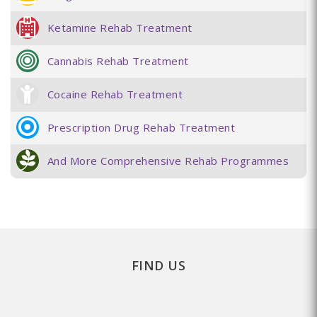
Ketamine Rehab Treatment
Cannabis Rehab Treatment
Cocaine Rehab Treatment
Prescription Drug Rehab Treatment
And More Comprehensive Rehab Programmes
FIND US