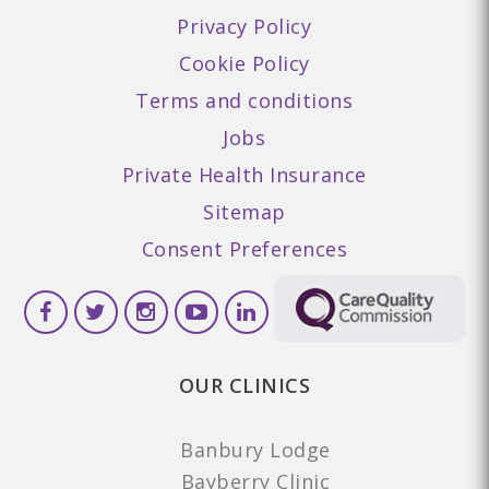
Privacy Policy
Cookie Policy
Terms and conditions
Jobs
Private Health Insurance
Sitemap
Consent Preferences
OUR CLINICS
Banbury Lodge
Bayberry Clinic