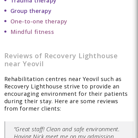
Trauma therapy
Group therapy
One-to-one therapy
Mindful fitness
Reviews of Recovery Lighthouse
near Yeovil
Rehabilitation centres near Yeovil such as
Recovery Lighthouse strive to provide an
encouraging environment for their patients
during their stay. Here are some reviews
from former clients:
“Great staff! Clean and safe environment.
Having Nick meet me on my admission