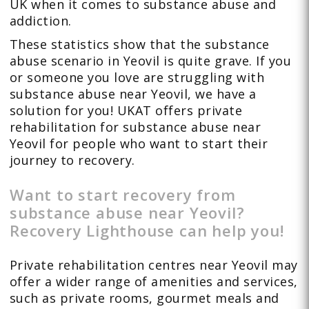
UK when it comes to substance abuse and
addiction.
These statistics show that the substance
abuse scenario in Yeovil is quite grave. If you
or someone you love are struggling with
substance abuse near Yeovil, we have a
solution for you! UKAT offers private
rehabilitation for substance abuse near
Yeovil for people who want to start their
journey to recovery.
Want to start recovery from
substance abuse near Yeovil?
Recovery Lighthouse can help you!
Private rehabilitation centres near Yeovil may
offer a wider range of amenities and services,
such as private rooms, gourmet meals and