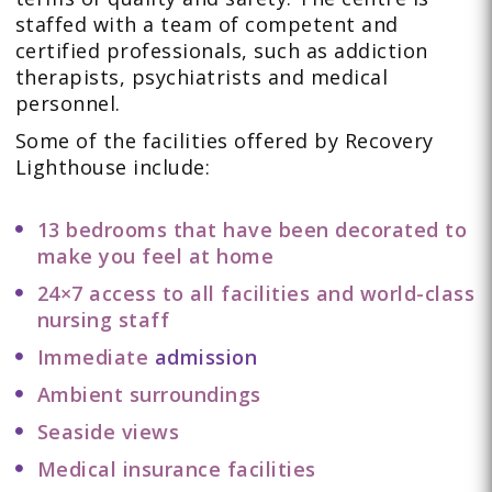
staffed with a team of competent and
certified professionals, such as addiction
therapists, psychiatrists and medical
personnel.
Some of the facilities offered by Recovery
Lighthouse include:
13 bedrooms that have been decorated to
make you feel at home
24×7 access to all facilities and world-class
nursing staff
Immediate
admission
Ambient surroundings
Seaside views
Medical insurance facilities