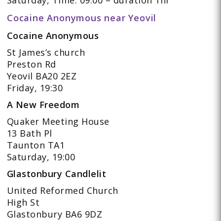
Cocaine Anonymous near Yeovil
Cocaine Anonymous
St James’s church
Preston Rd
Yeovil BA20 2EZ
Friday, 19:30
A New Freedom
Quaker Meeting House
13 Bath Pl
Taunton TA1
Saturday, 19:00
Glastonbury Candlelit
United Reformed Church
High St
Glastonbury BA6 9DZ