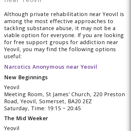
Although private rehabilitation near Yeovil is
among the most effective approaches to
tackling substance abuse, it may not be a
viable option for everyone. If you are looking
for free support groups for addiction near
Yeovil, you may find the following options
useful:
Narcotics Anonymous near Yeovil
New Beginnings
Yeovil
Meeting Room, St James’ Church, 220 Preston
Road, Yeovil, Somerset, BA20 2EZ
Saturday, Time: 19:15 ~ 20:45
The Mid Weeker
Yeovil