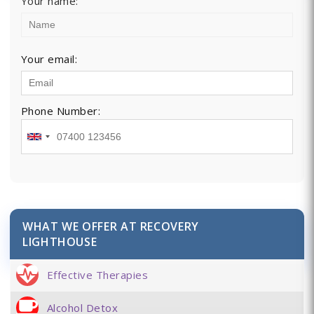
Your name:
Your email:
Phone Number:
WHAT WE OFFER AT RECOVERY
LIGHTHOUSE
Effective Therapies
Alcohol Detox