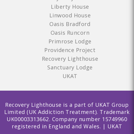
Liberty House
Linwood House
Oasis Bradford
Oasis Runcorn
Primrose Lodge
Providence Project
Recovery Lighthouse
Sanctuary Lodge
UKAT
Recovery Lighthouse is a part of UKAT Group
Limited (UK Addiction Treatment). Trademark
UK00003313662. Company number 15749960
registered in England and Wales. | UKAT