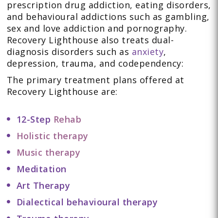
prescription drug addiction, eating disorders,
and behavioural addictions such as gambling,
sex and love addiction and pornography.
Recovery Lighthouse also treats dual-
diagnosis disorders such as
anxiety
,
depression, trauma, and codependency:
The primary treatment plans offered at
Recovery Lighthouse are:
12-Step
Rehab
Holistic therapy
Music therapy
Meditation
Art Therapy
Dialectical behavioural therapy