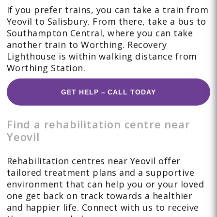
If you prefer trains, you can take a train from
Yeovil to Salisbury. From there, take a bus to
Southampton Central, where you can take
another train to Worthing. Recovery
Lighthouse is within walking distance from
Worthing Station.
GET HELP – CALL TODAY
Find a rehabilitation centre near
Yeovil
Rehabilitation centres near Yeovil offer
tailored treatment plans and a supportive
environment that can help you or your loved
one get back on track towards a healthier
and happier life. Connect with us to receive