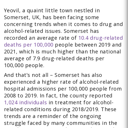
Yeovil, a quaint little town nestled in
Somerset, UK, has been facing some
concerning trends when it comes to drug and
alcohol-related issues. Somerset has
recorded an average rate of
10.4 drug-related
deaths per 100,000
people between 2019 and
2021, which is much higher than the national
average of 7.9 drug-related deaths per
100,000 people.
And that’s not all – Somerset has also
experienced a higher rate of alcohol-related
hospital admissions per 100,000 people from
2008 to 2019. In fact, the county reported
1,024 individuals
in treatment for alcohol-
related conditions during 2018/2019. These
trends are a reminder of the ongoing
struggle faced by many communities in the