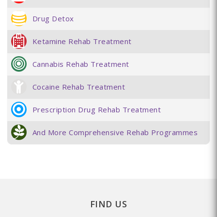
Drug Detox
Ketamine Rehab Treatment
Cannabis Rehab Treatment
Cocaine Rehab Treatment
Prescription Drug Rehab Treatment
And More Comprehensive Rehab Programmes
FIND US