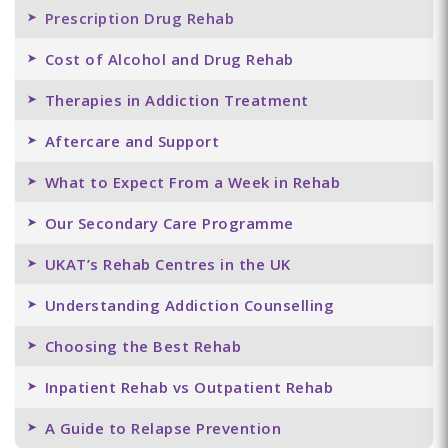
Prescription Drug Rehab
Cost of Alcohol and Drug Rehab
Therapies in Addiction Treatment
Aftercare and Support
What to Expect From a Week in Rehab
Our Secondary Care Programme
UKAT’s Rehab Centres in the UK
Understanding Addiction Counselling
Choosing the Best Rehab
Inpatient Rehab vs Outpatient Rehab
A Guide to Relapse Prevention