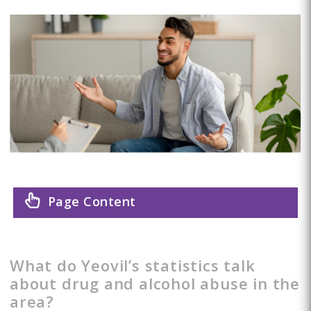
Page Content
What do Yeovil’s statistics talk
about drug and alcohol abuse in the
area?