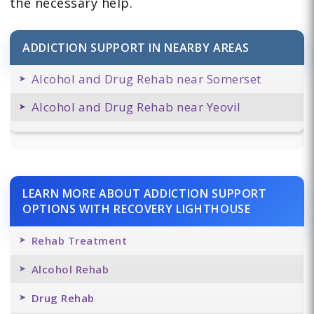
the necessary help.
ADDICTION SUPPORT IN NEARBY AREAS
Alcohol and Drug Rehab near Somerset
Alcohol and Drug Rehab near Yeovil
LEARN MORE ABOUT ADDICTION SUPPORT
OPTIONS WITH RECOVERY LIGHTHOUSE
Rehab Treatment
Alcohol Rehab
Drug Rehab