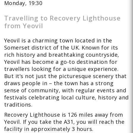
Monday, 19:30
Travelling to Recovery Lighthouse
from Yeovil
Yeovil is a charming town located in the
Somerset district of the UK. Known for its
rich history and breathtaking countryside,
Yeovil has become a go-to destination for
travellers looking for a unique experience.
But it’s not just the picturesque scenery that
draws people in – the town has a strong
sense of community, with regular events and
festivals celebrating local culture, history and
traditions.
Recovery Lighthouse is 126 miles away from
Yeovil. If you take the A31, you will reach the
facility in approximately 3 hours.