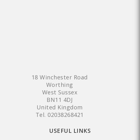
18 Winchester Road
Worthing
West Sussex
BN11 4DJ
United Kingdom
Tel.
02038268421
USEFUL LINKS