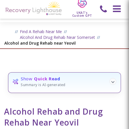
UKAT's
Custom GPT
Find A Rehab Near Me
Alcohol And Drug Rehab Near Somerset
Alcohol and Drug Rehab near Yeovil
Show
Quick Read
Summary is AI-generated
Alcohol Rehab and Drug
Rehab Near Yeovil