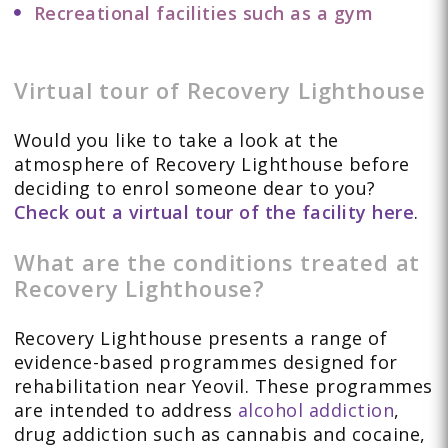
Recreational facilities such as a gym
Virtual tour of Recovery Lighthouse
Would you like to take a look at the
atmosphere of Recovery Lighthouse before
deciding to enrol someone dear to you?
Check out a virtual tour of the facility here
.
What are the conditions treated at
Recovery Lighthouse?
Recovery Lighthouse presents a range of
evidence-based programmes designed for
rehabilitation near Yeovil. These programmes
are intended to address
alcohol addiction
,
drug addiction such as cannabis and cocaine,