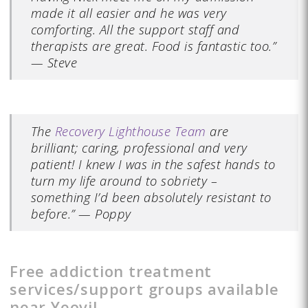
made it all easier and he was very
comforting. All the support staff and
therapists are great. Food is fantastic too.”
— Steve
The
Recovery Lighthouse Team
are
brilliant; caring, professional and very
patient! I knew I was in the safest hands to
turn my life around to sobriety –
something I’d been absolutely resistant to
before.” — Poppy
Free addiction treatment
services/support groups available
near Yeovil