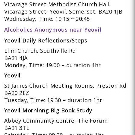
Vicarage Street Methodist Church Hall,
Vicarage Street, Yeovil, Somerset, BA20 1JB
Wednesday, Time: 19:15 ~ 20:45
Alcoholics Anonymous near Yeovil
Yeovil Daily Reflections/Steps
Elim Church, Southville Rd
BA21 4JA
Monday, Time: 19.00 – duration 1hr
Yeovil
St James Church Meeting Rooms, Preston Rd
BA20 2EZ
Tuesday, Time: 19.30 – duration 1hr
Yeovil Morninng Big Book Study
Abbey Community Centre, The Forum
BA21 3TL
Saturday, Time: 09.00 – duration 1hr