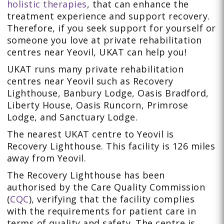
holistic therapies
, that can enhance the
treatment experience and support recovery.
Therefore, if you seek support for yourself or
someone you love at private rehabilitation
centres near Yeovil, UKAT can help you!
UKAT runs many private rehabilitation
centres near Yeovil such as Recovery
Lighthouse, Banbury Lodge, Oasis Bradford,
Liberty House, Oasis Runcorn, Primrose
Lodge, and Sanctuary Lodge.
The nearest UKAT centre to Yeovil is
Recovery Lighthouse. This facility is 126 miles
away from Yeovil.
The Recovery Lighthouse has been
authorised by the Care Quality Commission
(
CQC
), verifying that the facility complies
with the requirements for patient care in
terms of quality and safety. The centre is