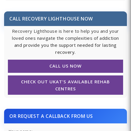
CALL RECOVERY LIGHTHOUSE NOW
Recovery Lighthouse is here to help you and your
loved ones navigate the complexities of addiction
and provide you the support needed for lasting
recovery.
CALL US NOW
CHECK OUT UKAT’S AVAILABLE REHAB
CENTRES
OR REQUEST A CALLBACK FROM US