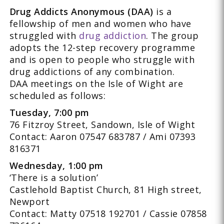
Drug Addicts Anonymous (DAA)
is a
fellowship of men and women who have
struggled with
drug addiction
. The group
adopts the 12-step recovery programme
and is open to people who struggle with
drug addictions of any combination.
DAA meetings on the Isle of Wight are
scheduled as follows:
Tuesday, 7:00 pm
76 Fitzroy Street, Sandown, Isle of Wight
Contact: Aaron 07547 683787 / Ami 07393
816371
Wednesday, 1:00 pm
‘There is a solution’
Castlehold Baptist Church, 81 High street,
Newport
Contact: Matty 07518 192701 / Cassie 07858