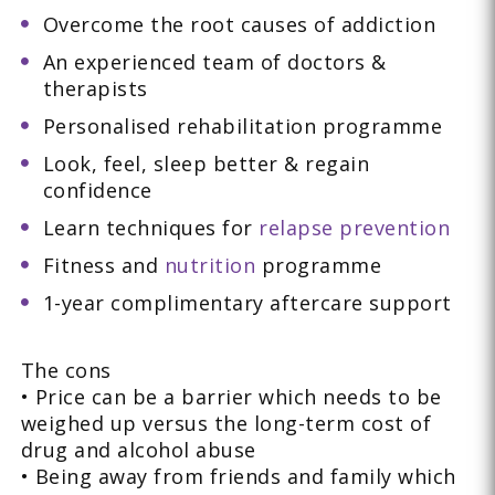
Overcome the root causes of addiction
An experienced team of doctors &
therapists
Personalised rehabilitation programme
Look, feel, sleep better & regain
confidence
Learn techniques for
relapse prevention
Fitness and
nutrition
programme
1-year complimentary aftercare support
The cons
• Price can be a barrier which needs to be
weighed up versus the long-term cost of
drug and alcohol abuse
• Being away from friends and family which