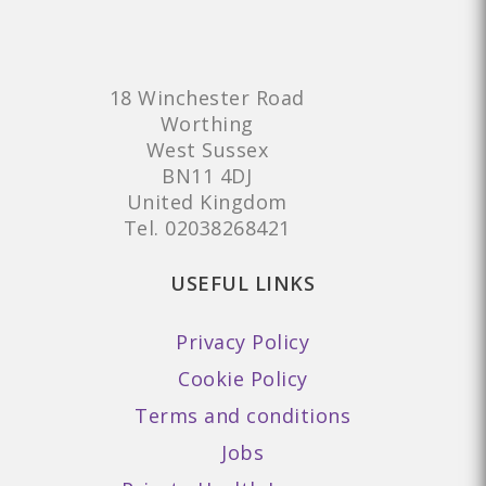
18 Winchester Road
Worthing
West Sussex
BN11 4DJ
United Kingdom
Tel.
02038268421
USEFUL LINKS
Privacy Policy
Cookie Policy
Terms and conditions
Jobs