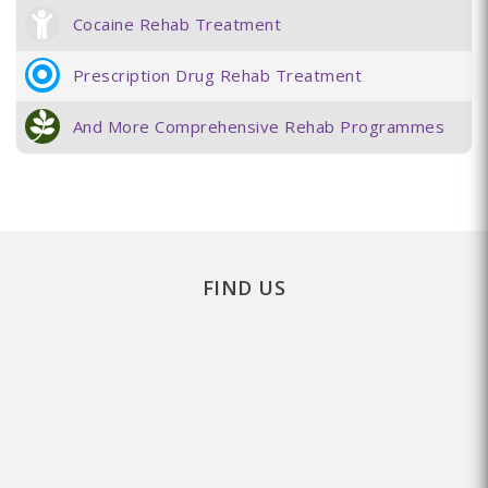
Cocaine Rehab Treatment
Prescription Drug Rehab Treatment
And More Comprehensive Rehab Programmes
FIND US