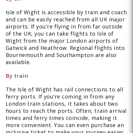
Isle of Wight is accessible by train and coach
and can be easily reached from all UK major
airports. If you’re flying in from far outside
of the UK, you can take flights to Isle of
Wight from the major London airports of
Gatwick and Heathrow. Regional flights into
Bournemouth and Southampton are also
available.
By train
The Isle of Wight has rail connections to all
ferry ports. If you’re coming in from any
London train stations, it takes about two
hours to reach the ports. Often, train arrival
times and ferry times coincide, making it
more convenient. You can even purchase an
inclusive ticket to make your journey easier.