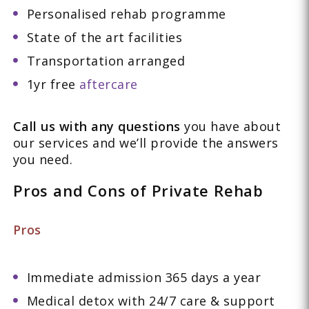
Personalised rehab programme
State of the art facilities
Transportation arranged
1yr free
aftercare
Call us with any questions
you have about
our services and we’ll provide the answers
you need.
Pros and Cons of Private Rehab
Pros
Immediate admission 365 days a year
Medical detox with 24/7 care & support