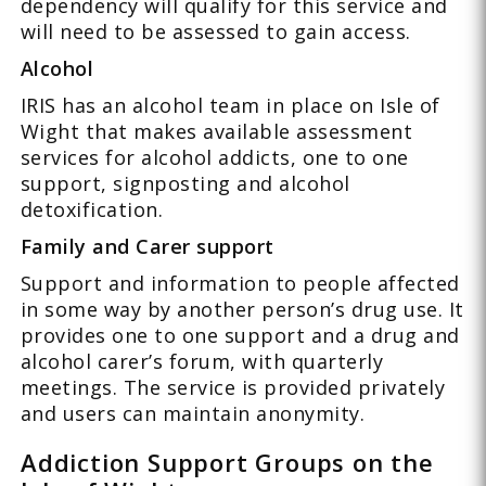
dependency will qualify for this service and
will need to be assessed to gain access.
Alcohol
IRIS has an alcohol team in place on Isle of
Wight that makes available assessment
services for alcohol addicts, one to one
support, signposting and alcohol
detoxification.
Family and Carer support
Support and information to people affected
in some way by another person’s drug use. It
provides one to one support and a drug and
alcohol carer’s forum, with quarterly
meetings. The service is provided privately
and users can maintain anonymity.
Addiction Support Groups on the