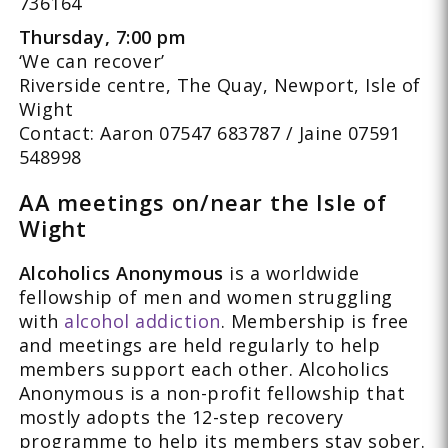
736164
Thursday, 7:00 pm
‘We can recover’
Riverside centre, The Quay, Newport, Isle of
Wight
Contact: Aaron 07547 683787 / Jaine 07591
548998
AA meetings on/near the Isle of
Wight
Alcoholics Anonymous
is a worldwide
fellowship of men and women struggling
with
alcohol addiction
. Membership is free
and meetings are held regularly to help
members support each other. Alcoholics
Anonymous is a non-profit fellowship that
mostly adopts the 12-step recovery
programme to help its members stay sober.