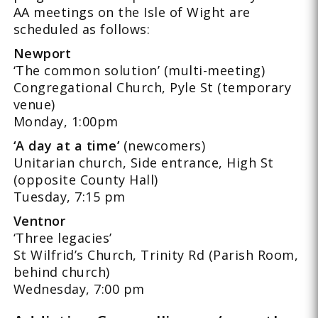
AA meetings on the Isle of Wight are
scheduled as follows:
Newport
‘The common solution’ (multi-meeting)
Congregational Church, Pyle St (temporary
venue)
Monday, 1:00pm
‘A day at a time’
(newcomers)
Unitarian church, Side entrance, High St
(opposite County Hall)
Tuesday, 7:15 pm
Ventnor
‘Three legacies’
St Wilfrid’s Church, Trinity Rd (Parish Room,
behind church)
Wednesday, 7:00 pm