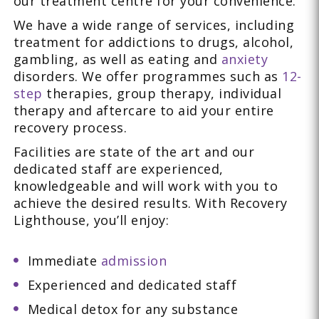
our treatment centre for your convenience.
We have a wide range of services, including
treatment for addictions to drugs, alcohol,
gambling, as well as eating and
anxiety
disorders. We offer programmes such as
12-
step
therapies, group therapy, individual
therapy and aftercare to aid your entire
recovery process.
Facilities are state of the art and our
dedicated staff are experienced,
knowledgeable and will work with you to
achieve the desired results. With Recovery
Lighthouse, you’ll enjoy:
Immediate
admission
Experienced and dedicated staff
Medical detox for any substance