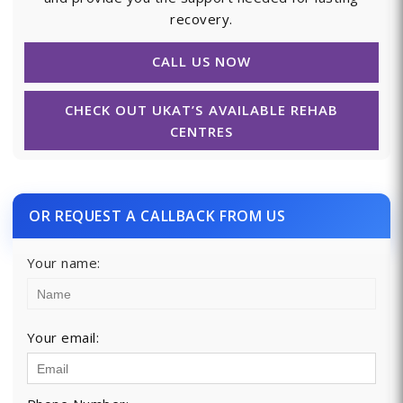
recovery.
CALL US NOW
CHECK OUT UKAT’S AVAILABLE REHAB
CENTRES
OR REQUEST A CALLBACK FROM US
Your name:
Your email: