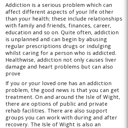
Addiction is a serious problem which can
affect different aspects of your life other
than your health; these include relationships
with family and friends, finances, career,
education and so on. Quite often, addiction
is unplanned and can begin by abusing
regular prescriptions drugs or indulging
whilst caring for a person who is addicted.
Healthwise, addiction not only causes liver
damage and heart problems but can also
prove
If you or your loved one has an addiction
problem, the good news is that you can get
treatment. On and around the Isle of Wight,
there are options of public and private
rehab facilities. There are also support
groups you can work with during and after
recovery. The Isle of Wight is also an