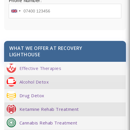
Phone Number:
WHAT WE OFFER AT RECOVERY
LIGHTHOUSE
Effective Therapies
Alcohol Detox
Drug Detox
Ketamine Rehab Treatment
Cannabis Rehab Treatment