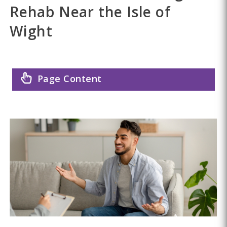
Rehab Near the Isle of
Wight
Page Content