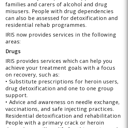
families and carers of alcohol and drug
misusers. People with drug dependencies
can also be assessed for detoxification and
residential rehab programmes.
IRIS now provides services in the following
areas:
Drugs
IRIS provides services which can help you
achieve your treatment goals with a focus
on recovery, such as:
• Substitute prescriptions for heroin users,
drug detoxification and one to one group
support.
• Advice and awareness on needle exchange,
vaccinations, and safe injecting practices.
Residential detoxification and rehabilitation
People with a primary crack or heroin