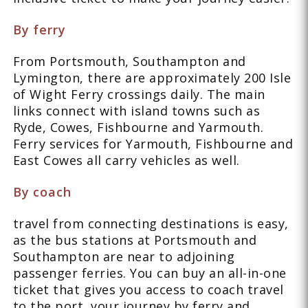
By ferry
From Portsmouth, Southampton and
Lymington, there are approximately 200 Isle
of Wight Ferry crossings daily. The main
links connect with island towns such as
Ryde, Cowes, Fishbourne and Yarmouth.
Ferry services for Yarmouth, Fishbourne and
East Cowes all carry vehicles as well.
By coach
travel from connecting destinations is easy,
as the bus stations at Portsmouth and
Southampton are near to adjoining
passenger ferries. You can buy an all-in-one
ticket that gives you access to coach travel
to the port, your journey by ferry and