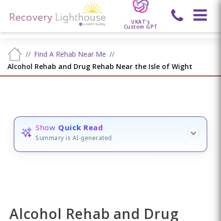
UKAT's
Custom GPT
Find A Rehab Near Me
Alcohol Rehab and Drug Rehab Near the Isle of Wight
Show
Quick Read
Summary is AI-generated
Alcohol Rehab and Drug