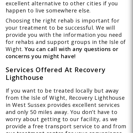
excellent alternative to other cities if you
happen to live somewhere else.
Choosing the right rehab is important for
your treatment to be successful. We will
provide you with the information you need
for rehabs and support groups in the Isle of
Wight.
You can call with any questions or
concerns you might have!
Services Offered At Recovery
Lighthouse
If you want to be treated locally but away
from the Isle of Wight, Recovery Lighthouse
in West Sussex provides excellent services
and only 50 miles away. You don’t have to
worry about getting to our facility, as we
provide a free transport service to and from