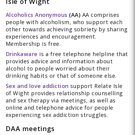
Isle of Wight
Alcoholics Anonymous
(AA)
AA comprises
people with alcoholism, who support each
other towards achieving sobriety by sharing
experiences and encouragement.
Membership is free.
Drinkaware
is a free telephone helpline that
provides advice and information about
alcohol to people worried about their
drinking habits or that of someone else.
Sex and love addiction
support Relate Isle
of Wight provides relationship counselling
and sex therapy via meetings, as well as
online and telephone advice for people
experiencing sex addiction struggles.
DAA meetings