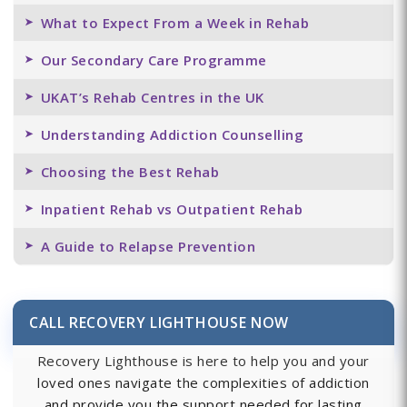
What to Expect From a Week in Rehab
Our Secondary Care Programme
UKAT’s Rehab Centres in the UK
Understanding Addiction Counselling
Choosing the Best Rehab
Inpatient Rehab vs Outpatient Rehab
A Guide to Relapse Prevention
CALL RECOVERY LIGHTHOUSE NOW
Recovery Lighthouse is here to help you and your
loved ones navigate the complexities of addiction
and provide you the support needed for lasting