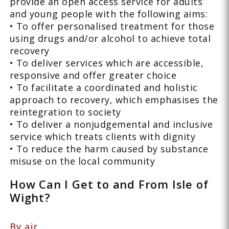
provide an open access service for adults
and young people with the following aims:
• To offer personalised treatment for those
using drugs and/or alcohol to achieve total
recovery
• To deliver services which are accessible,
responsive and offer greater choice
• To facilitate a coordinated and holistic
approach to recovery, which emphasises the
reintegration to society
• To deliver a nonjudgemental and inclusive
service which treats clients with dignity
• To reduce the harm caused by substance
misuse on the local community
How Can I Get to and From Isle of
Wight?
By air