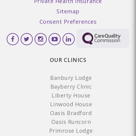
Private Health Insurance
Sitemap
Consent Preferences
OUR CLINICS
Banbury Lodge
Bayberry Clinic
Liberty House
Linwood House
Oasis Bradford
Oasis Runcorn
Primrose Lodge