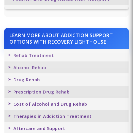
LEARN MORE ABOUT ADDICTION SUPPORT
OPTIONS WITH RECOVERY LIGHTHOUSE
Rehab Treatment
Alcohol Rehab
Drug Rehab
Prescription Drug Rehab
Cost of Alcohol and Drug Rehab
Therapies in Addiction Treatment
Aftercare and Support