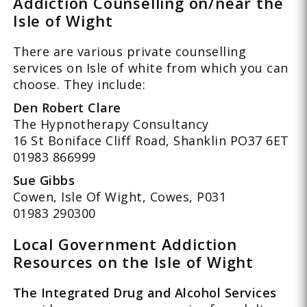
Addiction Counselling on/near the
Isle of Wight
There are various private counselling
services on Isle of white from which you can
choose. They include:
Den Robert Clare
The Hypnotherapy Consultancy
16 St Boniface Cliff Road, Shanklin PO37 6ET
01983 866999
Sue Gibbs
Cowen, Isle Of Wight, Cowes, P031
01983 290300
Local Government Addiction
Resources on the Isle of Wight
The Integrated Drug and Alcohol Services