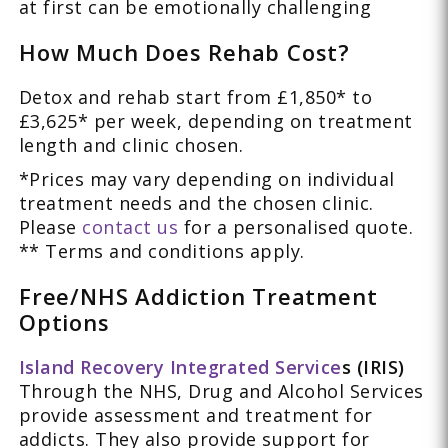
at first can be emotionally challenging
How Much Does Rehab Cost?
Detox and rehab start from £1,850* to
£3,625* per week, depending on treatment
length and clinic chosen.
*Prices may vary depending on individual
treatment needs and the chosen clinic.
Please
contact us
for a personalised quote.
** Terms and conditions apply.
Free/NHS Addiction Treatment
Options
Island Recovery Integrated Service
s (IRIS)
Through the NHS, Drug and Alcohol Services
provide assessment and treatment for
addicts. They also provide support for