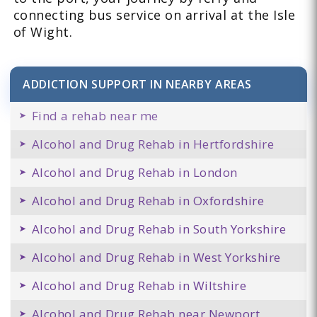
connecting bus service on arrival at the Isle
of Wight.
ADDICTION SUPPORT IN NEARBY AREAS
Find a rehab near me
Alcohol and Drug Rehab in Hertfordshire
Alcohol and Drug Rehab in London
Alcohol and Drug Rehab in Oxfordshire
Alcohol and Drug Rehab in South Yorkshire
Alcohol and Drug Rehab in West Yorkshire
Alcohol and Drug Rehab in Wiltshire
Alcohol and Drug Rehab near Newport