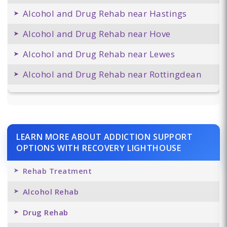
Alcohol and Drug Rehab near Hastings
Alcohol and Drug Rehab near Hove
Alcohol and Drug Rehab near Lewes
Alcohol and Drug Rehab near Rottingdean
LEARN MORE ABOUT ADDICTION SUPPORT
OPTIONS WITH RECOVERY LIGHTHOUSE
Rehab Treatment
Alcohol Rehab
Drug Rehab