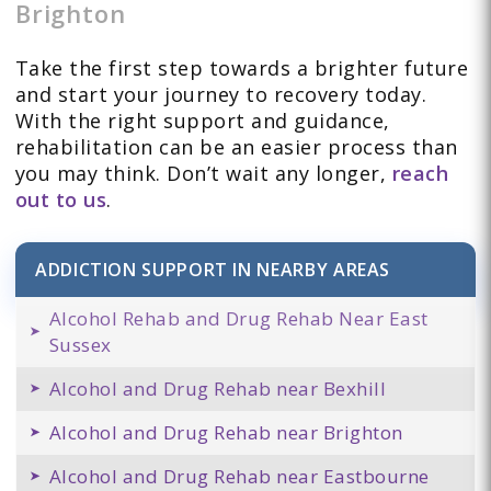
Brighton
Take the first step towards a brighter future
and start your journey to recovery today.
With the right support and guidance,
rehabilitation can be an easier process than
you may think. Don’t wait any longer,
reach
out to us
.
ADDICTION SUPPORT IN NEARBY AREAS
Alcohol Rehab and Drug Rehab Near East
Sussex
Alcohol and Drug Rehab near Bexhill
Alcohol and Drug Rehab near Brighton
Alcohol and Drug Rehab near Eastbourne