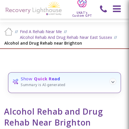
UKAT's
Custom GPT
Find A Rehab Near Me
Alcohol Rehab And Drug Rehab Near East Sussex
Alcohol and Drug Rehab near Brighton
Show
Quick Read
Summary is AI-generated
Alcohol Rehab and Drug
Rehab Near Brighton