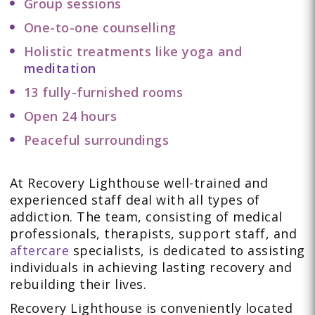
Group sessions
One-to-one counselling
Holistic treatments like yoga and
meditation
13 fully-furnished rooms
Open 24 hours
Peaceful surroundings
At Recovery Lighthouse well-trained and
experienced staff deal with all types of
addiction. The team, consisting of medical
professionals, therapists, support staff, and
aftercare
specialists, is dedicated to assisting
individuals in achieving lasting recovery and
rebuilding their lives.
Recovery Lighthouse is conveniently located