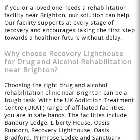
If you or a loved one needs a rehabilitation
facility near Brighton, our solution can help.
Our facility supports at every stage of
recovery and encourages taking the first step
towards a healthier future without delay.
Why choose Recovery Lighthouse
for Drug and Alcohol Rehabilitation
near Brighton?
Choosing the right drug and alcohol
rehabilitation clinic near Brighton can be a
tough task. With the UK Addiction Treatment
Centre (UKAT) range of affiliated facilities,
you are in safe hands. The facilities include
Banbury Lodge, Liberty House, Oasis
Runcorn, Recovery Lighthouse, Oasis
Bradford, Primrose Lodge and Sanctuary