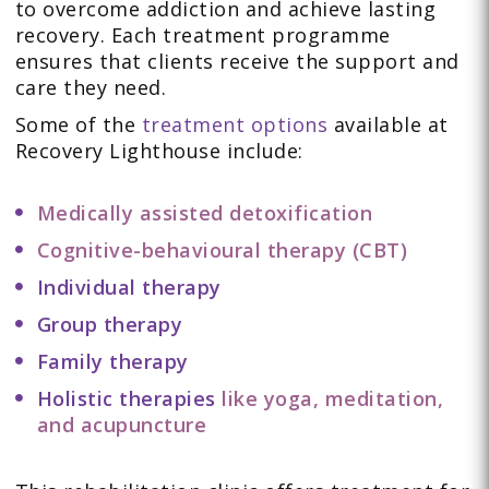
to overcome addiction and achieve lasting
recovery. Each treatment programme
ensures that clients receive the support and
care they need.
Some of the
treatment options
available at
Recovery Lighthouse include:
Medically assisted detoxification
Cognitive-behavioural therapy (CBT)
Individual therapy
Group therapy
Family therapy
Holistic therapies
like yoga, meditation,
and acupuncture