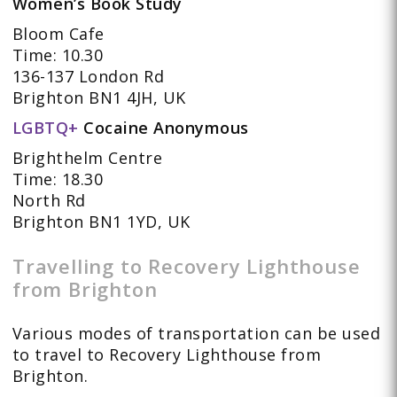
Women’s Book Study
Bloom Cafe
Time: 10.30
136-137 London Rd
Brighton BN1 4JH, UK
LGBTQ+
Cocaine Anonymous
Brighthelm Centre
Time: 18.30
North Rd
Brighton BN1 1YD, UK
Travelling to Recovery Lighthouse
from Brighton
Various modes of transportation can be used
to travel to Recovery Lighthouse from
Brighton.