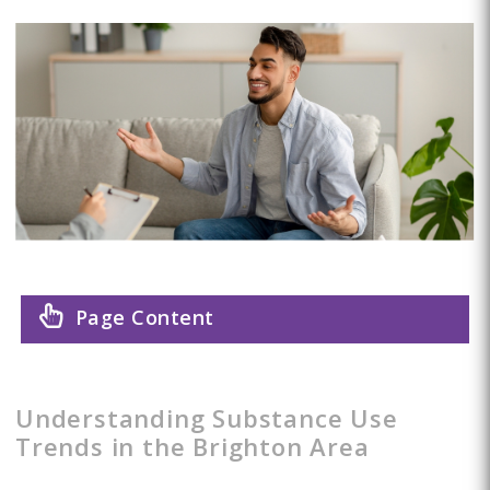
Page Content
Understanding Substance Use
Trends in the Brighton Area