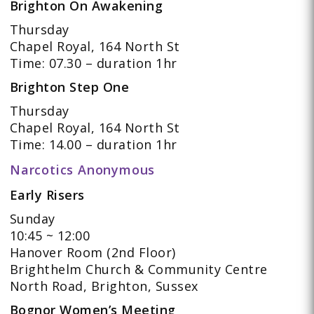
Brighton On Awakening
Thursday
Chapel Royal, 164 North St
Time: 07.30 – duration 1hr
Brighton Step One
Thursday
Chapel Royal, 164 North St
Time: 14.00 – duration 1hr
Narcotics Anonymous
Early Risers
Sunday
10:45 ~ 12:00
Hanover Room (2nd Floor)
Brighthelm Church & Community Centre
North Road, Brighton, Sussex
Bognor Women’s Meeting