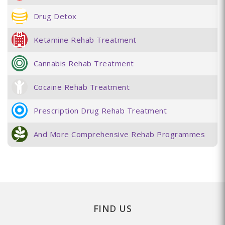
Drug Detox
Ketamine Rehab Treatment
Cannabis Rehab Treatment
Cocaine Rehab Treatment
Prescription Drug Rehab Treatment
And More Comprehensive Rehab Programmes
FIND US