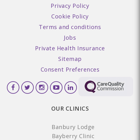
Privacy Policy
Cookie Policy
Terms and conditions
Jobs
Private Health Insurance
Sitemap
Consent Preferences
OUR CLINICS
Banbury Lodge
Bayberry Clinic