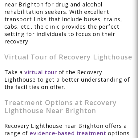
near Brighton for drug and alcohol
rehabilitation seekers. With excellent
transport links that include buses, trains,
cabs, etc., the clinic provides the perfect
setting for individuals to focus on their
recovery.
Virtual Tour of Recovery Lighthouse
Take a
virtual tour
of the Recovery
Lighthouse to get a better understanding of
the facilities on offer.
Treatment Options at Recovery
Lighthouse Near Brighton
Recovery Lighthouse near Brighton offers a
range of
evidence-based treatment
options