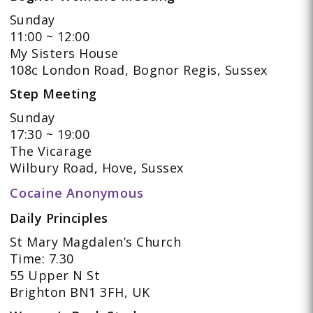
Sunday
11:00 ~ 12:00
My Sisters House
108c London Road, Bognor Regis, Sussex
Step Meeting
Sunday
17:30 ~ 19:00
The Vicarage
Wilbury Road, Hove, Sussex
Cocaine Anonymous
Daily Principles
St Mary Magdalen’s Church
Time: 7.30
55 Upper N St
Brighton BN1 3FH, UK