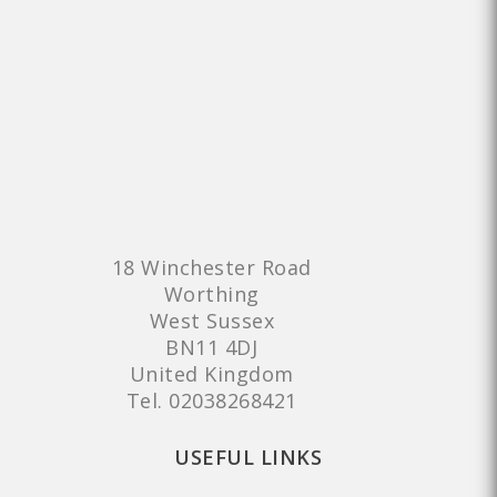
18 Winchester Road
Worthing
West Sussex
BN11 4DJ
United Kingdom
Tel.
02038268421
USEFUL LINKS