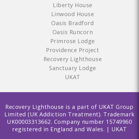
Liberty House
Linwood House
Oasis Bradford
Oasis Runcorn
Primrose Lodge
Providence Project
Recovery Lighthouse
Sanctuary Lodge
UKAT
Recovery Lighthouse is a part of UKAT Group
Limited (UK Addiction Treatment). Trademark
UK00003313662. Company number 15749960
registered in England and Wales. | UKAT