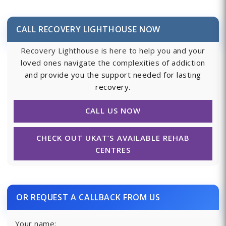
CALL RECOVERY LIGHTHOUSE NOW
Recovery Lighthouse is here to help you and your
loved ones navigate the complexities of addiction
and provide you the support needed for lasting
recovery.
CALL US NOW
CHECK OUT UKAT’S AVAILABLE REHAB
CENTRES
OR REQUEST A CALLBACK FROM US
Your name: