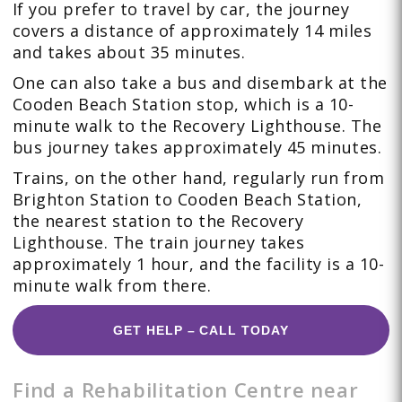
If you prefer to travel by car, the journey
covers a distance of approximately 14 miles
and takes about 35 minutes.
One can also take a bus and disembark at the
Cooden Beach Station stop, which is a 10-
minute walk to the Recovery Lighthouse. The
bus journey takes approximately 45 minutes.
Trains, on the other hand, regularly run from
Brighton Station to Cooden Beach Station,
the nearest station to the Recovery
Lighthouse. The train journey takes
approximately 1 hour, and the facility is a 10-
minute walk from there.
GET HELP – CALL TODAY
Find a Rehabilitation Centre near