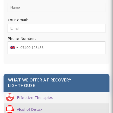
Your email:
Phone Number:
WHAT WE OFFER AT RECOVERY
LIGHTHOUSE
Effective Therapies
Alcohol Detox