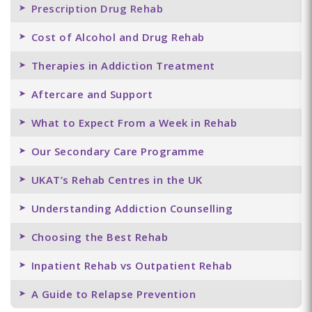
Prescription Drug Rehab
Cost of Alcohol and Drug Rehab
Therapies in Addiction Treatment
Aftercare and Support
What to Expect From a Week in Rehab
Our Secondary Care Programme
UKAT’s Rehab Centres in the UK
Understanding Addiction Counselling
Choosing the Best Rehab
Inpatient Rehab vs Outpatient Rehab
A Guide to Relapse Prevention