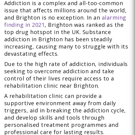
Addiction is a complex and all-too-common
issue that affects millions around the world,
and Brighton is no exception. In an
alarming
finding in 2021
, Brighton was ranked as the
top drug hotspot in the UK. Substance
addiction in Brighton has been steadily
increasing, causing many to struggle with its
devastating effects.
Due to the high rate of addiction, individuals
seeking to overcome addiction and take
control of their lives require access to a
rehabilitation clinic near Brighton.
A rehabilitation clinic can provide a
supportive environment away from daily
triggers, aid in breaking the addiction cycle,
and develop skills and tools through
personalised treatment programmes and
professional care for lasting results.