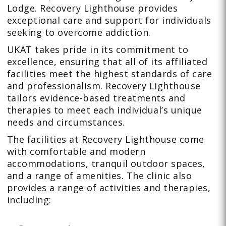
Lodge. Recovery Lighthouse provides
exceptional care and support for individuals
seeking to overcome addiction.
UKAT takes pride in its commitment to
excellence, ensuring that all of its affiliated
facilities meet the highest standards of care
and professionalism. Recovery Lighthouse
tailors evidence-based treatments and
therapies to meet each individual’s unique
needs and circumstances.
The facilities at Recovery Lighthouse come
with comfortable and modern
accommodations, tranquil outdoor spaces,
and a range of amenities. The clinic also
provides a range of activities and therapies,
including: