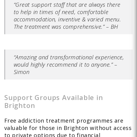
“Great support staff that are always there
to help in times of need, comfortable
accommodation, inventive & varied menu.
The treatment was comprehensive.” – BH
“Amazing and transformational experience,
would highly recommend it to anyone.” –
Simon
Support Groups Available in
Brighton
Free addiction treatment programmes are
valuable for those in Brighton without access
to private options due to financial