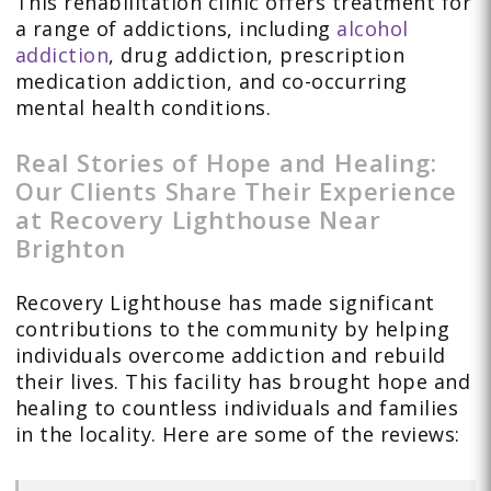
This rehabilitation clinic offers treatment for
a range of addictions, including
alcohol
addiction
, drug addiction, prescription
medication addiction, and co-occurring
mental health conditions.
Real Stories of Hope and Healing:
Our Clients Share Their Experience
at Recovery Lighthouse Near
Brighton
Recovery Lighthouse has made significant
contributions to the community by helping
individuals overcome addiction and rebuild
their lives. This facility has brought hope and
healing to countless individuals and families
in the locality. Here are some of the reviews: