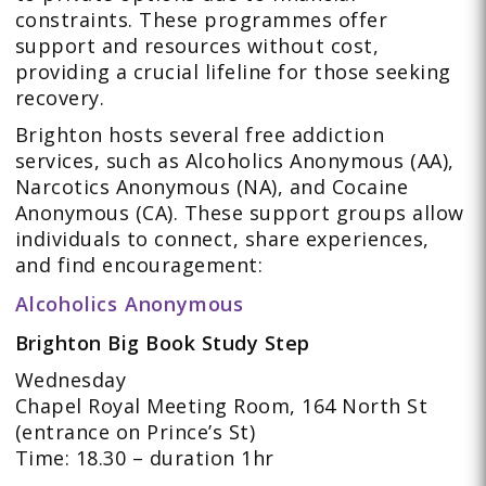
constraints. These programmes offer
support and resources without cost,
providing a crucial lifeline for those seeking
recovery.
Brighton hosts several free addiction
services, such as Alcoholics Anonymous (AA),
Narcotics Anonymous (NA), and Cocaine
Anonymous (CA). These support groups allow
individuals to connect, share experiences,
and find encouragement:
Alcoholics Anonymous
Brighton Big Book Study Step
Wednesday
Chapel Royal Meeting Room, 164 North St
(entrance on Prince’s St)
Time: 18.30 – duration 1hr