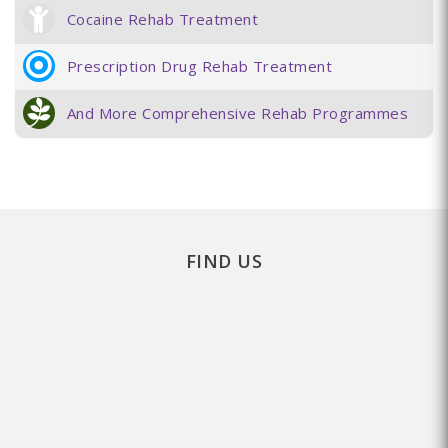
Cocaine Rehab Treatment
Prescription Drug Rehab Treatment
And More Comprehensive Rehab Programmes
FIND US