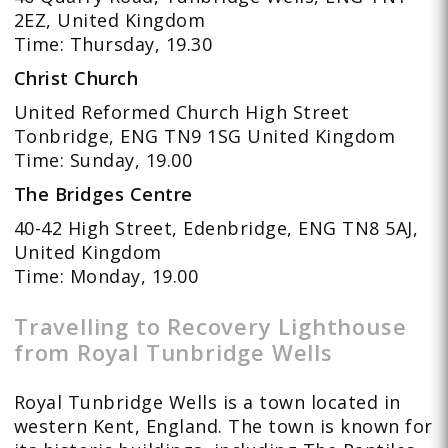
2EZ, United Kingdom
Time: Thursday, 19.30
Christ Church
United Reformed Church High Street
Tonbridge, ENG TN9 1SG United Kingdom
Time: Sunday, 19.00
The Bridges Centre
40-42 High Street, Edenbridge, ENG TN8 5AJ,
United Kingdom
Time: Monday, 19.00
Travelling to Recovery Lighthouse
from Royal Tunbridge Wells
Royal Tunbridge Wells is a town located in
western Kent, England. The town is known for