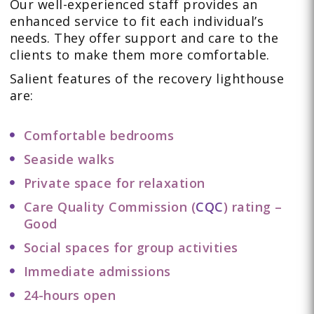
Our well-experienced staff provides an
enhanced service to fit each individual’s
needs. They offer support and care to the
clients to make them more comfortable.
Salient features of the recovery lighthouse
are:
Comfortable bedrooms
Seaside walks
Private space for relaxation
Care Quality Commission (
CQC
) rating –
Good
Social spaces for group activities
Immediate admissions
24-hours open