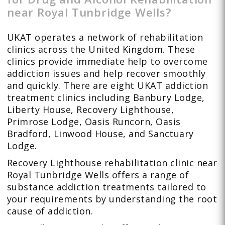
near Royal Tunbridge Wells?
UKAT operates a network of rehabilitation
clinics across the United Kingdom. These
clinics provide immediate help to overcome
addiction issues and help recover smoothly
and quickly. There are eight UKAT addiction
treatment clinics including Banbury Lodge,
Liberty House, Recovery Lighthouse,
Primrose Lodge, Oasis Runcorn, Oasis
Bradford, Linwood House, and Sanctuary
Lodge.
Recovery Lighthouse rehabilitation clinic near
Royal Tunbridge Wells offers a range of
substance addiction treatments tailored to
your requirements by understanding the root
cause of addiction.