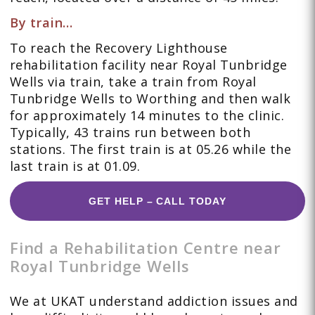
By train…
To reach the Recovery Lighthouse
rehabilitation facility near Royal Tunbridge
Wells via train, take a train from Royal
Tunbridge Wells to Worthing and then walk
for approximately 14 minutes to the clinic.
Typically, 43 trains run between both
stations. The first train is at 05.26 while the
last train is at 01.09.
GET HELP – CALL TODAY
Find a Rehabilitation Centre near
Royal Tunbridge Wells
We at UKAT understand addiction issues and