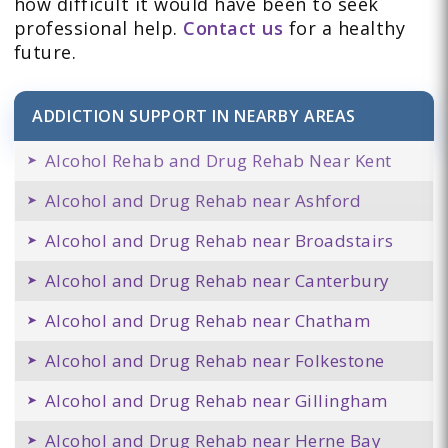
how difficult it would have been to seek
professional help.
Contact us
for a healthy
future.
ADDICTION SUPPORT IN NEARBY AREAS
Alcohol Rehab and Drug Rehab Near Kent
Alcohol and Drug Rehab near Ashford
Alcohol and Drug Rehab near Broadstairs
Alcohol and Drug Rehab near Canterbury
Alcohol and Drug Rehab near Chatham
Alcohol and Drug Rehab near Folkestone
Alcohol and Drug Rehab near Gillingham
Alcohol and Drug Rehab near Herne Bay