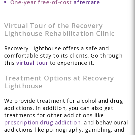
One-year free-of-cost
aftercare
Virtual Tour of the Recovery
Lighthouse Rehabilitation Clinic
Recovery Lighthouse offers a safe and
comfortable stay to its clients. Go through
this
virtual tour
to experience it.
Treatment Options at Recovery
Lighthouse
We provide treatment for alcohol and drug
addictions. In addition, you can also get
treatments for other addictions like
prescription drug addiction
, and behavioural
addictions like pornography, gambling, and