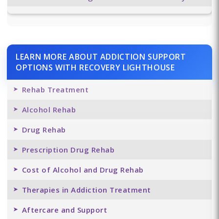
LEARN MORE ABOUT ADDICTION SUPPORT
OPTIONS WITH RECOVERY LIGHTHOUSE
Rehab Treatment
Alcohol Rehab
Drug Rehab
Prescription Drug Rehab
Cost of Alcohol and Drug Rehab
Therapies in Addiction Treatment
Aftercare and Support