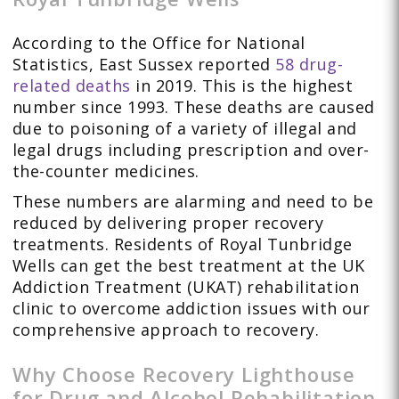
According to the Office for National
Statistics, East Sussex reported
58 drug-
related deaths
in 2019. This is the highest
number since 1993. These deaths are caused
due to poisoning of a variety of illegal and
legal drugs including prescription and over-
the-counter medicines.
These numbers are alarming and need to be
reduced by delivering proper recovery
treatments. Residents of Royal Tunbridge
Wells can get the best treatment at the UK
Addiction Treatment (UKAT) rehabilitation
clinic to overcome addiction issues with our
comprehensive approach to recovery.
Why Choose Recovery Lighthouse
for Drug and Alcohol Rehabilitation