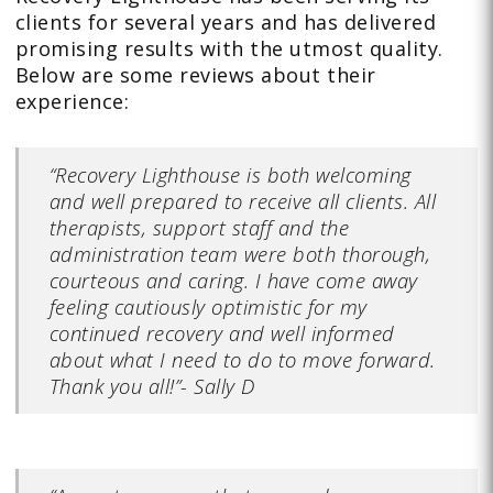
clients for several years and has delivered
promising results with the utmost quality.
Below are some reviews about their
experience:
“Recovery Lighthouse is both welcoming
and well prepared to receive all clients. All
therapists, support staff and the
administration team were both thorough,
courteous and caring. I have come away
feeling cautiously optimistic for my
continued recovery and well informed
about what I need to do to move forward.
Thank you all!”- Sally D