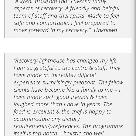
“A great program that covered many
aspects of recovery. A friendly and helpful
team of staff and therapists. Made to feel
safe and comfortable. I feel prepared to
move forward in my recovery.”- Unknown
“Recovery lighthouse has changed my life –
I am so grateful to the centre & staff. They
have made an incredibly difficult
experience surprisingly pleasant. The fellow
clients have become like a family to me – I
have made such good friends & have
laughed more than I have in years. The
food is excellent & the chef is happy to
accommodate any dietary
requirements/preferences. The programme
itself is top notch – holistic and well-