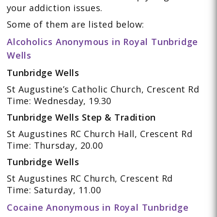
your addiction issues.
Some of them are listed below:
Alcoholics Anonymous in Royal Tunbridge
Wells
Tunbridge Wells
St Augustine’s Catholic Church, Crescent Rd
Time: Wednesday, 19.30
Tunbridge Wells Step & Tradition
St Augustines RC Church Hall, Crescent Rd
Time: Thursday, 20.00
Tunbridge Wells
St Augustines RC Church, Crescent Rd
Time: Saturday, 11.00
Cocaine Anonymous in Royal Tunbridge