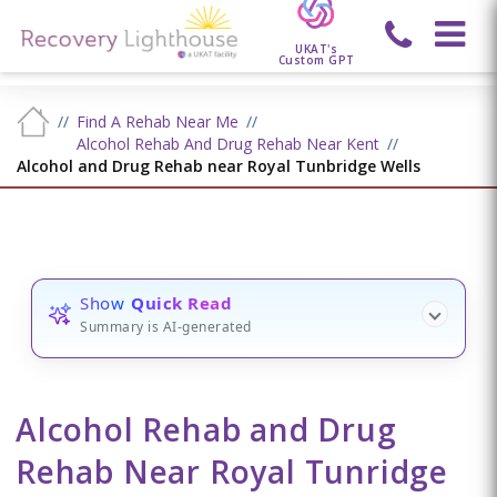
UKAT's
Custom GPT
Find A Rehab Near Me
Alcohol Rehab And Drug Rehab Near Kent
Alcohol and Drug Rehab near Royal Tunbridge Wells
Show
Quick Read
Summary is AI-generated
Alcohol Rehab and Drug
Rehab Near Royal Tunridge