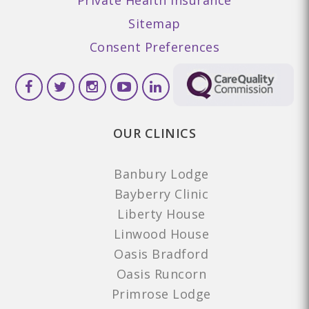
Sitemap
Consent Preferences
OUR CLINICS
Banbury Lodge
Bayberry Clinic
Liberty House
Linwood House
Oasis Bradford
Oasis Runcorn
Primrose Lodge