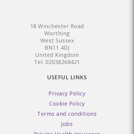
18 Winchester Road
Worthing
West Sussex
BN11 4DJ
United Kingdom
Tel.
02038268421
USEFUL LINKS
Privacy Policy
Cookie Policy
Terms and conditions
Jobs
Private Health Insurance