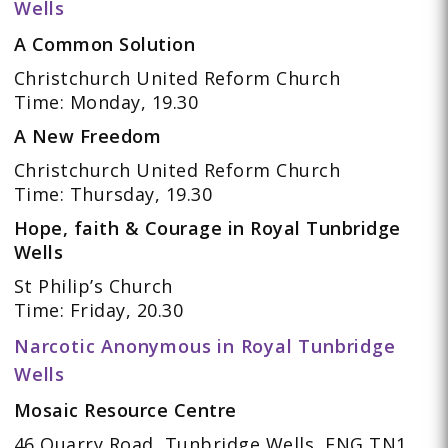
Wells
A Common Solution
Christchurch United Reform Church
Time: Monday, 19.30
A New Freedom
Christchurch United Reform Church
Time: Thursday, 19.30
Hope, faith & Courage in Royal Tunbridge
Wells
St Philip’s Church
Time: Friday, 20.30
Narcotic Anonymous in Royal Tunbridge
Wells
Mosaic Resource Centre
46 Quarry Road, Tunbridge Wells, ENG TN1