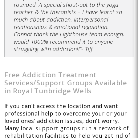
rounded. A special shout-out to the yoga
teacher & the therapists – I have learnt so
much about addiction, interpersonal
relationships & emotional regulation.
Cannot thank the Lighthouse team enough,
would 1000% recommend it to anyone
struggling with addiction!!”- Tiff
Free Addiction Treatment
Services/Support Groups Available
in Royal Tunbridge Wells
If you can’t access the location and want
professional help to overcome your or your
loved ones’ addiction issues, don’t worry.
Many local support groups run a network of
rehabilitation facilities to help you get rid of