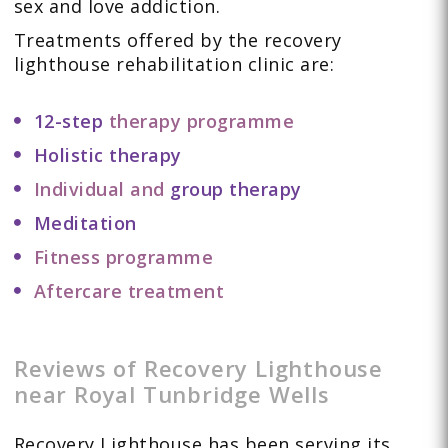
sex and love addiction.
Treatments offered by the recovery
lighthouse rehabilitation clinic are:
12-step
therapy programme
Holistic therapy
Individual and
group therapy
Meditation
Fitness programme
Aftercare treatment
Reviews of Recovery Lighthouse
near Royal Tunbridge Wells
Recovery Lighthouse has been serving its