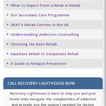
What to Expect From a Week in Rehab
Our Secondary Care Programme
UKAT’s Rehab Centres in the UK
Understanding Addiction Counselling
Choosing the Best Rehab
Inpatient Rehab vs Outpatient Rehab
A Guide to Relapse Prevention
CALL RECOVERY LIGHTHOUSE NOW
Recovery Lighthouse is here to help you and your
loved ones navigate the complexities of addiction
and provide you the support needed for lasting