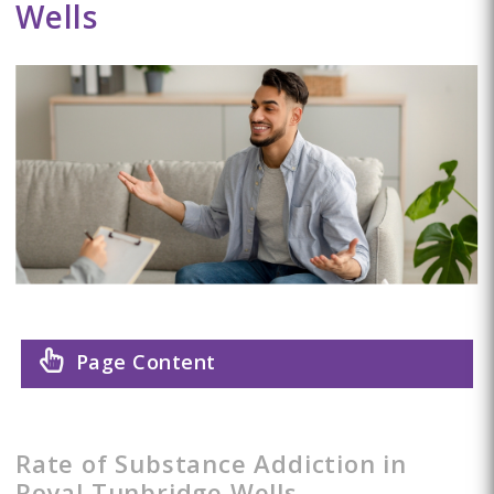
Wells
Page Content
Rate of Substance Addiction in
Royal Tunbridge Wells