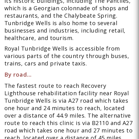
its historic buildings, including The Pantiles,
which is a Georgian colonnade of shops and
restaurants, and the Chalybeate Spring.
Tunbridge Wells is also home to several
businesses and industries, including retail,
healthcare, and tourism.
Royal Tunbridge Wells is accessible from
various parts of the country through buses,
trains, cars and private taxis.
By road…
The fastest route to reach Recovery
Lighthouse rehabilitation facility near Royal
Tunbridge Wells is via A27 road which takes
one hour and 24 minutes to reach, located
over a distance of 44.9 miles. The alternative
route to reach this clinic is via B2110 and A27
road which takes one hour and 27 minutes to
reach, located over a distance of 45 miles.