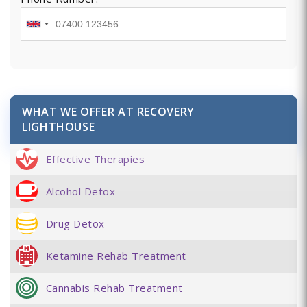
WHAT WE OFFER AT RECOVERY
LIGHTHOUSE
Effective Therapies
Alcohol Detox
Drug Detox
Ketamine Rehab Treatment
Cannabis Rehab Treatment