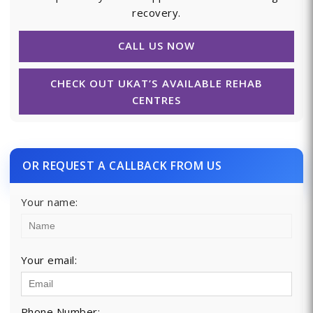
recovery.
CALL US NOW
CHECK OUT UKAT’S AVAILABLE REHAB
CENTRES
OR REQUEST A CALLBACK FROM US
Your name:
Your email:
Phone Number: